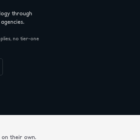
logy through
 agencies.
plies, no tier-one
on their own.