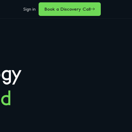
Sign in
Book a Discovery Call
ogy
nd