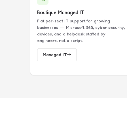
Boutique Managed IT
Flat per-seat IT support for growing
businesses — Microsoft 365, cyber security,
devices, and a helpdesk staffed by
engineers, not a script.
Managed IT