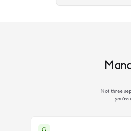
Manag
Not three sep
you're 