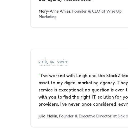
Mary-Anne Amies
, Founder & CEO at Wise Up
Marketing
I’ve worked with Leigh and the Stack2 tea
asset to my digital marketing agency. They
service is exceptional; no question is ever
with you to find the right IT solution for 
providers. I’ve never once considered leavin
Julia Makin
, Founder & Executive Director at Sink