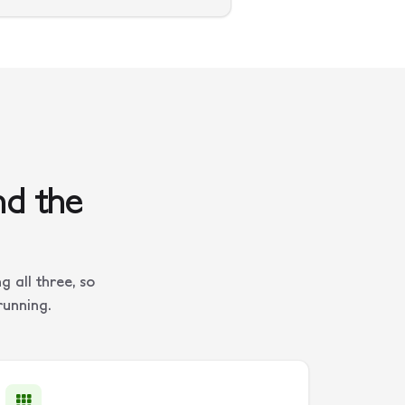
nd the
 all three, so
running.