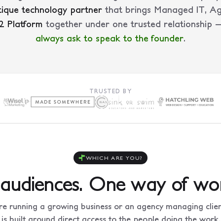
ique technology partner
that brings Managed IT, A
2 Platform
together under one trusted relationship
always ask to speak to the founder
.
TRUSTED BY
WHICH ARE YOU?
audiences. One way of wor
e running a growing business or an agency managing client
is built around direct access to the people doing the work.