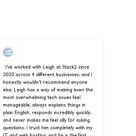
I’ve worked with Leigh at Stack2 since
2020 across 4 different businesses, and I
honestly wouldn’t recommend anyone
else. Leigh has a way of making even the
most overwhelming tech issues feel
manageable, always explains things in
plain English, responds incredibly quickly,
and never makes me feel silly for asking
questions. I trust him completely with my
IT and web hosting, and he is the first