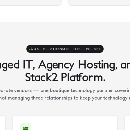
ONE RELATIONSHIP, THREE PILLARS
ed IT, Agency Hosting, a
Stack2 Platform.
arate vendors — one boutique technology partner covering
not managing three relationships to keep your technology 