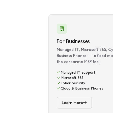
For Businesses
Managed IT, Microsoft 365, Cy
Business Phones — a fixed mo
the corporate MSP feel.
Managed IT support
Microsoft 365
Cyber Security
Cloud & Business Phones
Learn more