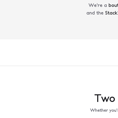
We're a
bout
and the
Stack
Two 
Whether you'r