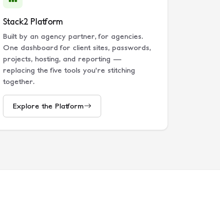
Stack2 Platform
Built by an agency partner, for agencies.
One dashboard for client sites, passwords,
projects, hosting, and reporting —
replacing the five tools you're stitching
together.
Explore the Platform