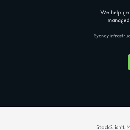
We help gro
managed I
Sydney infrastruc
Stack2 isn't