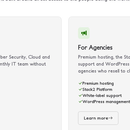
For Agencies
ber Security, Cloud and
Premium hosting, the Sta
nthly IT team without
support and WordPress 
agencies who resell to cl
Premium hosting
Stack2 Platform
White-label support
WordPress management
Learn more