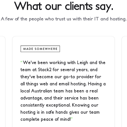
What our clients say.
A few of the people who trust us with their IT and hosting.
We've been working with Leigh and the
team at Stack2 for several years, and
they've become our go-to provider for
all things web and email hosting. Having a
local Australian team has been a real
advantage, and their service has been
consistently exceptional. Knowing our
hosting is in safe hands gives our team
complete peace of mind!