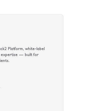
ck2 Platform, white-label
expertise — built for
ients.