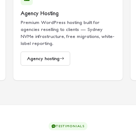
Agency Hosting
Premium WordPress hosting built for
agencies reselling to clients — Sydney
NVMe infrastructure, free migrations, white-
label reporting.
Agency hosting
TESTIMONIALS