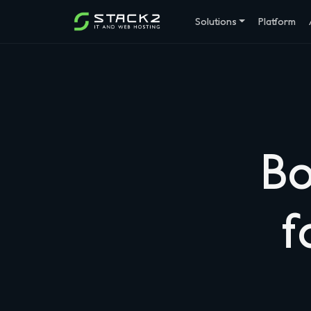
Solutions
Platform
Bo
f