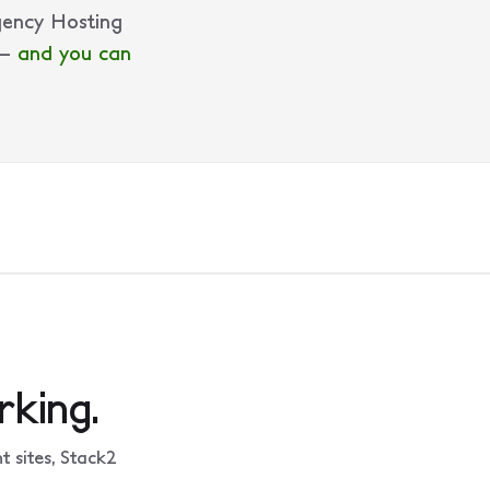
gency Hosting
 —
and you can
king.
 sites, Stack2