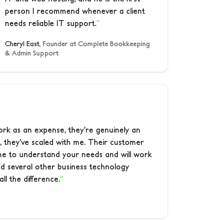
person I recommend whenever a client
needs reliable IT support.
Cheryl East
, Founder at Complete Bookkeeping
& Admin Support
ork as an expense, they’re genuinely an
, they’ve scaled with me. Their customer
time to understand your needs and will work
ied several other business technology
ll the difference.