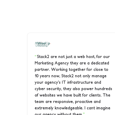
Stack2 are not just a web host, for our
Marketing Agency they are a dedicated
partner. Working together for close to
10 years now, Stack2 not only manage
your agency’s IT infrastructure and
cyber security, they also power hundreds
of websites we have built for clients. The
team are responsive, proactive and
extremely knowledgeable. I cant imagine
our agency without them.