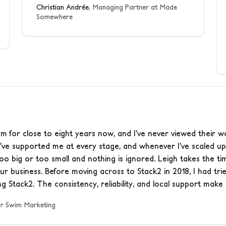
Christian Andrée
, Managing Partner at Made
Somewhere
m for close to eight years now, and I’ve never viewed their w
’ve supported me at every stage, and whenever I’ve scaled up
 too big or too small and nothing is ignored. Leigh takes the 
your business. Before moving across to Stack2 in 2018, I had tr
g Stack2. The consistency, reliability, and local support make a
 or Swim Marketing