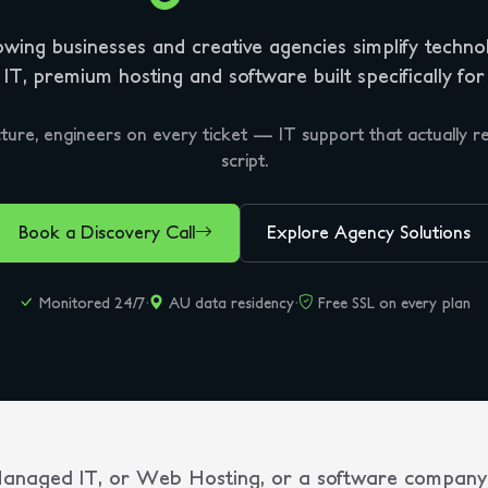
wing businesses and creative agencies simplify techno
T, premium hosting and software built specifically for
ture, engineers on every ticket — IT support that actually re
script.
Book a Discovery Call
Explore Agency Solutions
Monitored 24/7
·
AU data residency
·
Free SSL on every plan
 Managed IT, or Web Hosting, or a software company 