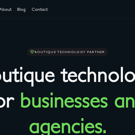
About
Blog
Contact
BOUTIQUE TECHNOLOGY PARTNER
utique technol
or
businesses a
agencies.