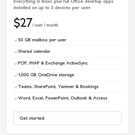
Everything in Basic plus full Office desktop apps
installed on up to 5 devices per user.
$27
/ user / month
50 GB mailbox per user
Shared calendar
POP, IMAP & Exchange ActiveSync
1,000 GB OneDrive storage
Teams, SharePoint, Yammer & Bookings
Word, Excel, PowerPoint, Outlook & Access
Get started