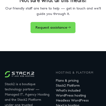
Our friendly staff are here to help — get in touch and we'll
guide you through it.
Request assistance
HOSTING & PLATFORM
Plans & pricing
Stack2 is a boutique
Stack2 Platform
technology partner —
What's included
Managed IT, Agency Hosting
WordPress hosting
and the Stack2 Platform
Headless WordPress
under one trusted
Next.js hosting