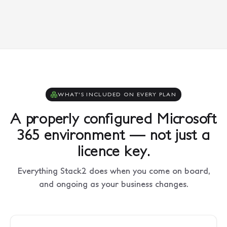
WHAT'S INCLUDED ON EVERY PLAN
A properly configured Microsoft
365 environment — not just a
licence key.
Everything Stack2 does when you come on board,
and ongoing as your business changes.