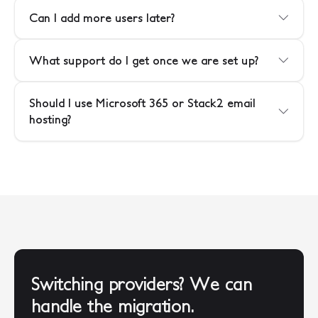
Can I add more users later?
What support do I get once we are set up?
Should I use Microsoft 365 or Stack2 email
hosting?
Switching providers? We can
handle the migration.