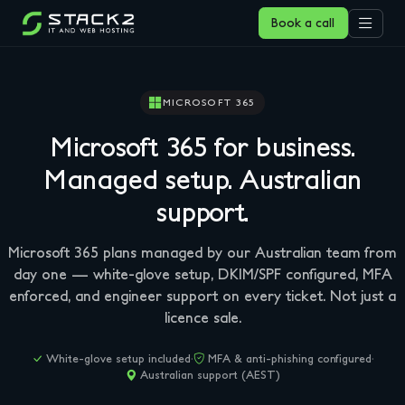
Book a call
MICROSOFT 365
Microsoft 365 for business.
Managed setup.
Australian
support.
Microsoft 365 plans managed by our Australian team from
day one — white-glove setup, DKIM/SPF configured, MFA
enforced, and engineer support on every ticket. Not just a
licence sale.
White-glove setup included
·
MFA & anti-phishing configured
·
Australian support (AEST)