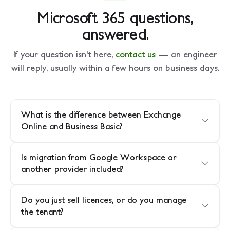
Microsoft 365 questions,
answered.
If your question isn't here,
contact us
— an engineer
will reply, usually within a few hours on business days.
What is the difference between Exchange
Online and Business Basic?
Is migration from Google Workspace or
another provider included?
Do you just sell licences, or do you manage
the tenant?