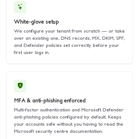
White-glove setup
We configure your tenant from scratch — or take
over an existing one. DNS records, MX, DKIM, SPF,
and Defender policies set correctly before your
first user logs in.
MFA & anti-phishing enforced
Multi-factor authentication and Microsoft Defender
anti-phishing policies configured by default. Keeps
your accounts safe without you having to read the
Microsoft security centre documentation.