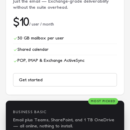
Just the email — Exchange-grade deliverability
without the suite overhead.
$10
/ user / month
50 GB mailbox per user
Shared calendar
POP, IMAP & Exchange ActiveSync
Get started
MOST PICKED
BUSINESS BASIC
Email plus Teams, SharePoint, and 1 TB OneDrive
— all online, nothing to install.