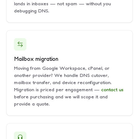
lands in inboxes — not spam — without you
debugging DNS.
Mailbox migration
Moving from Google Workspace, cPanel, or
another provider? We handle DNS cutover,
mailbox transfer, and device reconfiguration.
Migration is priced per engagement —
contact us
before purchasing and we will scope it and
provide a quote.