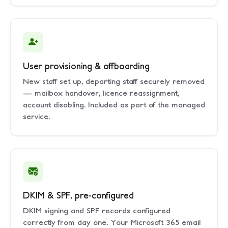
User provisioning & offboarding
New staff set up, departing staff securely removed
— mailbox handover, licence reassignment,
account disabling. Included as part of the managed
service.
DKIM & SPF, pre-configured
DKIM signing and SPF records configured
correctly from day one. Your Microsoft 365 email