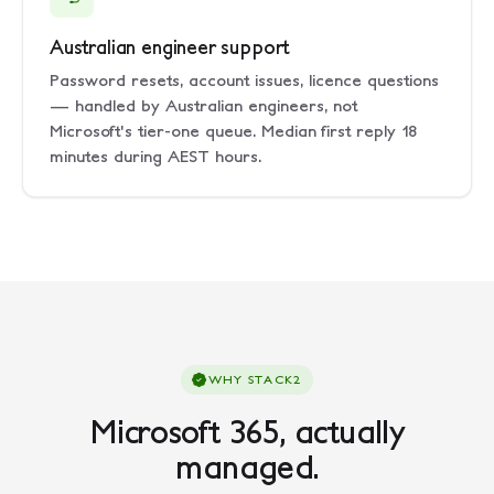
Australian engineer support
Password resets, account issues, licence questions
— handled by Australian engineers, not
Microsoft's tier-one queue. Median first reply 18
minutes during AEST hours.
WHY STACK2
Microsoft 365, actually
managed.