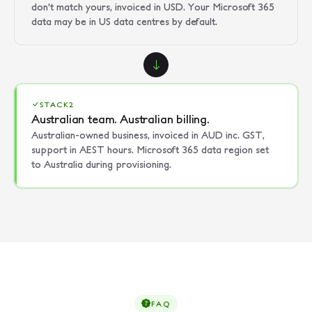
don't match yours, invoiced in USD. Your Microsoft 365
data may be in US data centres by default.
STACK2
Australian team. Australian billing.
Australian-owned business, invoiced in AUD inc. GST,
support in AEST hours. Microsoft 365 data region set
to Australia during provisioning.
FAQ