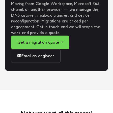
Moving from Google Workspace, Microsoft 365,
cPanel, or another provider — we manage the
DNS cutover, mailbox transfer, and device
reconfiguration. Migrations are priced per
engagement. Get in touch and we will scope the
work and provide a quote.
Get a migration quote
Email an engineer
Not sure what all this means?