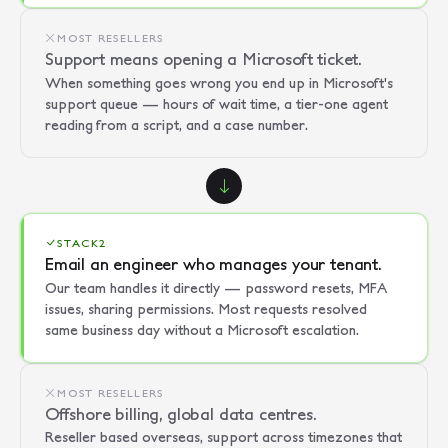
MOST RESELLERS
Support means opening a Microsoft ticket.
When something goes wrong you end up in Microsoft's
support queue — hours of wait time, a tier-one agent
reading from a script, and a case number.
STACK2
Email an engineer who manages your tenant.
Our team handles it directly — password resets, MFA
issues, sharing permissions. Most requests resolved
same business day without a Microsoft escalation.
MOST RESELLERS
Offshore billing, global data centres.
Reseller based overseas, support across timezones that