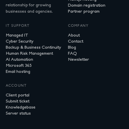
relationship for growing
Domain registration
businesses and agencies.
Partner program
IT SUPPORT
COMPANY
Managed IT
About
Cyber Security
Contact
Backup & Business Continuity
Blog
Human Risk Management
FAQ
AI Automation
Newsletter
Microsoft 365
Email hosting
ACCOUNT
Client portal
Submit ticket
Knowledgebase
Server status