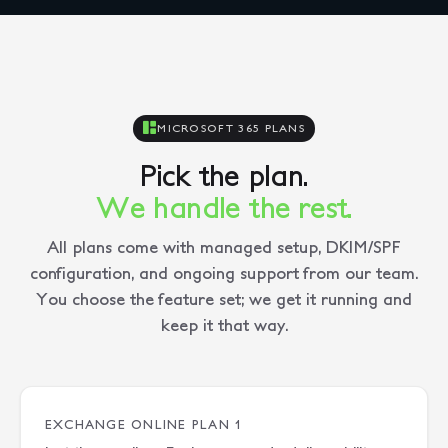
MICROSOFT 365 PLANS
Pick the plan.
We handle the rest.
All plans come with managed setup, DKIM/SPF
configuration, and ongoing support from our team.
You choose the feature set; we get it running and
keep it that way.
EXCHANGE ONLINE PLAN 1