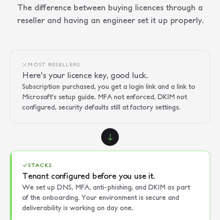
The difference between buying licences through a
reseller and having an engineer set it up properly.
MOST RESELLERS
Here's your licence key, good luck.
Subscription purchased, you get a login link and a link to
Microsoft's setup guide. MFA not enforced, DKIM not
configured, security defaults still at factory settings.
STACK2
Tenant configured before you use it.
We set up DNS, MFA, anti-phishing, and DKIM as part
of the onboarding. Your environment is secure and
deliverability is working on day one.