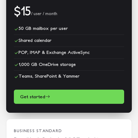
$15
/ user / month
50 GB mailbox per user
Shared calendar
POP, IMAP & Exchange ActiveSync
1,000 GB OneDrive storage
Teams, SharePoint & Yammer
Get started
BUSINESS STANDARD