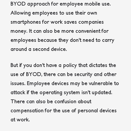
BYOD approach for employee mobile use.
Allowing employees to use their own
smartphones for work saves companies
money. It can also be more convenient for
employees because they don’t need to carry
around a second device.
But if you don’t have a policy that dictates the
use of BYOD, there can be security and other
issues. Employee devices may be vulnerable to
attack if the operating system isn’t updated.
There can also be confusion about
compensation for the use of personal devices
at work.