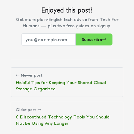
Enjoyed this post?
Get more plain-English tech advice from Tech For
Humans — plus two free guides on signup.
Subscribe
Newer post
Helpful Tips for Keeping Your Shared Cloud
Storage Organized
Older post
6 Discontinued Technology Tools You Should
Not Be Using Any Longer