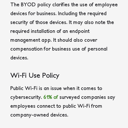
The BYOD policy clarifies the use of employee
devices for business. Including the required
security of those devices. It may also note the
required installation of an endpoint
management app. It should also cover
compensation for business use of personal
devices.
Wi-Fi Use Policy
Public Wi-Fi is an issue when it comes to
cybersecurity.
61% of
surveyed companies say
employees connect to public Wi-Fi from
company-owned devices.