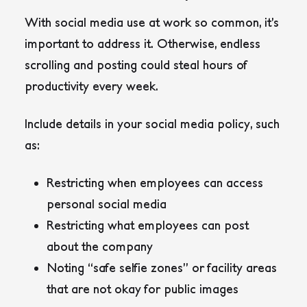
With social media use at work so common, it’s
important to address it. Otherwise, endless
scrolling and posting could steal hours of
productivity every week.
Include details in your social media policy, such
as:
Restricting when employees can access
personal social media
Restricting what employees can post
about the company
Noting “safe selfie zones” or facility areas
that are not okay for public images