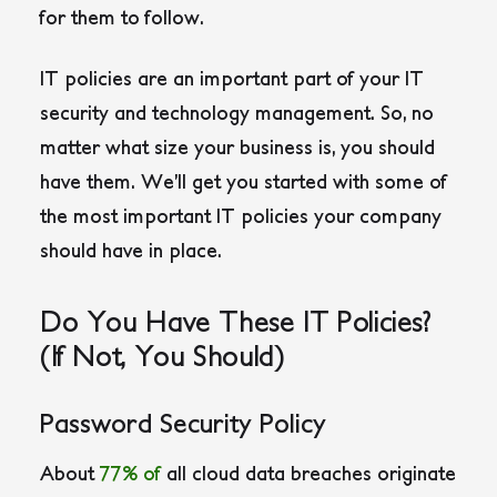
for them to follow.
IT policies are an important part of your IT
security and technology management. So, no
matter what size your business is, you should
have them. We’ll get you started with some of
the most important IT policies your company
should have in place.
Do You Have These IT Policies?
(If Not, You Should)
Password Security Policy
About
77% of
all cloud data breaches originate