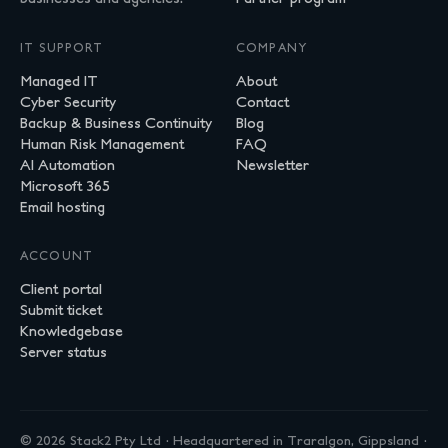
IT SUPPORT
COMPANY
Managed IT
About
Cyber Security
Contact
Backup & Business Continuity
Blog
Human Risk Management
FAQ
AI Automation
Newsletter
Microsoft 365
Email hosting
ACCOUNT
Client portal
Submit ticket
Knowledgebase
Server status
© 2026 Stack2 Pty Ltd · Headquartered in Traralgon, Gippsland ·