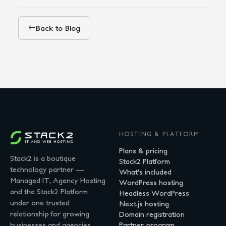
Back to Blog
HOSTING & PLATFORM
Plans & pricing
Stack2 is a boutique
Stack2 Platform
technology partner —
What's included
Managed IT, Agency Hosting
WordPress hosting
and the Stack2 Platform
Headless WordPress
under one trusted
Next.js hosting
relationship for growing
Domain registration
businesses and agencies.
Partner program