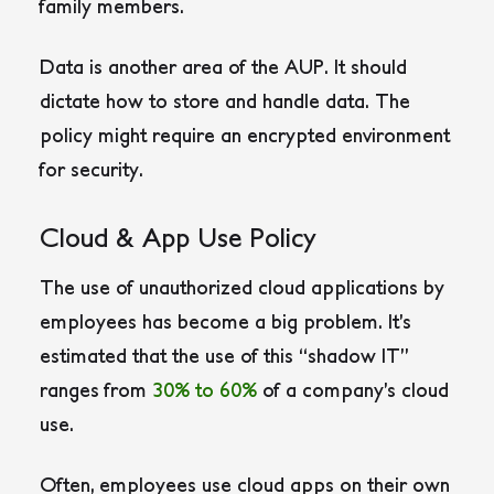
family members.
Data is another area of the AUP. It should
dictate how to store and handle data. The
policy might require an encrypted environment
for security.
Cloud & App Use Policy
The use of unauthorized cloud applications by
employees has become a big problem. It’s
estimated that the use of this “shadow IT”
ranges from
30% to 60%
of a company’s cloud
use.
Often, employees use cloud apps on their own