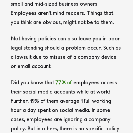
small and mid-sized business owners.
Employees aren’t mind readers. Things that
you think are obvious, might not be to them.
Not having policies can also leave you in poor
legal standing should a problem occur. Such as
a lawsuit due to misuse of a company device
or email account.
Did you know that
77% of
employees access
their social media accounts while at work?
Further, 19% of them average 1 full working
hour a day spent on social media. In some
cases, employees are ignoring a company
policy. But in others, there is no specific policy