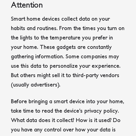
Attention
Smart home devices collect data on your
habits and routines. From the times you turn on
the lights to the temperature you prefer in
your home. These gadgets are constantly
gathering information. Some companies may
use this data to personalize your experience.
But others might sell it to third-party vendors
(usually advertisers).
Before bringing a smart device into your home,
take time to read the device’s privacy policy.
What data does it collect? How is it used? Do
you have any control over how your data is