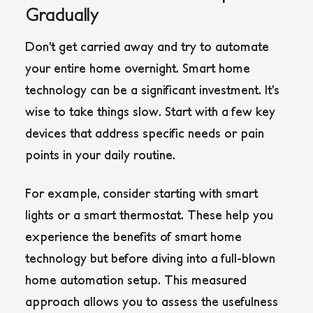
Gradually
Don’t get carried away and try to automate
your entire home overnight. Smart home
technology can be a significant investment. It’s
wise to take things slow. Start with a few key
devices that address specific needs or pain
points in your daily routine.
For example, consider starting with smart
lights or a smart thermostat. These help you
experience the benefits of smart home
technology but before diving into a full-blown
home automation setup. This measured
approach allows you to assess the usefulness