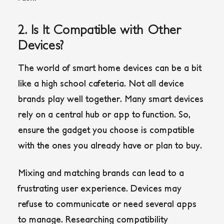
2. Is It Compatible with Other
Devices?
The world of smart home devices can be a bit
like a high school cafeteria. Not all device
brands play well together. Many smart devices
rely on a central hub or app to function. So,
ensure the gadget you choose is compatible
with the ones you already have or plan to buy.
Mixing and matching brands can lead to a
frustrating user experience. Devices may
refuse to communicate or need several apps
to manage. Researching compatibility