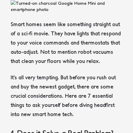
Smart homes seem like something straight out
of a sci-fi movie. They have lights that respond
to your voice commands and thermostats that
auto-adjust. Not to mention robot vacuums
that clean your floors while you relax.
It’s all very tempting. But before you rush out
and buy the newest gadget, there are some
crucial considerations. Here are 7 essential
things to ask yourself before diving headfirst
into new smart home tech.
1. Does it Solve a Real Problem?