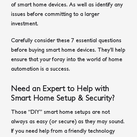
of smart home devices. As well as identify any
issues before committing to a larger
investment.
Carefully consider these 7 essential questions
before buying smart home devices. They’ll help
ensure that your foray into the world of home
automation is a success.
Need an Expert to Help with
Smart Home Setup & Security?
Those “DIY” smart home setups are not
always as easy (or secure) as they may sound.
If you need help from a friendly technology