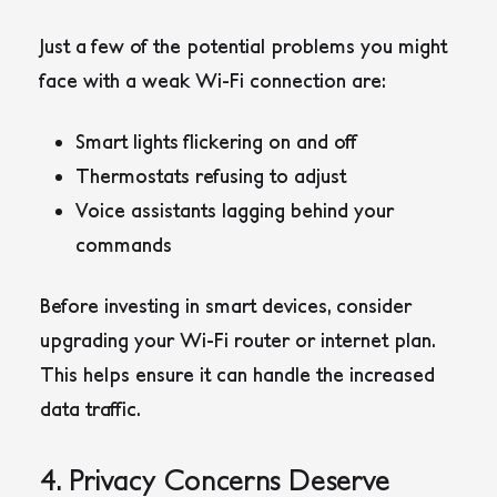
Just a few of the potential problems you might
face with a weak Wi-Fi connection are:
Smart lights flickering on and off
Thermostats refusing to adjust
Voice assistants lagging behind your
commands
Before investing in smart devices, consider
upgrading your Wi-Fi router or internet plan.
This helps ensure it can handle the increased
data traffic.
4. Privacy Concerns Deserve