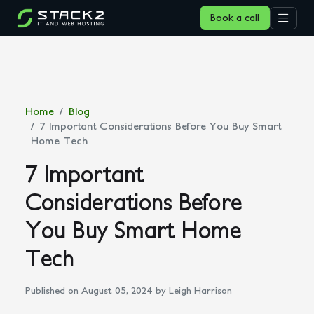
Book a call
Home
Blog
7 Important Considerations Before You Buy Smart
Home Tech
7 Important
Considerations Before
You Buy Smart Home
Tech
Published on August 05, 2024
by Leigh Harrison