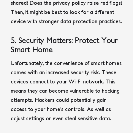
shared? Does the privacy policy raise red flags?
Then, it might be best to look for a different
device with stronger data protection practices.
5. Security Matters: Protect Your
Smart Home
Unfortunately, the convenience of smart homes
comes with an increased security risk. These
devices connect to your Wi-Fi network. This
means they can become vulnerable to hacking
attempts. Hackers could potentially gain
access to your home’s controls. As well as
adjust settings or even steal sensitive data.