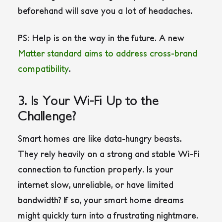
beforehand will save you a lot of headaches.
PS: Help is on the way in the future. A new
Matter standard aims to address cross-brand
compatibility
.
3. Is Your Wi-Fi Up to the
Challenge?
Smart homes are like data-hungry beasts.
They rely heavily on a strong and stable Wi-Fi
connection to function properly. Is your
internet slow, unreliable, or have limited
bandwidth? If so, your smart home dreams
might quickly turn into a frustrating nightmare.