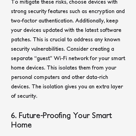
To mitigate these risks, choose devices with
strong security features such as encryption and
two-factor authentication. Additionally, keep
your devices updated with the latest software
patches. This is crucial to address any known
security vulnerabilities. Consider creating a
separate “guest” Wi-Fi network for your smart
home devices. This isolates them from your
personal computers and other data-rich
devices. The isolation gives you an extra layer
of security.
6. Future-Proofing Your Smart
Home