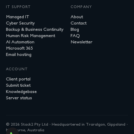
IT SUPPORT
COMPANY
Managed IT
About
Cyber Security
Contact
Backup & Business Continuity
Blog
Human Risk Management
FAQ
AI Automation
Newsletter
Microsoft 365
Email hosting
ACCOUNT
Client portal
Submit ticket
Knowledgebase
Server status
© 2026 Stack2 Pty Ltd · Headquartered in Traralgon, Gippsland ·
Melbourne, Australia