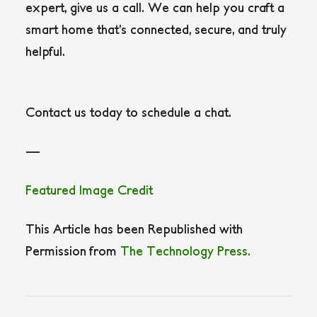
expert, give us a call. We can help you craft a
smart home that’s connected, secure, and truly
helpful.
Contact us today to schedule a chat.
—
Featured Image Credit
This Article has been Republished with
Permission from
The Technology Press.