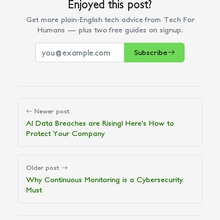
Enjoyed this post?
Get more plain-English tech advice from Tech For
Humans — plus two free guides on signup.
Subscribe
Newer post
AI Data Breaches are Rising! Here’s How to
Protect Your Company
Older post
Why Continuous Monitoring is a Cybersecurity
Must