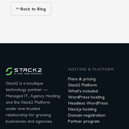
Back to Blog
HOSTING & PLATFORM
Plans & pricing
Stack2 is a boutique
Stack2 Platform
technology partner —
What's included
Managed IT, Agency Hosting
WordPress hosting
and the Stack2 Platform
Headless WordPress
under one trusted
Next.js hosting
relationship for growing
Domain registration
businesses and agencies.
Partner program