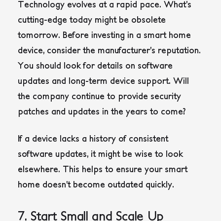
Technology evolves at a rapid pace. What’s
cutting-edge today might be obsolete
tomorrow. Before investing in a smart home
device, consider the manufacturer’s reputation.
You should look for details on software
updates and long-term device support. Will
the company continue to provide security
patches and updates in the years to come?
If a device lacks a history of consistent
software updates, it might be wise to look
elsewhere. This helps to ensure your smart
home doesn’t become outdated quickly.
7. Start Small and Scale Up