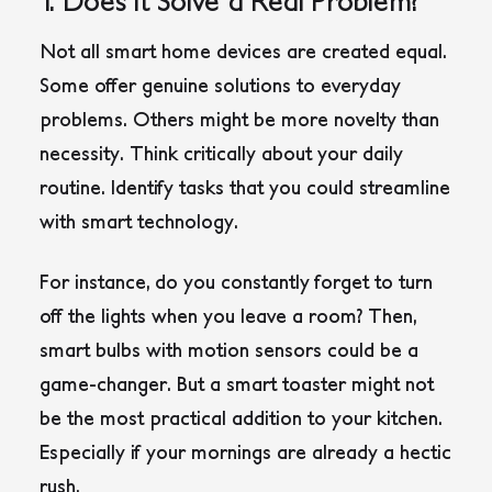
Not all smart home devices are created equal.
Some offer genuine solutions to everyday
problems. Others might be more novelty than
necessity. Think critically about your daily
routine. Identify tasks that you could streamline
with smart technology.
For instance, do you constantly forget to turn
off the lights when you leave a room? Then,
smart bulbs with motion sensors could be a
game-changer. But a smart toaster might not
be the most practical addition to your kitchen.
Especially if your mornings are already a hectic
rush.