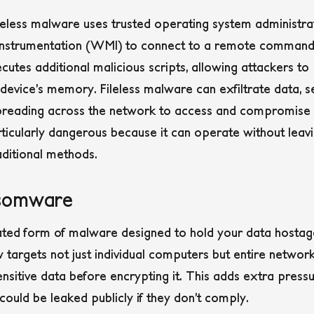
fileless malware uses trusted operating system administra
strumentation (WMI) to connect to a remote command 
cutes additional malicious scripts, allowing attackers to
he device’s memory. Fileless malware can exfiltrate data, 
spreading across the network to access and compromise o
ticularly dangerous because it can operate without leavi
traditional methods.
nsomware
ted form of malware designed to hold your data hostage
rgets not just individual computers but entire networks
nsitive data before encrypting it. This adds extra pressu
ould be leaked publicly if they don’t comply.