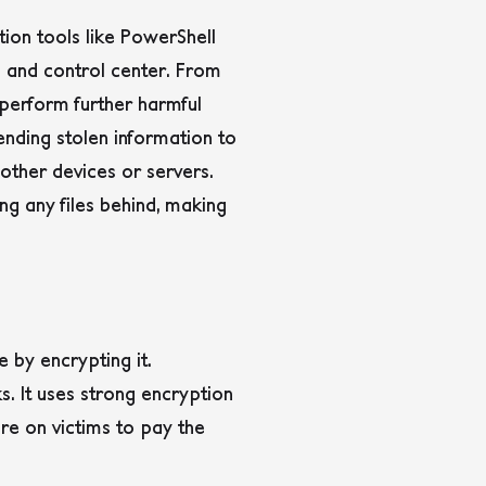
tion tools like PowerShell
and control center. From
 perform further harmful
sending stolen information to
ther devices or servers.
ng any files behind, making
 by encrypting it.
. It uses strong encryption
re on victims to pay the