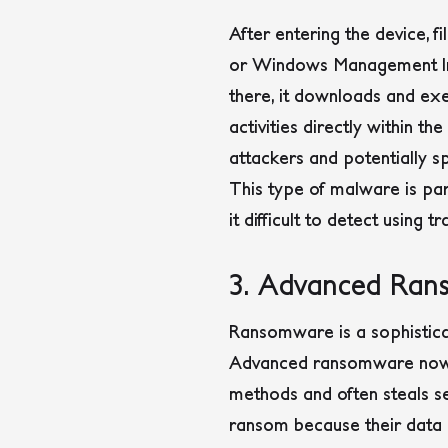
After entering the device, 
or Windows Management In
there, it downloads and exe
activities directly within t
attackers and potentially 
This type of malware is par
it difficult to detect using 
3. Advanced Ra
Ransomware is a sophistica
Advanced ransomware now ta
methods and often steals se
ransom because their data c