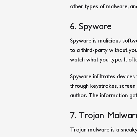
other types of malware, and
6. Spyware
Spyware is malicious softw
to a third-party without yo
watch what you type. It oft
Spyware infiltrates devices 
through keystrokes, screen 
author.
The information gat
7. Trojan Malwar
Trojan malware is a sneaky