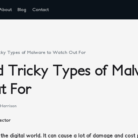
About
Blog
Contact
cky Types of Malware to Watch Out For
 Tricky Types of Mal
t For
 Harrison
 the digital world. It can cause a lot of damage and cost