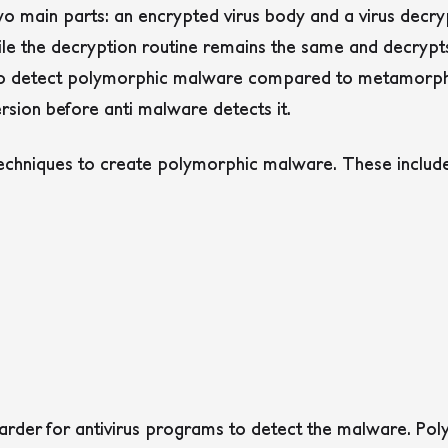
o main parts: an encrypted virus body and a virus decryp
ile the decryption routine remains the same and decrypt
to detect polymorphic malware compared to metamorphic 
ersion before anti malware detects it.
techniques to create polymorphic malware. These includ
arder for antivirus programs to detect the malware. P