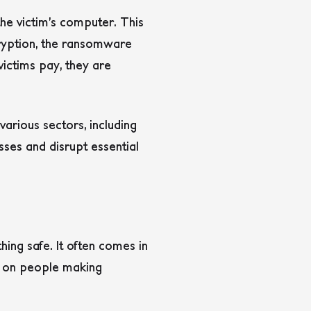
he victim’s computer. This
cryption, the ransomware
ictims pay, they are
rious sectors, including
osses and disrupt essential
hing safe. It often comes in
es on people making