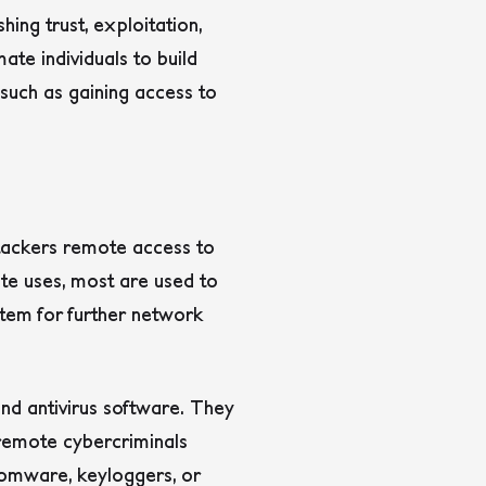
hing trust, exploitation,
ate individuals to build
, such as gaining access to
ttackers remote access to
te uses, most are used to
tem for further network
nd antivirus software. They
g remote cybercriminals
nsomware, keyloggers, or