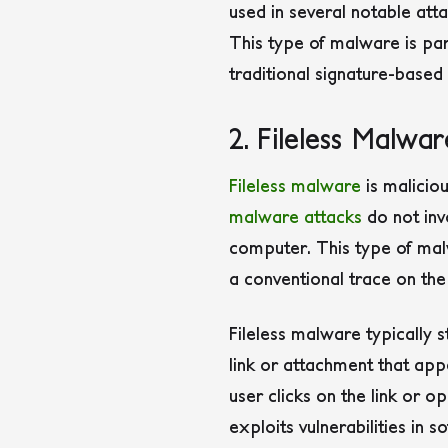
used in several notable att
This type of malware is pa
traditional signature-based
2. Fileless Malwar
Fileless malware
is maliciou
malware attacks
do not invo
computer. This type of malw
a conventional trace on the
Fileless malware typically s
link or attachment that appe
user clicks on the link or o
exploits vulnerabilities in 