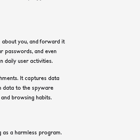
 about you, and forward it
our passwords, and even
daily user activities.
chments. It captures data
en data to the spyware
 and browsing habits.
ng as a harmless program.