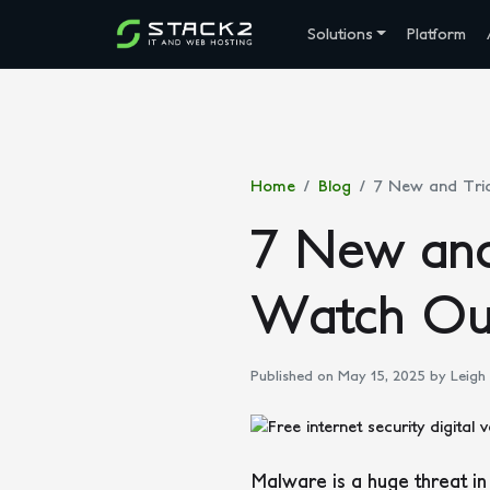
Solutions
Platform
Home
Blog
7 New and Tri
7 New and
Watch Ou
Published on May 15, 2025
by Leigh
Malware is a huge threat in