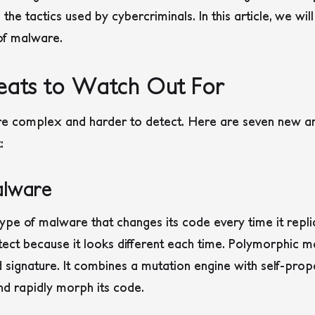
he tactics used by cybercriminals. In this article, we wi
of malware.
eats to Watch Out For
e complex and harder to detect. Here are seven new an
:
alware
type of malware that changes its code every time it repl
tect because it looks different each time.
Polymorphic ma
 signature. It combines a mutation engine with self-prop
d rapidly morph its code.