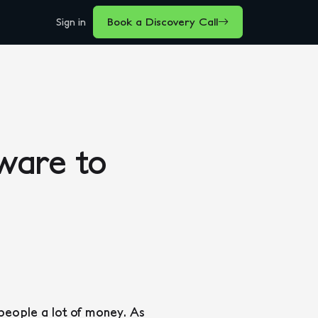
Sign in
Book a Discovery Call
ware to
 people a lot of money. As