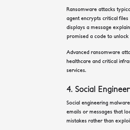
Ransomware attacks typicall
agent encrypts critical fil
displays a message explaini
promised a code to unlock t
Advanced ransomware attac
healthcare and critical infr
services.
4. Social Enginee
Social engineering malware t
emails or messages that loo
mistakes rather than exploi