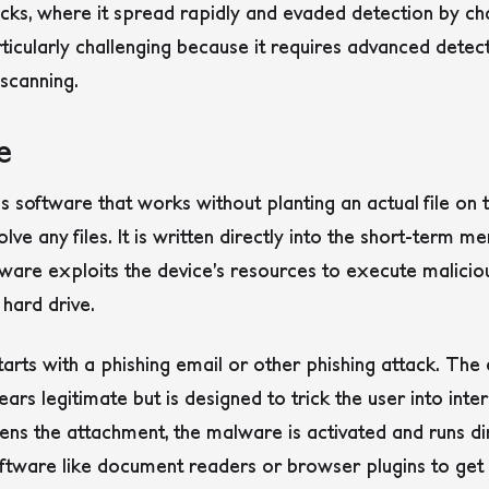
acks, where it spread rapidly and evaded detection by cha
rticularly challenging because it requires advanced det
 scanning.
e
s software that works without planting an actual file on 
lve any files. It is written directly into the short-term
are exploits the device’s resources to execute malicious
 hard drive.
tarts with a phishing email or other phishing attack.
The e
ars legitimate but is designed to trick the user into inter
pens the attachment, the malware is activated and runs dir
software like document readers or browser plugins to get 