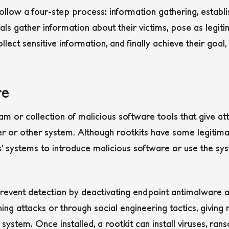
ollow a four-step process: information gathering, establis
s gather information about their victims, pose as legitim
collect sensitive information, and finally achieve their goal
re
m or collection of malicious software tools that give a
r or other system.
Although rootkits have some legitima
’ systems to introduce malicious software or use the sys
revent detection by deactivating endpoint antimalware a
hing attacks or through social engineering tactics, givin
system. Once installed, a rootkit can install viruses, ra