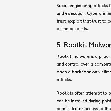
Social engineering attacks f
and execution. Cybercriminal
trust, exploit that trust to 
online accounts.
5. Rootkit Malwa
Rootkit malware is a progra
and control over a compute
open a backdoor on victims
attacks.
Rootkits often attempt to p
can be installed during phis
administrator access to the 