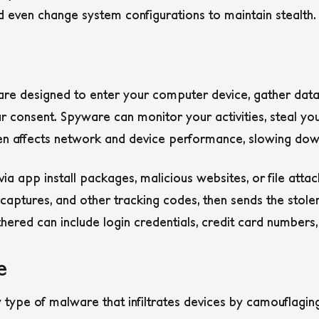
 even change system configurations to maintain stealth.
are designed to enter your computer device, gather data
ur consent. Spyware can monitor your activities, steal y
en affects network and device performance, slowing down 
via app install packages, malicious websites, or file atta
captures, and other tracking codes, then sends the stol
hered can include login credentials, credit card numbers,
e
 type of malware that infiltrates devices by camouflagi