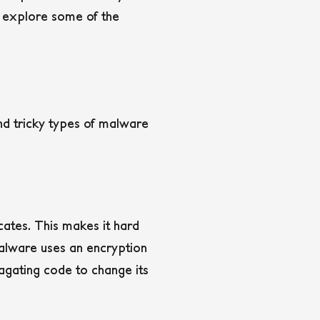
ll explore some of the
d tricky types of malware
icates.
This makes it hard
lware uses an encryption
agating code to change its