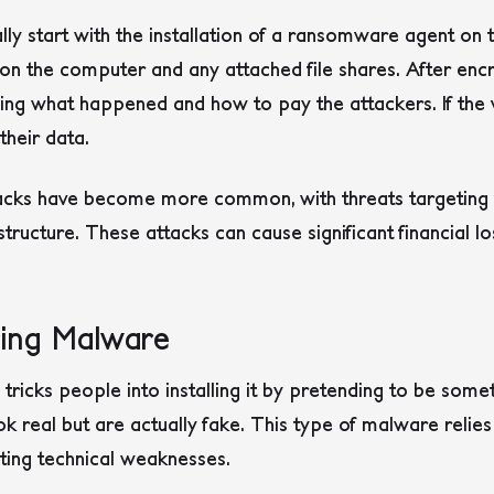
y start with the installation of a ransomware agent on t
es on the computer and any attached file shares. After en
ng what happened and how to pay the attackers. If the v
heir data.
ks have become more common, with threats targeting va
astructure
. These attacks can cause significant financial l
ring Malware
ricks people into installing it by pretending to be somet
k real but are actually fake. This type of malware reli
ting technical weaknesses.