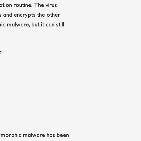
tion routine. The virus
s and encrypts the other
malware, but it can still
e:
olymorphic malware has been