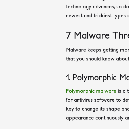
technology advances, so do t
newest and trickiest types 
7 Malware Thr
Malware keeps getting mor
that you should know about
1. Polymorphic M
Polymorphic malware
is a 
for antivirus software to de
key to change its shape and
appearance continuously an