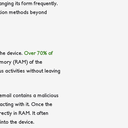
nging its form frequently.
ection methods beyond
the device.
Over 70% of
 memory (RAM) of the
 activities without leaving
mail contains a malicious
acting with it.
Once the
ectly in RAM. It often
into the device.