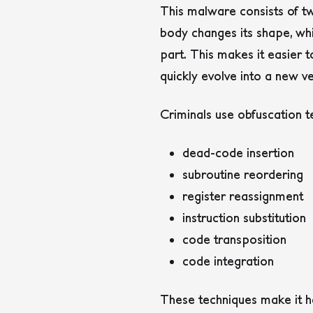
This malware consists of tw
body changes its shape, wh
part.
This makes it easier 
quickly evolve into a new v
Criminals use obfuscation 
dead-code insertion
subroutine reordering
register reassignment
instruction substitution
code transposition
code integration
These techniques make it h