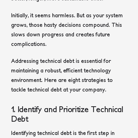
Initially, it seems harmless. But as your system
grows, those hasty decisions compound. This
slows down progress and creates future
complications.
Addressing technical debt is essential for
maintaining a robust, efficient technology
environment. Here are eight strategies to
tackle technical debt at your company.
1. Identify and Prioritize Technical
Debt
Identifying technical debt is the first step in