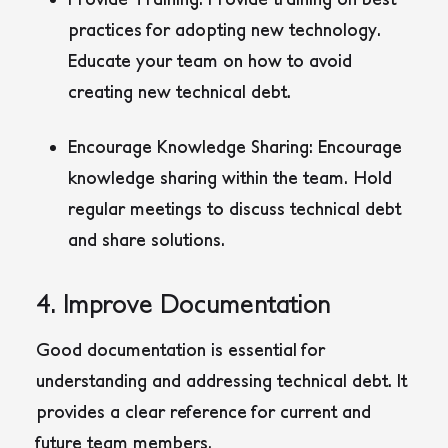
practices for adopting new technology.
Educate your team on how to avoid
creating new technical debt.
Encourage Knowledge Sharing:
Encourage
knowledge sharing within the team. Hold
regular meetings to discuss technical debt
and share solutions.
4. Improve Documentation
Good documentation is essential for
understanding and addressing technical debt. It
provides a clear reference for current and
future team members.