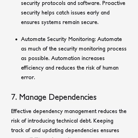
security protocols and software. Proactive
security helps catch issues early and
ensures systems remain secure.
Automate Security Monitoring:
Automate
as much of the security monitoring process
as possible. Automation increases
efficiency and reduces the risk of human
error.
7. Manage Dependencies
Effective dependency management reduces the
risk of introducing technical debt. Keeping
track of and updating dependencies ensures