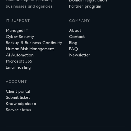
businesses and agencies.
Partner program
IT SUPPORT
COMPANY
Managed IT
About
Cyber Security
Contact
Backup & Business Continuity
Blog
Human Risk Management
FAQ
AI Automation
Newsletter
Microsoft 365
Email hosting
ACCOUNT
Client portal
Submit ticket
Knowledgebase
Server status