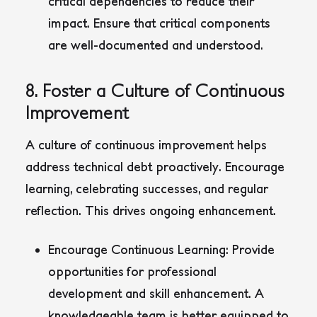
critical dependencies to reduce their
impact. Ensure that critical components
are well-documented and understood.
8. Foster a Culture of Continuous
Improvement
A culture of continuous improvement helps
address technical debt proactively. Encourage
learning, celebrating successes, and regular
reflection. This drives ongoing enhancement.
Encourage Continuous Learning:
Provide
opportunities for professional
development and skill enhancement. A
knowledgeable team is better equipped to