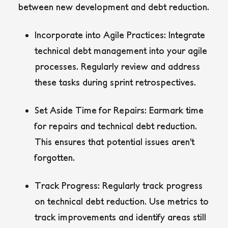
between new development and debt reduction.
Incorporate into Agile Practices:
Integrate
technical debt management into your agile
processes. Regularly review and address
these tasks during sprint retrospectives.
Set Aside Time for Repairs:
Earmark time
for repairs and technical debt reduction.
This ensures that potential issues aren’t
forgotten.
Track Progress:
Regularly track progress
on technical debt reduction. Use metrics to
track improvements and identify areas still