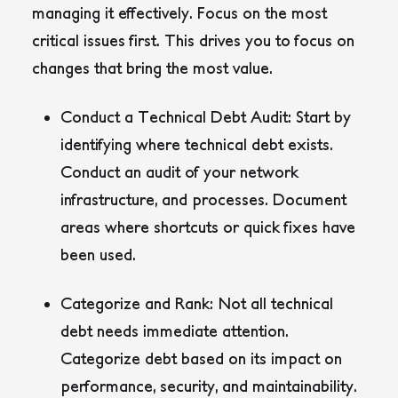
managing it effectively. Focus on the most
critical issues first. This drives you to focus on
changes that bring the most value.
Conduct a Technical Debt Audit:
Start by
identifying where technical debt exists.
Conduct an audit of your network
infrastructure, and processes. Document
areas where shortcuts or quick fixes have
been used.
Categorize and Rank:
Not all technical
debt needs immediate attention.
Categorize debt based on its impact on
performance, security, and maintainability.