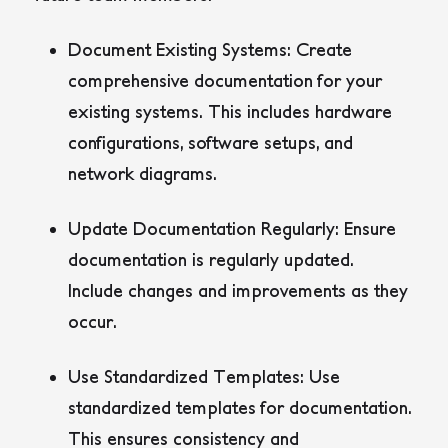
Document Existing Systems:
Create
comprehensive documentation for your
existing systems. This includes hardware
configurations, software setups, and
network diagrams.
Update Documentation Regularly:
Ensure
documentation is regularly updated.
Include changes and improvements as they
occur.
Use Standardized Templates:
Use
standardized templates for documentation.
This ensures consistency and