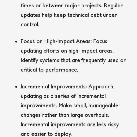
times or between major projects. Regular
updates help keep technical debt under
control.
Focus on High-Impact Areas:
Focus
updating efforts on high-impact areas.
Identify systems that are frequently used or
critical to performance.
Incremental Improvements:
Approach
updating as a series of incremental
improvements. Make small, manageable
changes rather than large overhauls.
Incremental improvements are less risky
and easier to deploy.