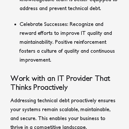
address and prevent technical debt.
Celebrate Successes:
Recognize and
reward efforts to improve IT quality and
maintainability. Positive reinforcement
fosters a culture of quality and continuous
improvement.
Work with an IT Provider That
Thinks Proactively
Addressing technical debt proactively ensures
your systems remain scalable, maintainable,
and secure. This enables your business to
thrive in a competitive landscape.