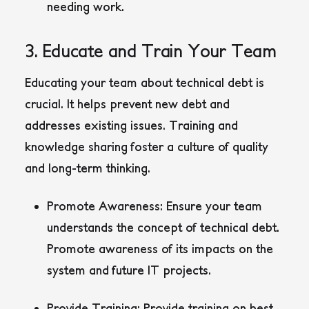
needing work.
3. Educate and Train Your Team
Educating your team about technical debt is
crucial. It helps prevent new debt and
addresses existing issues. Training and
knowledge sharing foster a culture of quality
and long-term thinking.
Promote Awareness:
Ensure your team
understands the concept of technical debt.
Promote awareness of its impacts on the
system and future IT projects.
Provide Training:
Provide training on best