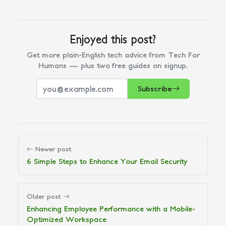
Enjoyed this post?
Get more plain-English tech advice from Tech For
Humans — plus two free guides on signup.
Subscribe
Newer post
6 Simple Steps to Enhance Your Email Security
Older post
Enhancing Employee Performance with a Mobile-
Optimized Workspace