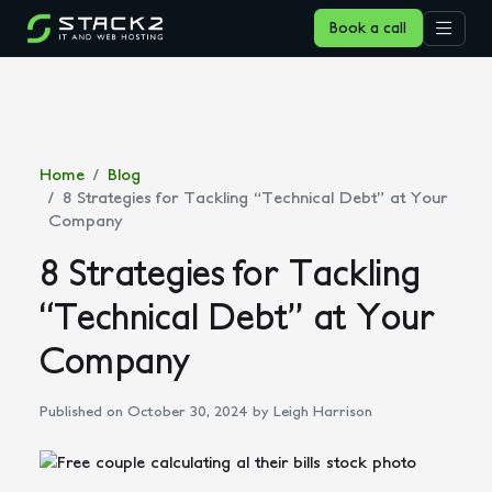
Book a call
Home
Blog
8 Strategies for Tackling “Technical Debt” at Your
Company
8 Strategies for Tackling
“Technical Debt” at Your
Company
Published on October 30, 2024
by Leigh Harrison