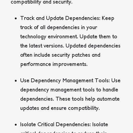
compatibility and security.
Track and Update Dependencies:
Keep
track of all dependencies in your
technology environment. Update them to
the latest versions. Updated dependencies
often include security patches and
performance improvements.
Use Dependency Management Tools:
Use
dependency management tools to handle
dependencies. These tools help automate
updates and ensure compatibility.
Isolate Critical Dependencies:
Isolate