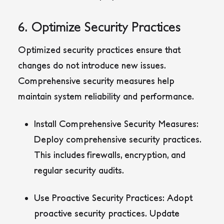
6. Optimize Security Practices
Optimized security practices ensure that
changes do not introduce new issues.
Comprehensive security measures help
maintain system reliability and performance.
Install Comprehensive Security Measures:
Deploy comprehensive security practices.
This includes firewalls, encryption, and
regular security audits.
Use Proactive Security Practices:
Adopt
proactive security practices. Update