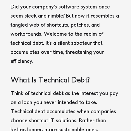
Did your company’s software system once
seem sleek and nimble? But now it resembles a
tangled web of shortcuts, patches, and
workarounds. Welcome to the realm of
technical debt. It’s a silent saboteur that
accumulates over time, threatening your
efficiency.
What Is Technical Debt?
Think of technical debt as the interest you pay
on a loan you never intended to take.
Technical debt accumulates when companies
choose shortcut IT solutions. Rather than
better, longer, more sustainable ones.