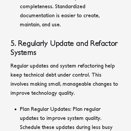
completeness. Standardized
documentation is easier to create,
maintain, and use.
5. Regularly Update and Refactor
Systems
Regular updates and system refactoring help
keep technical debt under control. This
involves making small, manageable changes to
improve technology quality.
Plan Regular Updates:
Plan regular
updates to improve system quality.
Schedule these updates during less busy