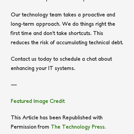
Our technology team takes a proactive and
long-term approach. We do things right the
first time and don’t take shortcuts. This
reduces the risk of accumulating technical debt.
Contact us today to schedule a chat about
enhancing your IT systems.
—
Featured Image Credit
This Article has been Republished with
Permission from
The Technology Press.