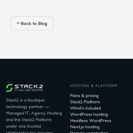
Back to Blog
HOSTING & PLATFORM
Plans & pricing
Stack2 is a boutique
Stack2 Platform
technology partner —
What's included
Managed IT, Agency Hosting
WordPress hosting
and the Stack2 Platform
Headless WordPress
under one trusted
Next.js hosting
relationship for growing
Domain registration