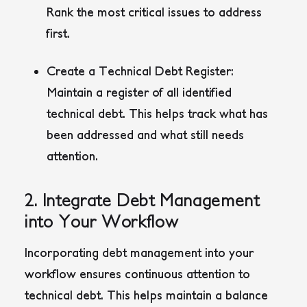
Rank the most critical issues to address
first.
Create a Technical Debt Register:
Maintain a register of all identified
technical debt. This helps track what has
been addressed and what still needs
attention.
2. Integrate Debt Management
into Your Workflow
Incorporating debt management into your
workflow ensures continuous attention to
technical debt. This helps maintain a balance