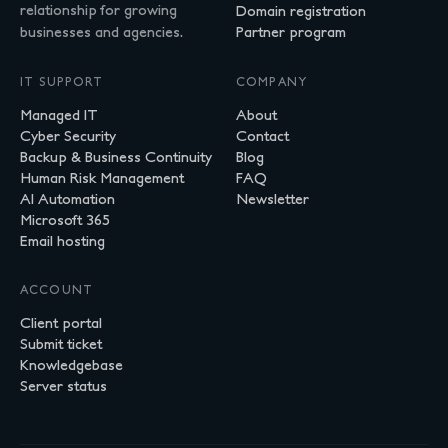
relationship for growing
Domain registration
businesses and agencies.
Partner program
IT SUPPORT
COMPANY
Managed IT
About
Cyber Security
Contact
Backup & Business Continuity
Blog
Human Risk Management
FAQ
AI Automation
Newsletter
Microsoft 365
Email hosting
ACCOUNT
Client portal
Submit ticket
Knowledgebase
Server status