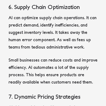
6. Supply Chain Optimization
AI can optimize supply chain operations. It can
predict demand, identify inefficiencies, and
suggest inventory levels. It takes away the
human error component. As well as fees up
teams from tedious administrative work.
Small businesses can reduce costs and improve
efficiency. AI automates a lot of the supply
process. This helps ensure products are
readily available when customers need them.
7. Dynamic Pricing Strategies