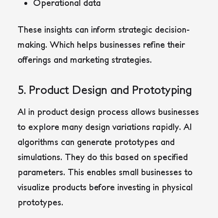
Operational data
These insights can inform strategic decision-
making. Which helps businesses refine their
offerings and marketing strategies.
5. Product Design and Prototyping
AI in product design process allows businesses
to explore many design variations rapidly. AI
algorithms can generate prototypes and
simulations. They do this based on specified
parameters. This enables small businesses to
visualize products before investing in physical
prototypes.