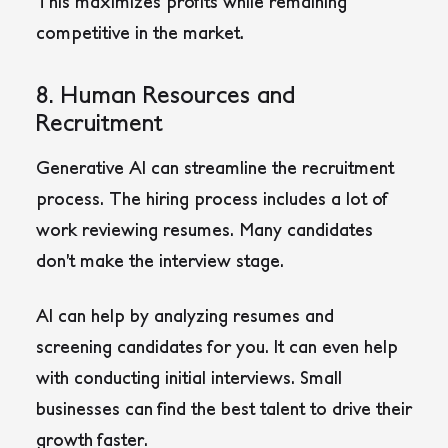
This maximizes profits while remaining
competitive in the market.
8. Human Resources and
Recruitment
Generative AI can streamline the recruitment
process. The hiring process includes a lot of
work reviewing resumes. Many candidates
don’t make the interview stage.
AI can help by analyzing resumes and
screening candidates for you. It can even help
with conducting initial interviews. Small
businesses can find the best talent to drive their
growth faster.