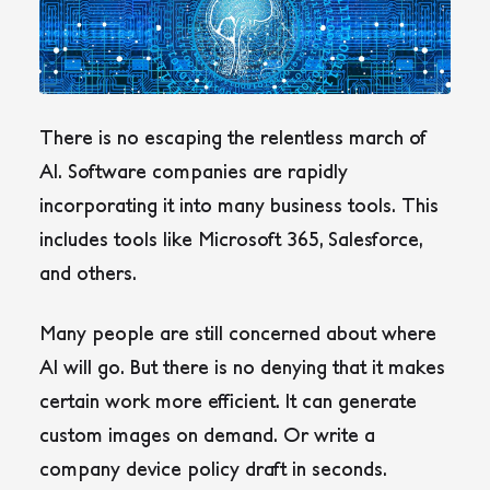
There is no escaping the relentless march of
AI. Software companies are rapidly
incorporating it into many business tools. This
includes tools like Microsoft 365, Salesforce,
and others.
Many people are still concerned about where
AI will go. But there is no denying that it makes
certain work more efficient. It can generate
custom images on demand. Or write a
company device policy draft in seconds.