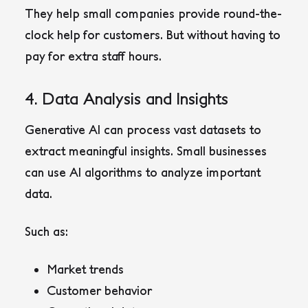
They help small companies provide round-the-
clock help for customers. But without having to
pay for extra staff hours.
4. Data Analysis and Insights
Generative AI can process vast datasets to
extract meaningful insights. Small businesses
can use AI algorithms to analyze important
data.
Such as:
Market trends
Customer behavior