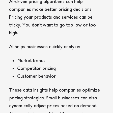
AI-driven pricing algorithms can help
companies make better pricing decisions.
Pricing your products and services can be
tricky. You don’t want to go too low or too
high.
AI helps businesses quickly analyze:
Market trends
Competitor pricing
Customer behavior
These data insights help companies optimize
pricing strategies. Small businesses can also
dynamically adjust prices based on demand.