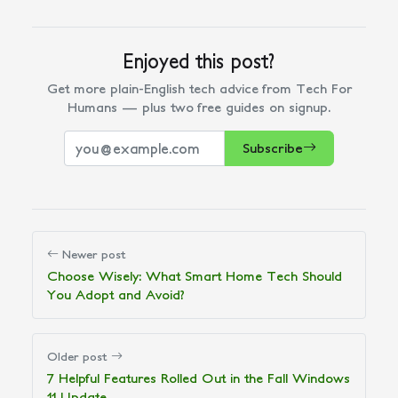
Enjoyed this post?
Get more plain-English tech advice from Tech For
Humans — plus two free guides on signup.
Subscribe
Newer post
Choose Wisely: What Smart Home Tech Should
You Adopt and Avoid?
Older post
7 Helpful Features Rolled Out in the Fall Windows
11 Update