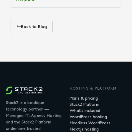
Back to Blog
HOSTING & PLATFORM
Plans & pricing
Stack2 is a boutique
Stack2 Platform
technology partner —
What's included
Managed IT, Agency Hosting
WordPress hosting
and the Stack2 Platform
Headless WordPress
under one trusted
Next.js hosting