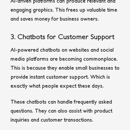
AI-driven platforms can produce relevant and
engaging graphics. This frees up valuable time
and saves money for business owners.
3. Chatbots for Customer Support
AI-powered chatbots on websites and social
media platforms are becoming commonplace.
This is because they enable small businesses to
provide instant customer support. Which is
exactly what people expect these days.
These chatbots can handle frequently asked
questions. They can also assist with product
inquiries and customer transactions.