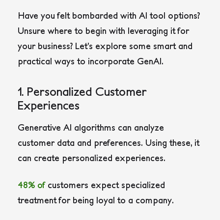
Have you felt bombarded with AI tool options?
Unsure where to begin with leveraging it for
your business? Let’s explore some smart and
practical ways to incorporate GenAI.
1. Personalized Customer
Experiences
Generative AI algorithms can analyze
customer data and preferences. Using these, it
can create personalized experiences.
48
%
of
customers expect specialized
treatment for being loyal to a company.