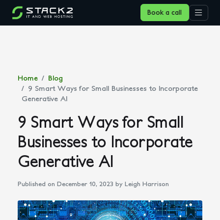
Book a call
Home
Blog
9 Smart Ways for Small Businesses to Incorporate
Generative AI
9 Smart Ways for Small
Businesses to Incorporate
Generative AI
Published on December 10, 2023
by Leigh Harrison