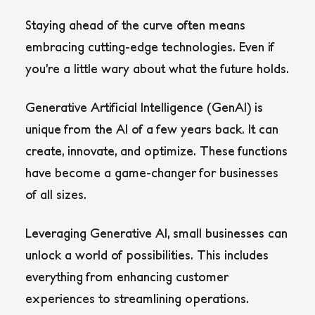
Staying ahead of the curve often means
embracing cutting-edge technologies. Even if
you’re a little wary about what the future holds.
Generative Artificial Intelligence (GenAI) is
unique from the AI of a few years back. It can
create, innovate, and optimize. These functions
have become a game-changer for businesses
of all sizes.
Leveraging Generative AI, small businesses can
unlock a world of possibilities. This includes
everything from enhancing customer
experiences to streamlining operations.