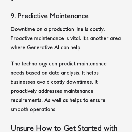
9. Predictive Maintenance
Downtime on a production line is costly.
Proactive maintenance is vital. It’s another area
where Generative AI can help.
The technology can predict maintenance
needs based on data analysis. It helps
businesses avoid costly downtimes. It
proactively addresses maintenance
requirements. As well as helps to ensure
smooth operations.
Unsure How to Get Started with