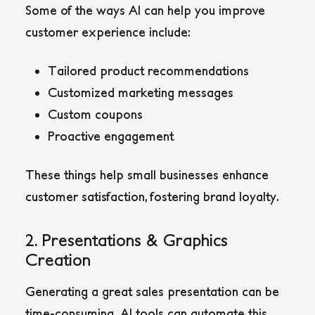
Some of the ways AI can help you improve
customer experience include:
Tailored product recommendations
Customized marketing messages
Custom coupons
Proactive engagement
These things help small businesses enhance
customer satisfaction, fostering brand loyalty.
2. Presentations & Graphics
Creation
Generating a great sales presentation can be
time-consuming. AI tools can automate this