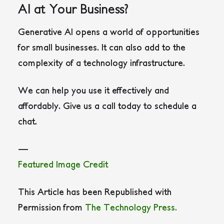
AI at Your Business?
Generative AI opens a world of opportunities
for small businesses. It can also add to the
complexity of a technology infrastructure.
We can help you use it effectively and
affordably. Give us a call today to schedule a
chat.
—
Featured Image Credit
This Article has been Republished with
Permission from
The Technology Press.