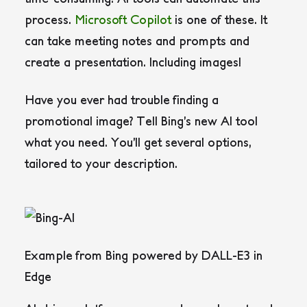
process.
Microsoft Copilot
is one of these. It
can take meeting notes and prompts and
create a presentation. Including images!
Have you ever had trouble finding a
promotional image? Tell Bing’s new AI tool
what you need. You’ll get several options,
tailored to your description.
Example from Bing powered by DALL-E3 in
Edge