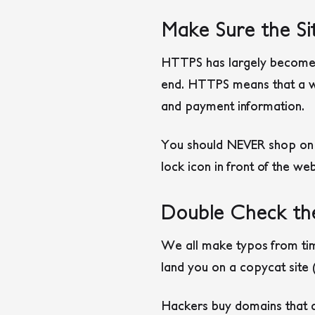
Make Sure the Si
HTTPS has largely become t
end. HTTPS means that a we
and payment information.
You should NEVER shop on a
lock icon in front of the we
Double Check th
We all make typos from tim
land you on a copycat site
Hackers buy domains that ar