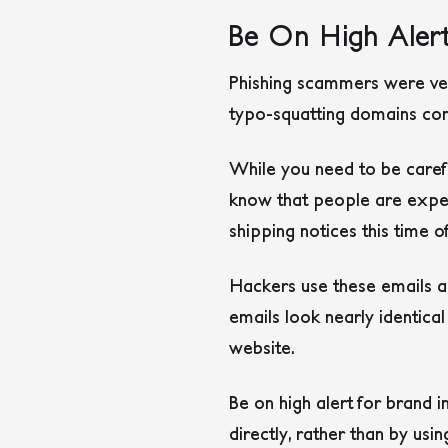
Be On High Alert
Phishing scammers were ver
typo-squatting domains con
While you need to be carefu
know that people are expect
shipping notices this time o
Hackers use these emails a
emails look nearly identical
website.
Be on high alert for brand 
directly, rather than by usin