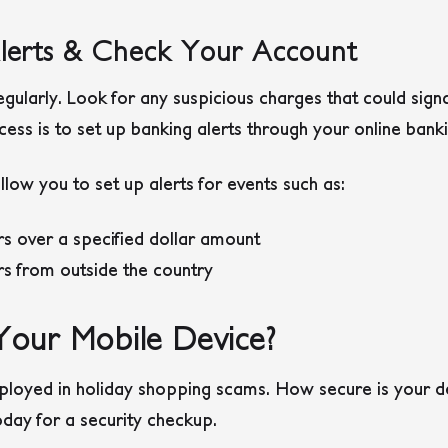
Alerts & Check Your Account
gularly. Look for any suspicious charges that could sign
ss is to set up banking alerts through your online bank
ow you to set up alerts for events such as:
 over a specified dollar amount
s from outside the country
Your Mobile Device?
ployed in holiday shopping scams. How secure is your d
day for a security checkup.