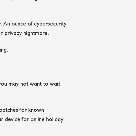
ar. An ounce of cybersecurity
or privacy nightmare.
ing.
 you may not want to wait
l patches for known
ur device for online holiday