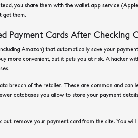
nstead, you share them with the wallet app service (Appl
’t get them.
d Payment Cards After Checking 
ncluding Amazon) that automatically save your payment c
uy more convenient, but it puts you at risk. A hacker wit
ses.
 data breach of the retailer. These are common and can l
ewer databases you allow to store your payment details,
 out, remove your payment card from the site. You will 