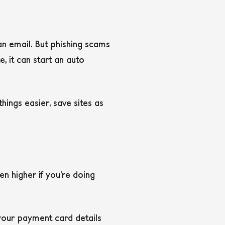
 an email. But phishing scams
e, it can start an auto
 things easier, save sites as
en higher if you’re doing
 your payment card details