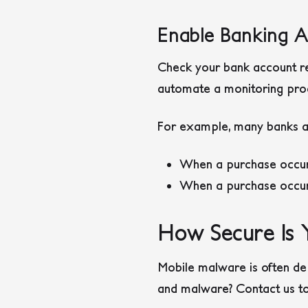
Enable Banking 
Check your bank account re
automate a monitoring proce
For example, many banks all
When a purchase occurs
When a purchase occur
How Secure Is 
Mobile malware is often de
and malware? Contact us to