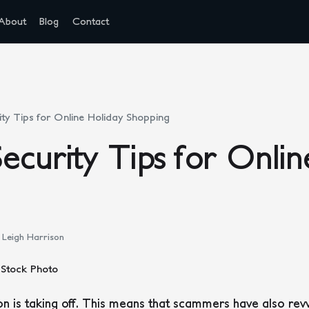
About
Blog
Contact
ty Tips for Online Holiday Shopping
ecurity Tips for Onlin
Leigh Harrison
 is taking off. This means that scammers have also revv