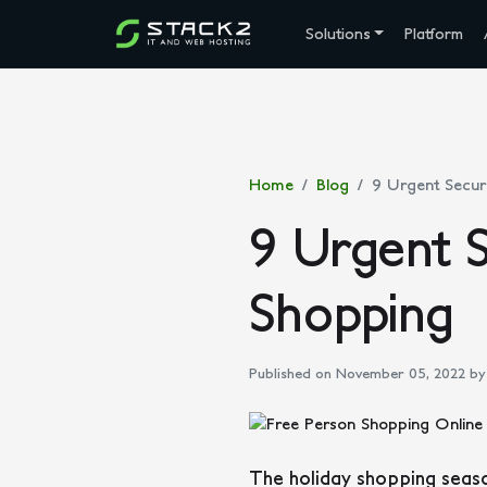
Solutions
Platform
Home
Blog
9 Urgent Securi
9 Urgent S
Shopping
Published on November 05, 2022
by 
The holiday shopping season