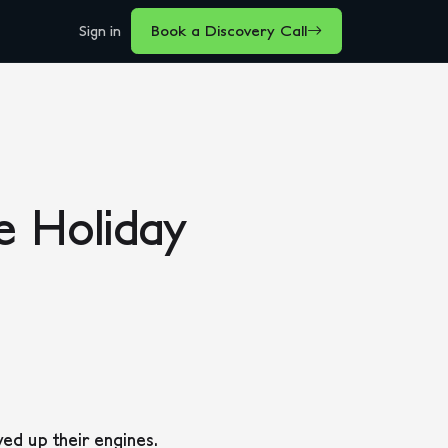
Sign in
Book a Discovery Call
e Holiday
ed up their engines.