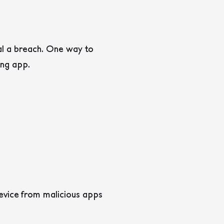
al a breach. One way to
ing app.
evice from malicious apps