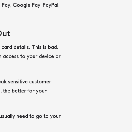
e Pay, Google Pay, PayPal,
Out
ard details. This is bad.
h access to your device or
eak sensitive customer
 the better for your
usually need to go to your