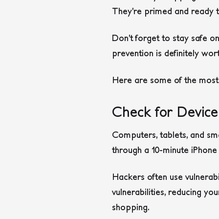
They’re primed and ready to
Don’t forget to stay safe on
prevention is definitely wor
Here are some of the most c
Check for Devic
Computers, tablets, and sm
through a 10-minute iPhone 
Hackers often use vulnerabi
vulnerabilities, reducing yo
shopping.