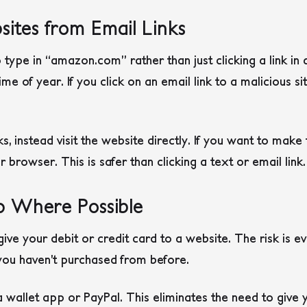
ites from Email Links
o type in “amazon.com” rather than just clicking a link in
time of year. If you click on an email link to a malicious sit
inks, instead visit the website directly. If you want to make
browser. This is safer than clicking a text or email link.
p Where Possible
give your debit or credit card to a website. The risk is ev
 you haven’t purchased from before.
 wallet app or PayPal. This eliminates the need to give