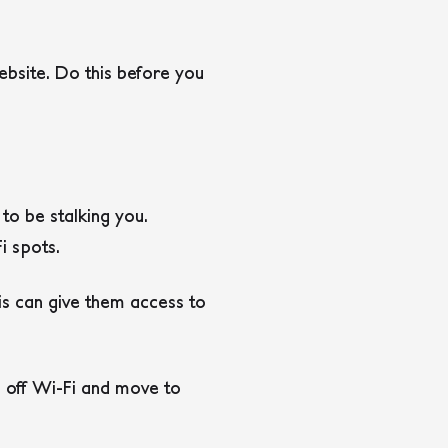
bsite. Do this before you
to be stalking you.
i spots.
is can give them access to
h off Wi-Fi and move to