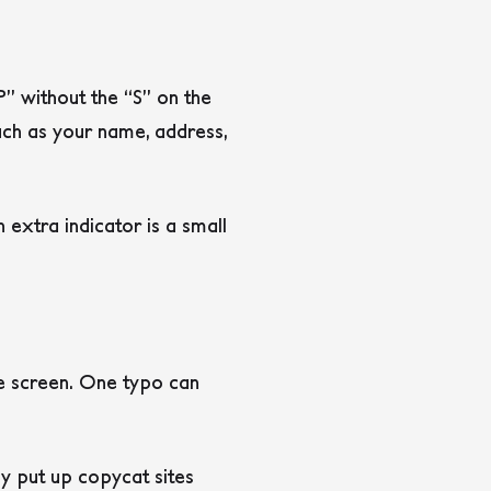
” without the “S” on the
uch as your name, address,
extra indicator is a small
e screen. One typo can
ey put up copycat sites