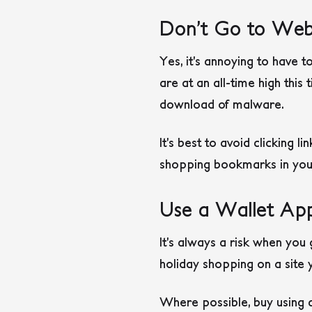
Don’t Go to Webs
Yes, it’s annoying to have t
are at an all-time high this 
download of malware.
It’s best to avoid clicking l
shopping bookmarks in your 
Use a Wallet Ap
It’s always a risk when you 
holiday shopping on a site
Where possible, buy using a