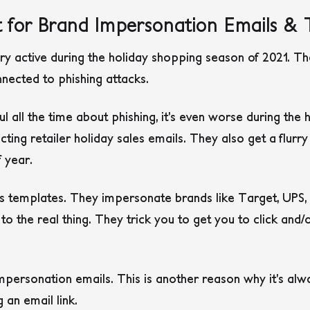
 for Brand Impersonation Emails & 
y active during the holiday shopping season of 2021. T
nected to phishing attacks.
l all the time about phishing, it’s even worse during the
ing retailer holiday sales emails. They also get a flurr
f year.
s templates. They impersonate brands like Target, UPS,
 to the real thing. They trick you to get you to click and/o
impersonation emails. This is another reason why it’s alwa
g an email link.