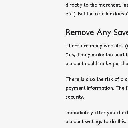
directly to the merchant. I
etc.). But the retailer doesn
Remove Any Save
There are many websites (i
Yes, it may make the next b
account could make purcha
There is also the risk of a
payment information. The f
security.
Immediately after you check
account settings to do this.