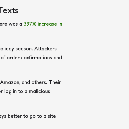
Texts
here was a
397% increase in
 holiday season. Attackers
y of order confirmations and
 Amazon, and others. Their
r log in to a malicious
ys better to go to a site