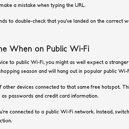
t make a mistake when typing the URL.
ds to double-check that you’ve landed on the correct we
ne When on Public Wi-Fi
e to public Wi-Fi, you might as well expect a stranger 
hopping season and will hang out in popular public Wi-F
of other devices connected to that same free hotspot. Th
h as passwords and credit card information.
’re connected to a public Wi-Fi network. Instead, switc
ction.