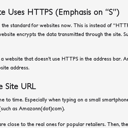
te Uses HTTPS (Emphasis on “S”)
he standard for websites now. This is instead of “HTTP
bsite encrypts the data transmitted through the site. S
 website that doesn’t use HTTPS in the address bar. An 
bsite address.
e Site URL
e to time. Especially when typing on a small smartphon
 (such as Amazonn(dot)com).
e close to the real ones for popular retailers. Then, th