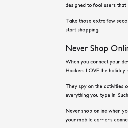
designed to fool users tha
Take those extra few secon
start shopping.
Never Shop Onli
When you connect your devic
Hackers LOVE the holiday s
They spy on the activities 
everything you type in. Suc
Never shop online when you
your mobile carrier’s conne