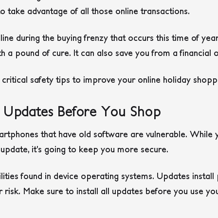
 take advantage of all those online transactions.
line during the buying frenzy that occurs this time of ye
th a pound of cure. It can also save you from a financial 
ritical safety tips to improve your online holiday shopp
e Updates Before You Shop
artphones that have old software are vulnerable. While
update, it’s going to keep you more secure.
lities found in device operating systems. Updates instal
ur risk. Make sure to install all updates before you use yo