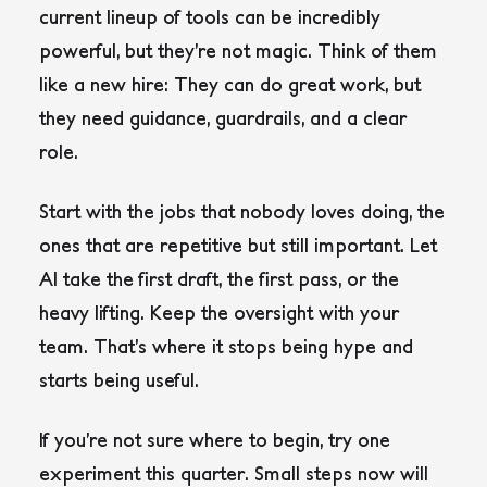
current lineup of tools can be incredibly
powerful, but they’re not magic. Think of them
like a new hire: They can do great work, but
they need guidance, guardrails, and a clear
role.
Start with the jobs that nobody loves doing, the
ones that are repetitive but still important. Let
AI take the first draft, the first pass, or the
heavy lifting. Keep the oversight with your
team. That’s where it stops being hype and
starts being useful.
If you’re not sure where to begin, try one
experiment this quarter. Small steps now will