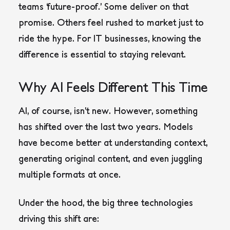
teams ‘future-proof.’ Some deliver on that
promise. Others feel rushed to market just to
ride the hype. For IT businesses, knowing the
difference is essential to staying relevant.
Why AI Feels Different This Time
AI, of course, isn’t new. However, something
has shifted over the last two years. Models
have become better at understanding context,
generating original content, and even juggling
multiple formats at once.
Under the hood, the big three technologies
driving this shift are: