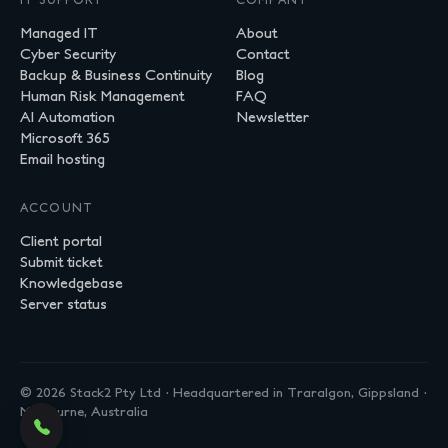
Managed IT
About
Cyber Security
Contact
Backup & Business Continuity
Blog
Human Risk Management
FAQ
AI Automation
Newsletter
Microsoft 365
Email hosting
ACCOUNT
Client portal
Submit ticket
Knowledgebase
Server status
© 2026 Stack2 Pty Ltd · Headquartered in Traralgon, Gippsland ·
Melbourne, Australia