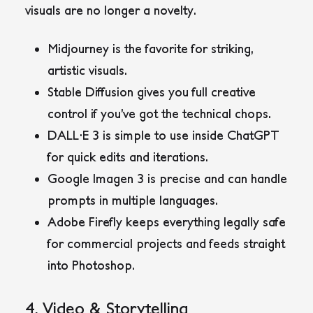
visuals are no longer a novelty.
Midjourney
is the favorite for striking,
artistic visuals.
Stable Diffusion
gives you full creative
control if you’ve got the technical chops.
DALL·E 3
is simple to use inside ChatGPT
for quick edits and iterations.
Google Imagen 3
is precise and can handle
prompts in multiple languages.
Adobe Firefly
keeps everything legally safe
for commercial projects and feeds straight
into Photoshop.
4. Video & Storytelling