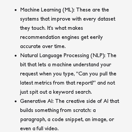
Machine Learning (ML)
: These are the
systems that improve with every dataset
they touch. It’s what makes
recommendation engines get eerily
accurate over time.
Natural Language Processing (NLP)
: The
bit that lets a machine understand your
request when you type, “Can you pull the
latest metrics from that report?” and not
just spit out a keyword search.
Generative AI
: The creative side of AI that
builds something from scratch: a
paragraph, a code snippet, an image, or
even a full video.