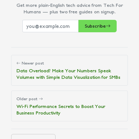
Get more plain-English tech advice from Tech For
Humans — plus two free guides on signup.
Subscribe
Newer post
Data Overload? Make Your Numbers Speak
Volumes with Simple Data Visualization for SMBs
Older post
Wi-Fi Performance Secrets to Boost Your
Business Productivity