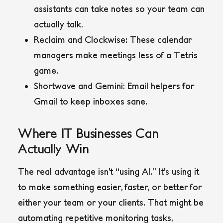
assistants can take notes so your team can
actually talk.
Reclaim
and
Clockwise
: These calendar
managers make meetings less of a Tetris
game.
Shortwave
and
Gemini
: Email helpers for
Gmail to keep inboxes sane.
Where IT Businesses Can
Actually Win
The real advantage isn’t “using AI.” It’s using it
to make something easier, faster, or better for
either your team or your clients. That might be
automating repetitive monitoring tasks,