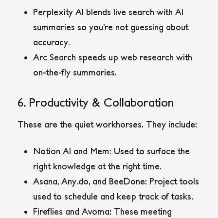
Perplexity AI
blends live search with AI
summaries so you’re not guessing about
accuracy.
Arc Search
speeds up web research with
on-the-fly summaries.
6. Productivity & Collaboration
These are the quiet workhorses. They include:
Notion AI
and
Mem
: Used to surface the
right knowledge at the right time.
Asana
,
Any.do
, and
BeeDone
: Project tools
used to schedule and keep track of tasks.
Fireflies
and
Avoma
: These meeting