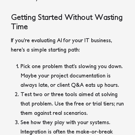
Getting Started Without Wasting
Time
If you’re evaluating AI for your IT business,
here’s a simple starting path:
Pick one problem that’s slowing you down.
Maybe your project documentation is
always late, or client Q&A eats up hours.
Test two or three tools aimed at solving
that problem. Use the free or trial tiers; run
them against real scenarios.
See how they play with your systems.
Integration is often the make-or-break