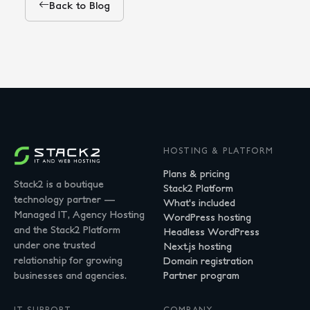
Back to Blog
HOSTING & PLATFORM
Plans & pricing
Stack2 is a boutique
Stack2 Platform
technology partner —
What's included
Managed IT, Agency Hosting
WordPress hosting
and the Stack2 Platform
Headless WordPress
under one trusted
Next.js hosting
relationship for growing
Domain registration
businesses and agencies.
Partner program
IT SUPPORT
COMPANY