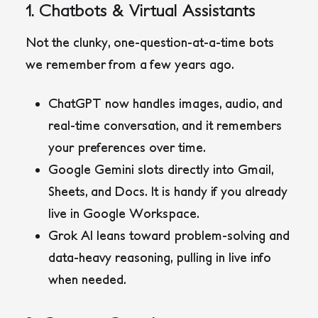
1. Chatbots & Virtual Assistants
Not the clunky, one-question-at-a-time bots
we remember from a few years ago.
ChatGPT
now handles images, audio, and
real-time conversation, and it remembers
your preferences over time.
Google Gemini
slots directly into Gmail,
Sheets, and Docs. It is handy if you already
live in Google Workspace.
Grok AI
leans toward problem-solving and
data-heavy reasoning, pulling in live info
when needed.