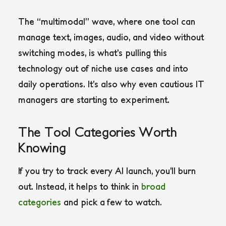
The “multimodal” wave, where one tool can
manage text, images, audio, and video without
switching modes, is what’s pulling this
technology out of niche use cases and into
daily operations. It’s also why even cautious IT
managers are starting to experiment.
The Tool Categories Worth
Knowing
If you try to track every AI launch, you’ll burn
out. Instead, it helps to think in
broad
categories
and pick a few to watch.