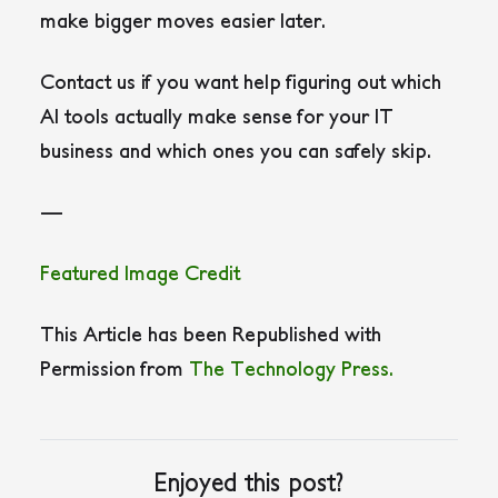
make bigger moves easier later.
Contact us if you want help figuring out which
AI tools actually make sense for your IT
business and which ones you can safely skip.
—
Featured Image Credit
This Article has been Republished with
Permission from
The Technology Press.
Enjoyed this post?