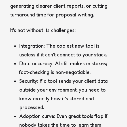
generating clearer client reports, or cutting
turnaround time for proposal writing.
It’s not without its challenges:
Integration
: The coolest new tool is
useless if it can’t connect to your stack.
Data accuracy
: AI still makes mistakes;
fact-checking is non-negotiable.
Security
: If a tool sends your client data
outside your environment, you need to
know exactly how it’s stored and
processed.
Adoption curve
: Even great tools flop if
nobody takes the time to learn them.