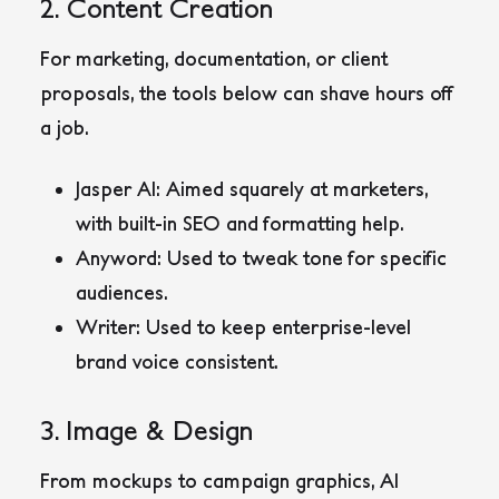
2. Content Creation
For marketing, documentation, or client
proposals, the tools below can shave hours off
a job.
Jasper AI
: Aimed squarely at marketers,
with built-in SEO and formatting help.
Anyword
: Used to tweak tone for specific
audiences.
Writer
: Used to keep enterprise-level
brand voice consistent.
3. Image & Design
From mockups to campaign graphics, AI