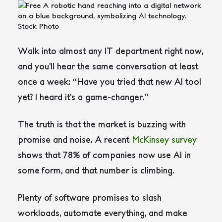
Walk into almost any IT department right now,
and you’ll hear the same conversation at least
once a week: “Have you tried that new AI tool
yet? I heard it’s a game-changer.”
The truth is that the market is buzzing with
promise and noise. A recent
McKinsey survey
shows that 78% of companies now use AI in
some form, and that number is climbing.
Plenty of software promises to slash
workloads, automate everything, and make