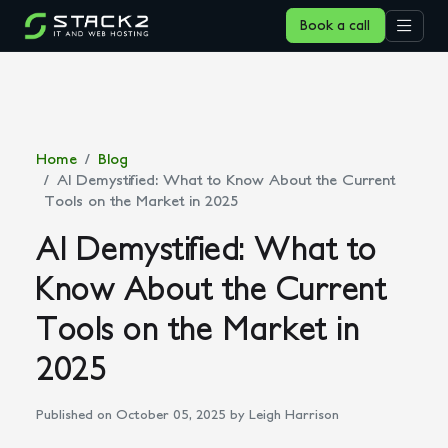
Book a call
Home
Blog
AI Demystified: What to Know About the Current
Tools on the Market in 2025
AI Demystified: What to
Know About the Current
Tools on the Market in
2025
Published on October 05, 2025
by Leigh Harrison