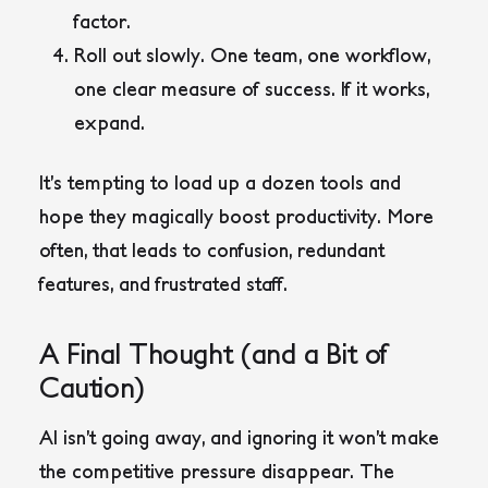
factor.
Roll out slowly
.
One team, one workflow,
one clear measure of success. If it works,
expand.
It’s tempting to load up a dozen tools and
hope they magically boost productivity. More
often, that leads to confusion, redundant
features, and frustrated staff.
A Final Thought (and a Bit of
Caution)
AI isn’t going away, and ignoring it won’t make
the competitive pressure disappear. The