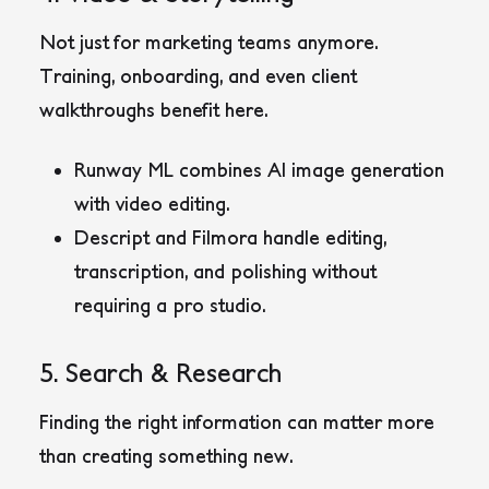
Not just for marketing teams anymore.
Training, onboarding, and even client
walkthroughs benefit here.
Runway ML
combines AI image generation
with video editing.
Descript
and
Filmora
handle editing,
transcription, and polishing without
requiring a pro studio.
5. Search & Research
Finding the right information can matter more
than creating something new.