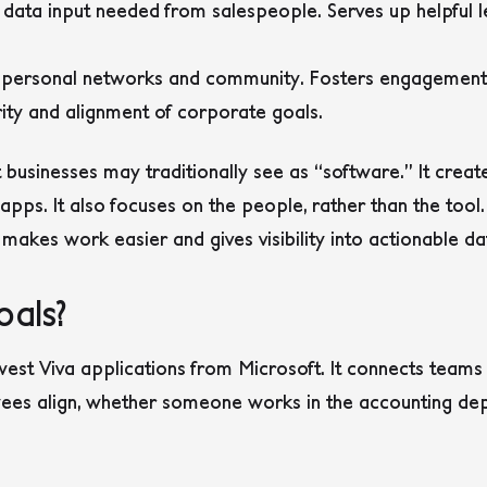
 data input needed from salespeople. Serves up helpful l
es personal networks and community. Fosters engagement
rity and alignment of corporate goals.
 businesses may traditionally see as “software.” It crea
pps. It also focuses on the people, rather than the tool
 makes work easier and gives visibility into actionable da
oals?
west Viva applications from Microsoft. It connects team
yees align, whether someone works in the accounting d