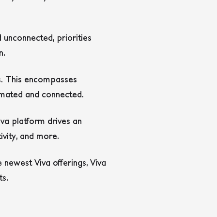
unconnected, priorities
n.
ls. This encompasses
tomated and connected.
iva platform drives an
ivity, and more.
he newest Viva offerings, Viva
ts.