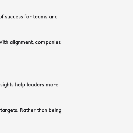
 of success for teams and
 With alignment, companies
nsights help leaders more
targets. Rather than being