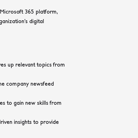
Microsoft 365 platform,
nization’s digital
ves up relevant topics from
 The company newsfeed
s to gain new skills from
iven insights to provide