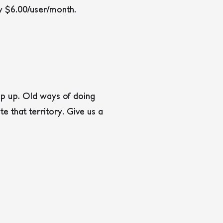
ly $6.00/user/month.
eep up. Old ways of doing
e that territory. Give us a