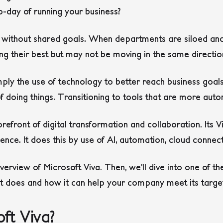
-day of running your business?
 without shared goals. When departments are siloed and 
ing their best but may not be moving in the same directio
imply the use of technology to better reach business goa
 doing things. Transitioning to tools that are more au
refront of digital transformation and collaboration. Its V
e. It does this by use of AI, automation, cloud connect
n overview of Microsoft Viva. Then, we’ll dive into one of t
it does and how it can help your company meet its targe
ft Viva?