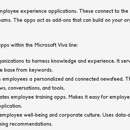
 employee experience applications. These connect to the 
ams. The apps act as add-ons that can build on your orga
pps within the Microsoft Viva line:
ganizations to harness knowledge and experience. It ser
e base from keywords.
es employees a personalized and connected newsfeed.
s, conversations, and tools.
ates employee training apps. Makes it easy for employee
plication.
employee well-being and corporate culture. Uses data-dr
being recommendations.