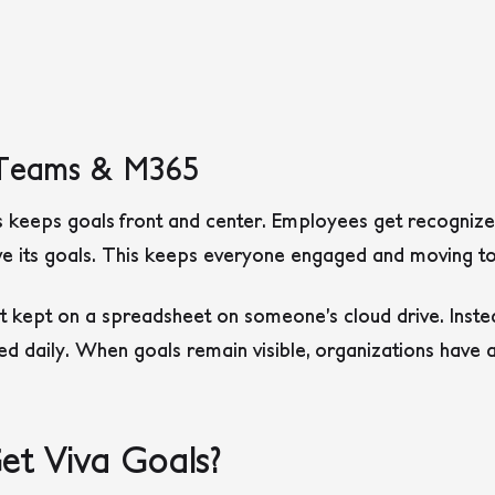
h Teams & M365
 keeps goals front and center. Employees get recognize
e its goals. This keeps everyone engaged and moving to
t kept on a spreadsheet on someone’s cloud drive. Instea
sed daily. When goals remain visible, organizations have 
t Viva Goals?