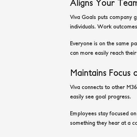
Aligns Your Tea
Viva Goals puts company goa
individuals. Work outcomes
Everyone is on the same pa
can more easily reach their
Maintains Focus 
Viva connects to other M365
easily see goal progress.
Employees stay focused on g
something they hear at a co