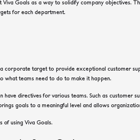
t Viva Goals as a way to solidify company objectives. Th
rgets for each department.
 corporate target to provide exceptional customer suppo
 to what teams need to do to make it happen.
can have directives for various teams. Such as customer s
 brings goals to a meaningful level and allows organizatio
 of using Viva Goals.