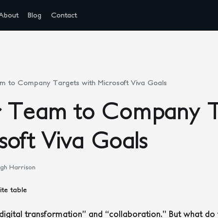
About
Blog
Contact
m to Company Targets with Microsoft Viva Goals
r Team to Company T
soft Viva Goals
gh Harrison
digital transformation” and “collaboration.” But what do