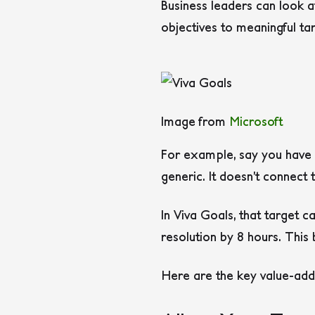
Business leaders can look a
objectives to meaningful ta
Image from
Microsoft
For example, say you have a
generic. It doesn’t connect
In Viva Goals, that target 
resolution by 8 hours. This
Here are the key value-adds