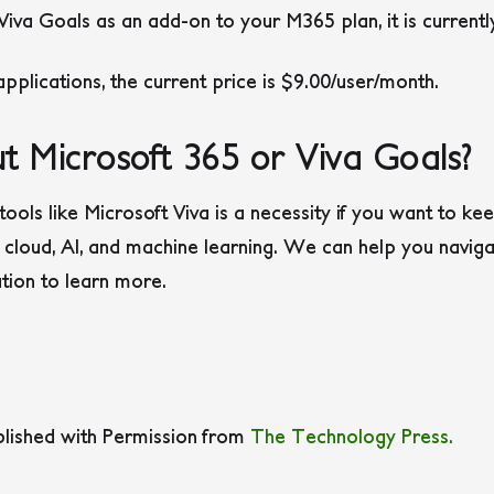
 Viva Goals as an add-on to your M365 plan, it is current
 applications, the current price is $9.00/user/month.
t Microsoft 365 or Viva Goals?
tools like Microsoft Viva is a necessity if you want to k
 cloud, AI, and machine learning. We can help you navigat
ation to learn more.
blished with Permission from
The Technology Press.