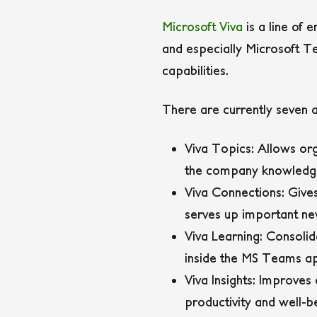
Microsoft Viva
is a line of
and especially Microsoft Te
capabilities.
There are currently seven a
Viva Topics
: Allows or
the company knowledg
Viva Connections
: Giv
serves up important new
Viva Learning
: Consolid
inside the MS Teams ap
Viva Insights
: Improves 
productivity and well-