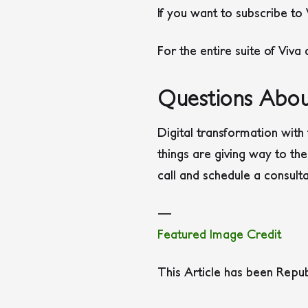
If you want to subscribe to
For the entire suite of Viva
Questions Abou
Digital transformation with 
things are giving way to the
call and schedule a consult
—
Featured Image Credit
This Article has been Repu