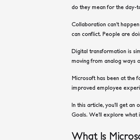
do they mean for the day-to
Collaboration can’t happen
can conflict. People are do
Digital transformation is s
moving from analog ways of
Microsoft has been at the fo
improved employee experienc
In this article, you’ll get a
Goals. We’ll explore what 
What Is Microso