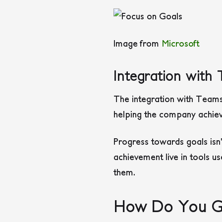
Image from
Microsoft
Integration wit
The integration with Teams
helping the company achiev
Progress towards goals isn’
achievement live in tools u
them.
How Do You Ge