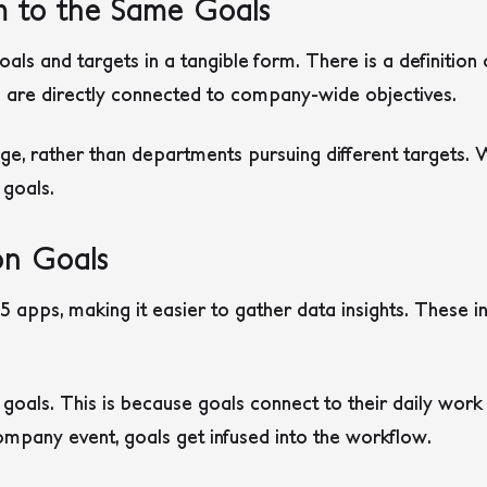
m to the Same Goals
ls and targets in a tangible form. There is a definition
 are directly connected to company-wide objectives.
ge, rather than departments pursuing different targets.
 goals.
on Goals
 apps, making it easier to gather data insights. These i
oals. This is because goals connect to their daily work 
mpany event, goals get infused into the workflow.