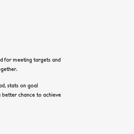
d for meeting targets and
gether.
d, stats on goal
a better chance to achieve