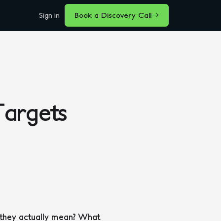
Sign in
Book a Discovery Call
argets
 they actually mean? What