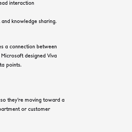
ead interaction
 and knowledge sharing.
tes a connection between
. Microsoft designed Viva
ta points.
s so they’re moving toward a
epartment or customer