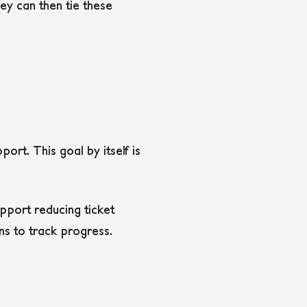
ey can then tie these
rt. This goal by itself is
upport reducing ticket
ns to track progress.