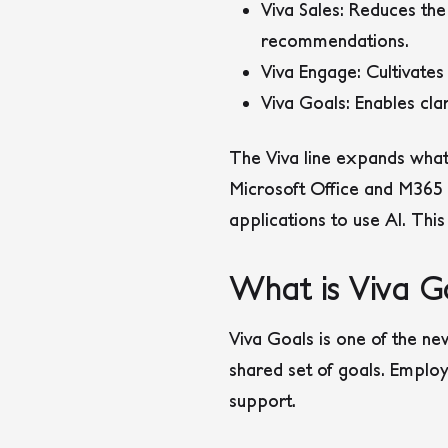
Viva Sales
: Reduces the
recommendations.
Viva Engage
: Cultivat
Viva Goals
: Enables cla
The Viva line expands what
Microsoft Office and M365 a
applications to use AI. This
What is Viva G
Viva Goals is one of the ne
shared set of goals. Emplo
support.