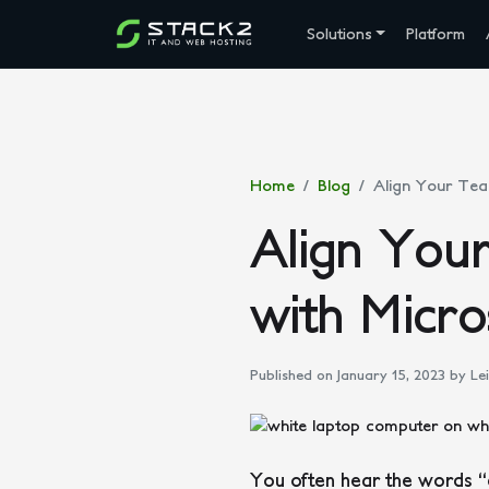
Solutions
Platform
Home
Blog
Align Your Tea
Align You
with Micro
Published on January 15, 2023
by Lei
You often hear the words “