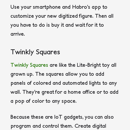
Use your smartphone and Habro’s app to
customize your new digitized figure. Then all
you have to do is buy it and wait for it to
arrive.
Twinkly Squares
Twinkly Squares
are like the Lite-Bright toy all
grown up. The squares allow you to add
panels of colored and automated lights to any
wall. They’re great for a home office or to add
a pop of color to any space.
Because these are IoT gadgets, you can also
program and control them. Create digital