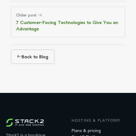
Older post
7 Customer-Facing Technologies to Give You an
Advantage
Back to Blog
HOSTING & PLATFORM
Plans & pricing
Stack2 is a boutique