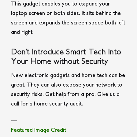
This gadget enables you to expand your
laptop screen on both sides. It sits behind the
screen and expands the screen space both left
and right.
Don’t Introduce Smart Tech Into
Your Home without Security
New electronic gadgets and home tech can be
great. They can also expose your network to
security risks. Get help from a pro. Give us a
call for a home security audit.
—
Featured Image Credit