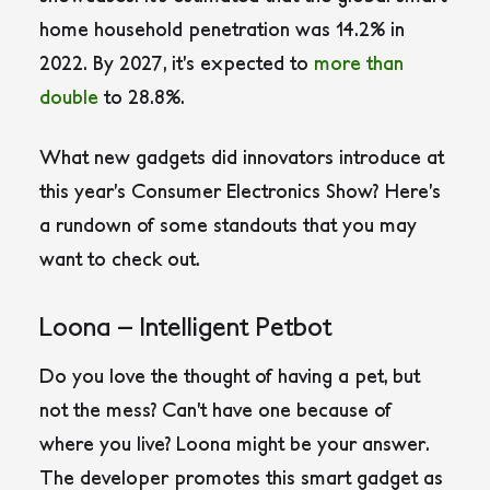
home household penetration was 14.2% in
2022. By 2027, it’s expected to
more than
double
to 28.8%.
What new gadgets did innovators introduce at
this year’s Consumer Electronics Show? Here’s
a rundown of some standouts that you may
want to check out.
Loona – Intelligent Petbot
Do you love the thought of having a pet, but
not the mess? Can’t have one because of
where you live? Loona might be your answer.
The developer promotes this smart gadget as