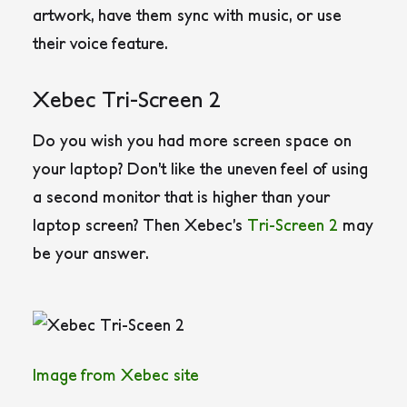
artwork, have them sync with music, or use
their voice feature.
Xebec Tri-Screen 2
Do you wish you had more screen space on
your laptop? Don’t like the uneven feel of using
a second monitor that is higher than your
laptop screen? Then Xebec’s
Tri-Screen 2
may
be your answer.
Image from Xebec site