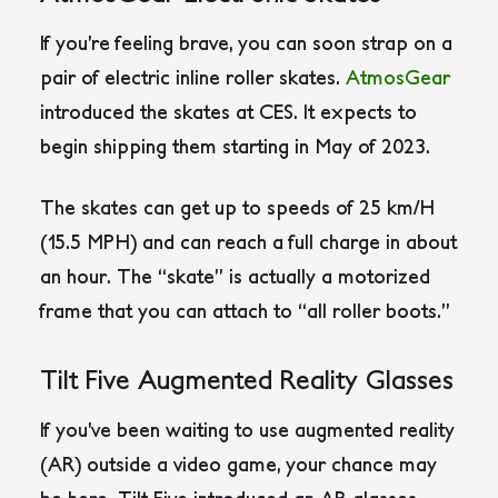
If you’re feeling brave, you can soon strap on a
pair of electric inline roller skates.
AtmosGear
introduced the skates at CES. It expects to
begin shipping them starting in May of 2023.
The skates can get up to speeds of 25 km/H
(15.5 MPH) and can reach a full charge in about
an hour. The “skate” is actually a motorized
frame that you can attach to “all roller boots.”
Tilt Five Augmented Reality Glasses
If you’ve been waiting to use augmented reality
(AR) outside a video game, your chance may