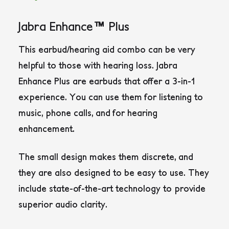
Jabra Enhance™ Plus
This earbud/hearing aid combo can be very
helpful to those with hearing loss. Jabra
Enhance Plus are earbuds that offer a 3-in-1
experience. You can use them for listening to
music, phone calls, and for hearing
enhancement.
The small design makes them discrete, and
they are also designed to be easy to use. They
include state-of-the-art technology to provide
superior audio clarity.