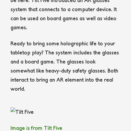
be here. Tilt Five introduced an AR glasses
system that connects to a computer device. It
can be used on board games as well as video
games.
Ready to bring some holographic life to your
tabletop play? The system includes the glasses
and a board game. The glasses look
somewhat like heavy-duty safety glasses. Both
interact to bring an AR element into the real
world.
Image is from Tilt Five