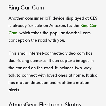
Ring Car Cam
Another consumer IoT device displayed at CES
is already for sale on Amazon. It’s the
Ring Car
Cam
, which takes the popular doorbell cam
concept on the road with you.
This small internet-connected video cam has
dual-facing cameras. It can capture images in
the car and on the road. It includes two-way
talk to connect with loved ones at home. It also
has motion detection and real-time motion
alerts.
AtmosGear Electronic Skates