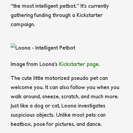
“the most intelligent petbot.” It’s currently
gathering funding through a Kickstarter
campaign.
Image from Loona’s
Kickstarter page
.
The cute little motorized pseudo pet can
welcome you. It can also follow you when you
walk around, sneeze, scratch, and much more.
Just like a dog or cat, Loona investigates
suspicious objects. Unlike most pets can
beatbox, pose for pictures, and dance.