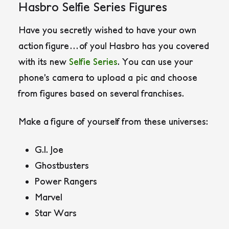
Hasbro Selfie Series Figures
Have you secretly wished to have your own
action figure…of you! Hasbro has you covered
with its new
Selfie Series
. You can use your
phone’s camera to upload a pic and choose
from figures based on several franchises.
Make a figure of yourself from these universes:
G.I. Joe
Ghostbusters
Power Rangers
Marvel
Star Wars