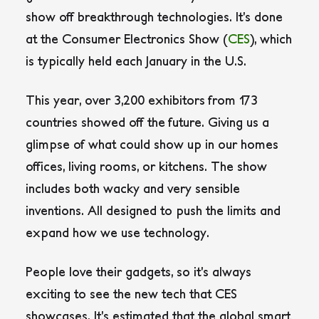
show off breakthrough technologies. It’s done
at the Consumer Electronics Show (
CES
), which
is typically held each January in the U.S.
This year, over 3,200 exhibitors from 173
countries showed off the future. Giving us a
glimpse of what could show up in our homes
offices, living rooms, or kitchens. The show
includes both wacky and very sensible
inventions. All designed to push the limits and
expand how we use technology.
People love their gadgets, so it’s always
exciting to see the new tech that CES
showcases. It’s estimated that the global smart