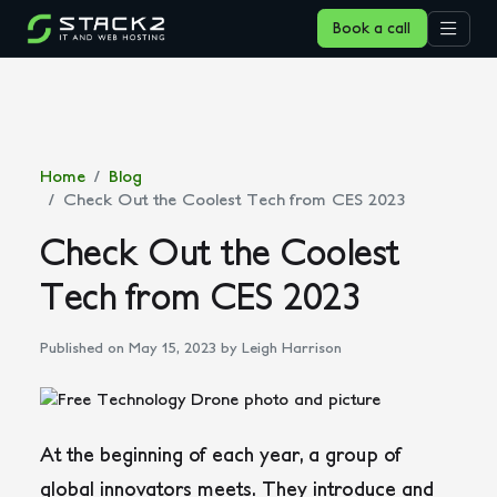
Book a call
Home
Blog
Check Out the Coolest Tech from CES 2023
Check Out the Coolest
Tech from CES 2023
Published on May 15, 2023
by Leigh Harrison
At the beginning of each year, a group of
global innovators meets. They introduce and