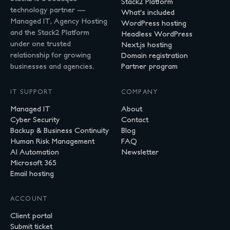
Stack2 Platform
technology partner —
What's included
Managed IT, Agency Hosting
WordPress hosting
and the Stack2 Platform
Headless WordPress
under one trusted
Next.js hosting
relationship for growing
Domain registration
businesses and agencies.
Partner program
IT SUPPORT
COMPANY
Managed IT
About
Cyber Security
Contact
Backup & Business Continuity
Blog
Human Risk Management
FAQ
AI Automation
Newsletter
Microsoft 365
Email hosting
ACCOUNT
Client portal
Submit ticket