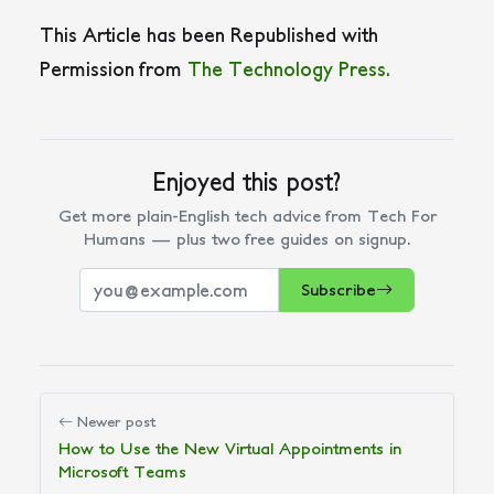
This Article has been Republished with
Permission from
The Technology Press.
Enjoyed this post?
Get more plain-English tech advice from Tech For
Humans — plus two free guides on signup.
Subscribe
Newer post
How to Use the New Virtual Appointments in
Microsoft Teams