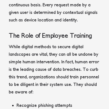
continuous basis. Every request made by a
given user is determined by contextual signals
such as device location and identity.
The Role of Employee Training
While digital methods to secure digital
landscapes are vital, they can all be undone by
simple human intervention. In fact, human error
is the leading cause of data breaches. To curb
this trend, organizations should train personnel
to be diligent in their system use. They should
be aware of:
Recognize phishing attempts