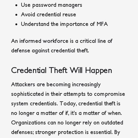
Use password managers
Avoid credential reuse
Understand the importance of MFA
An informed workforce is a critical line of
defense against credential theft.
Credential Theft Will Happen
Attackers are becoming increasingly
sophisticated in their attempts to compromise
system credentials. Today, credential theft is
no longer a matter of if, it’s a matter of when.
Organizations can no longer rely on outdated
defenses; stronger protection is essential. By