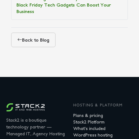
Black Friday Tech Gadgets Can Boost Your
Business
Back to Blog
HOSTING & PLATFORM
Plans & pricing
Stack2 is a boutique
Stack2 Platform
technology partner —
What's included
Managed IT, Agency Hosting
WordPress hosting