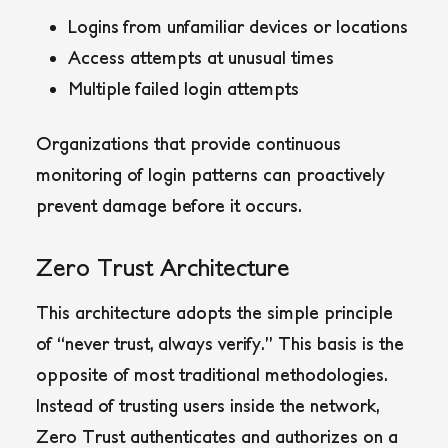
Logins from unfamiliar devices or locations
Access attempts at unusual times
Multiple failed login attempts
Organizations that provide continuous
monitoring of login patterns can proactively
prevent damage before it occurs.
Zero Trust Architecture
This architecture adopts the simple principle
of “never trust, always verify.” This basis is the
opposite of most traditional methodologies.
Instead of trusting users inside the network,
Zero Trust authenticates and authorizes on a