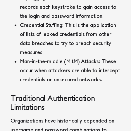
records each keystroke to gain access to
the login and password information.
Credential Stuffing
: This is the application
of lists of leaked credentials from other
data breaches to try to breach security
measures.
Man-in-the-middle (MitM) Attacks
: These
occur when attackers are able to intercept
credentials on unsecured networks.
Traditional Authentication
Limitations
Organizations have historically depended on
username and password combinations to