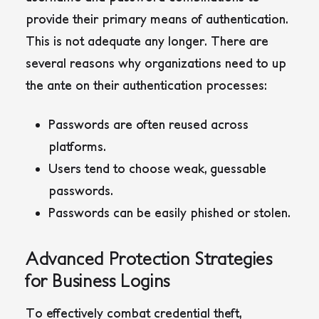
provide their primary means of authentication.
This is not adequate any longer. There are
several reasons why organizations need to up
the ante on their authentication processes:
Passwords are often reused across
platforms.
Users tend to choose weak, guessable
passwords.
Passwords can be easily phished or stolen.
Advanced Protection Strategies
for Business Logins
To effectively combat credential theft,