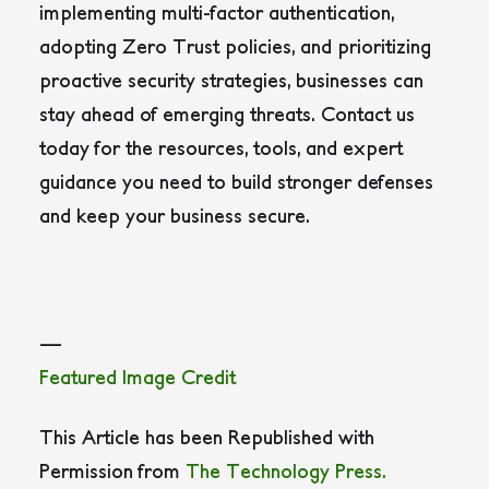
implementing multi-factor authentication,
adopting Zero Trust policies, and prioritizing
proactive security strategies, businesses can
stay ahead of emerging threats. Contact us
today for the resources, tools, and expert
guidance you need to build stronger defenses
and keep your business secure.
—
Featured Image Credit
This Article has been Republished with
Permission from
The Technology Press.