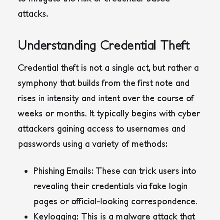
attacks.
Understanding Credential Theft
Credential theft is not a single act, but rather a
symphony that builds from the first note and
rises in intensity and intent over the course of
weeks or months. It typically begins with cyber
attackers gaining access to usernames and
passwords using a variety of methods:
Phishing Emails
: These can trick users into
revealing their credentials via fake login
pages or official-looking correspondence.
Keylogging
: This is a malware attack that