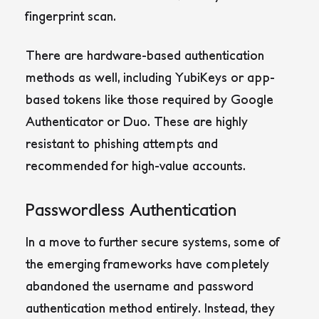
fingerprint scan.
There are hardware-based authentication
methods as well, including YubiKeys or app-
based tokens like those required by Google
Authenticator or Duo. These are highly
resistant to phishing attempts and
recommended for high-value accounts.
Passwordless Authentication
In a move to further secure systems, some of
the emerging frameworks have completely
abandoned the username and password
authentication method entirely. Instead, they