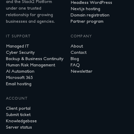
and the Stack2 Platform
Headless WordPress
under one trusted
Next.js hosting
relationship for growing
Domain registration
businesses and agencies.
Partner program
IT SUPPORT
COMPANY
Managed IT
About
Cyber Security
Contact
Backup & Business Continuity
Blog
Human Risk Management
FAQ
AI Automation
Newsletter
Microsoft 365
Email hosting
ACCOUNT
Client portal
Submit ticket
Knowledgebase
Server status