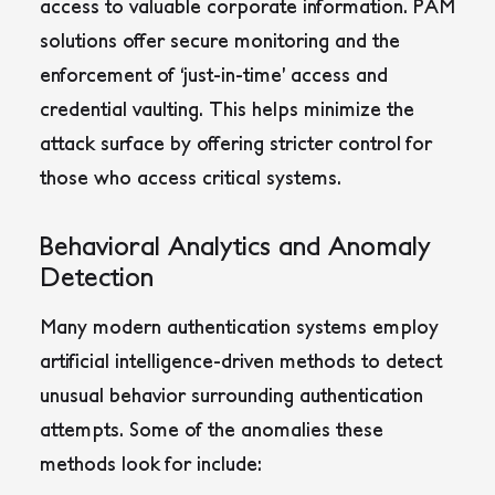
access to valuable corporate information. PAM
solutions offer secure monitoring and the
enforcement of ‘just-in-time’ access and
credential vaulting. This helps minimize the
attack surface by offering stricter control for
those who access critical systems.
Behavioral Analytics and Anomaly
Detection
Many modern authentication systems employ
artificial intelligence-driven methods to detect
unusual behavior surrounding authentication
attempts. Some of the anomalies these
methods look for include: