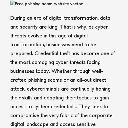
During an era of digital transformation, data
and security are king. That is why, as cyber
threats evolve in this age of digital
transformation, businesses need to be
prepared. Credential theft has become one of
the most damaging cyber threats facing
businesses today. Whether through well-
crafted phishing scams or an all-out direct
attack, cybercriminals are continually honing
their skills and adapting their tactics to gain
access to system credentials. They seek to
compromise the very fabric of the corporate
digital landscape and access sensitive