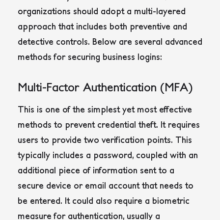
organizations should adopt a multi-layered
approach that includes both preventive and
detective controls. Below are several advanced
methods for securing business logins:
Multi-Factor Authentication (MFA)
This is one of the simplest yet most effective
methods to prevent credential theft. It requires
users to provide two verification points. This
typically includes a password, coupled with an
additional piece of information sent to a
secure device or email account that needs to
be entered. It could also require a biometric
measure for authentication, usually a