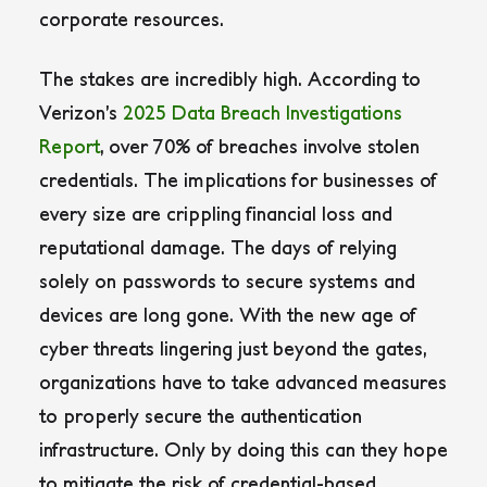
corporate resources.
The stakes are incredibly high. According to
Verizon’s
2025 Data Breach Investigations
Report
, over 70% of breaches involve stolen
credentials. The implications for businesses of
every size are crippling financial loss and
reputational damage. The days of relying
solely on passwords to secure systems and
devices are long gone. With the new age of
cyber threats lingering just beyond the gates,
organizations have to take advanced measures
to properly secure the authentication
infrastructure. Only by doing this can they hope
to mitigate the risk of credential-based