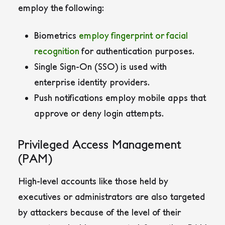
employ the following:
Biometrics
employ fingerprint or facial
recognition
for authentication purposes.
Single Sign-On (SSO) is used with
enterprise identity providers.
Push notifications employ mobile apps that
approve or deny login attempts.
Privileged Access Management
(PAM)
High-level accounts like those held by
executives or administrators are also targeted
by attackers because of the level of their