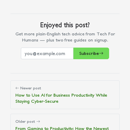
Enjoyed this post?
Get more plain-English tech advice from Tech For
Humans — plus two free guides on signup.
Subscribe
Newer post
How to Use AI for Business Productivity While
Staying Cyber-Secure
Older post
From Gaming to Productivity: How the Newest