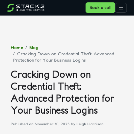
Book a call
Home
Blog
Cracking Down on Credential Theft: Advanced
Protection for Your Business Logins
Cracking Down on
Credential Theft:
Advanced Protection for
Your Business Logins
Published on November 10, 2025
by Leigh Harrison