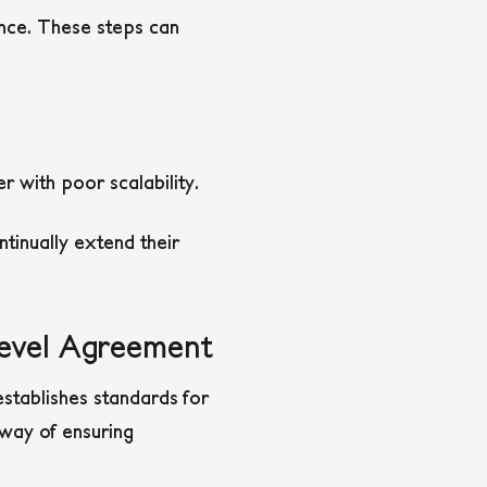
ance. These steps can
 with poor scalability.
tinually extend their
Level Agreement
establishes standards for
o way of ensuring