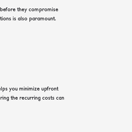
ns before they compromise
tions is also paramount.
lps you minimize upfront
ring the recurring costs can