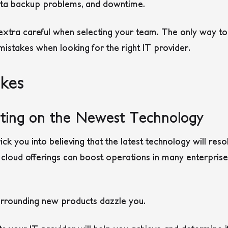
 data backup problems, and downtime.
extra careful when selecting your team. The only way to
istakes when looking for the right IT provider.
akes
isting on the Newest Technology
ck you into believing that the latest technology will reso
r cloud offerings can boost operations in many enterprises
surrounding new products dazzle you.