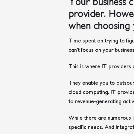
Your business c
provider. Howev
when choosing 
Time spent on trying to fig
can’t focus on your busines
This is where IT providers
They enable you to outsour
cloud computing. IT provide
to revenue-generating activ
While there are numerous I
specific needs. And integra