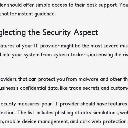
er should offer simple access to their desk support. You
chat for instant guidance.
lecting the Security Aspect
features of your IT provider might be the most severe m
ield your system from cyberattackers, increasing the ris
providers that can protect you from malware and other t
usiness’s confidential data, like trade secrets and custo
ecurity measures, your IT provider should have features
tection. The list includes phishing attacks simulations, we
ion, mobile device management, and dark web protection