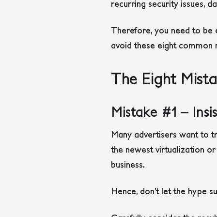
recurring security issues,
Therefore, you need to be 
avoid these eight common m
The Eight Mist
Mistake #1 – Ins
Many advertisers want to tri
the newest virtualization o
business.
Hence, don’t let the hype 