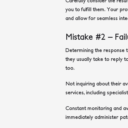
Carefully consider the resu
you to fulfill them. Your pr
and allow for seamless inte
Mistake #2 – Fai
Determining the response t
they usually take to reply t
too.
Not inquiring about their a
services, including speciali
Constant monitoring and avai
immediately administer pat