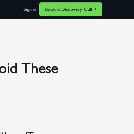
Sign in
Book a Discovery Call
void These