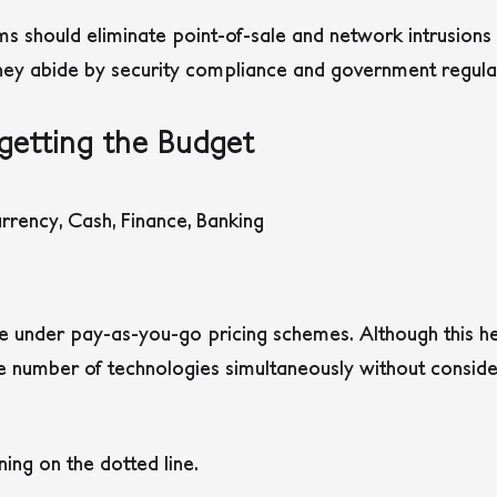
ams should eliminate point-of-sale and network intrusio
hey abide by security compliance and government regula
getting the Budget
under pay-as-you-go pricing schemes. Although this he
e number of technologies simultaneously without conside
ning on the dotted line.