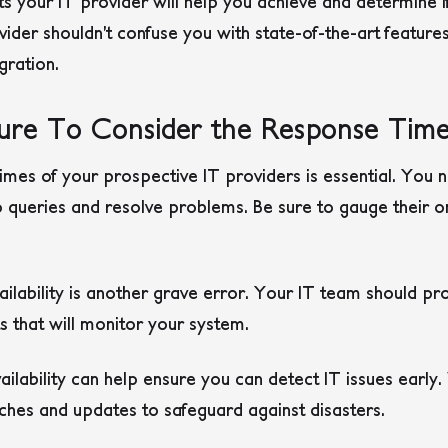
lts your IT provider will help you achieve and determine 
ovider shouldn’t confuse you with state-of-the-art featur
gration.
lure To Consider the Response Tim
imes of your prospective IT providers is essential. You
o queries and resolve problems. Be sure to gauge their on
vailability is another grave error. Your IT team should p
sts that will monitor your system.
lability can help ensure you can detect IT issues early. 
ches and updates to safeguard against disasters.