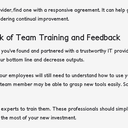
ider, find one with a responsive agreement. It can help
endering continual improvement.
k of Team Training and Feedback
 you’ve found and partnered with a trustworthy IT prov
our bottom line and decrease outputs.
ur employees will still need to understand how to use y
y team member may be able to grasp new tools easily. 
T experts to train them. These professionals should simp
g the most of your new investment.