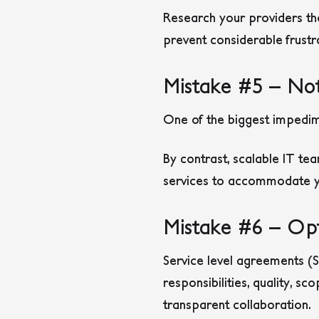
Research your providers th
prevent considerable frustr
Mistake #5 – Not
One of the biggest impedim
By contrast, scalable IT te
services to accommodate yo
Mistake #6 – Opt
Service level agreements (SL
responsibilities, quality, sc
transparent collaboration.