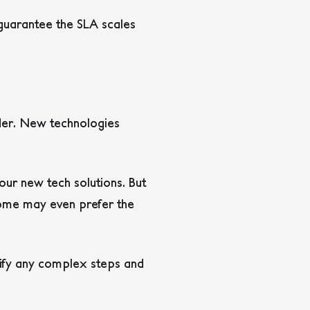
 guarantee the SLA scales
ider. New technologies
our new tech solutions. But
Some may even prefer the
lify any complex steps and