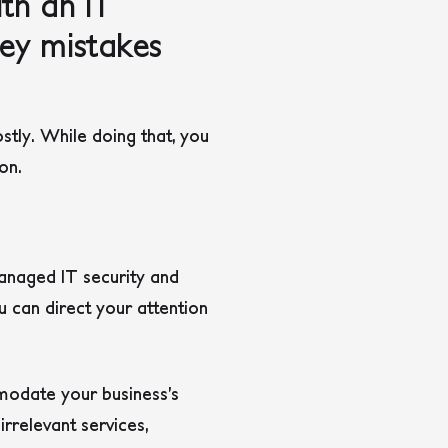
th an IT
key mistakes
stly. While doing that, you
ion.
anaged IT security and
u can direct your attention
modate your business’s
rrelevant services,