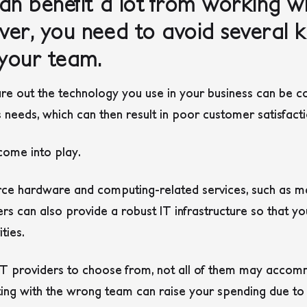
an benefit a lot from working wi
er, you need to avoid several 
your team.
ure out the technology you use in your business can be co
s needs, which can then result in poor customer satisfact
 come into play.
ce hardware and computing-related services, such as m
rs can also provide a robust IT infrastructure so that yo
ities.
T providers to choose from, not all of them may accom
ting with the wrong team can raise your spending due to i