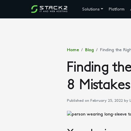
Solutions
Platform
Home
Blog
Finding the Rig
Finding th
8 Mistakes
Published on February 25, 2022
by L