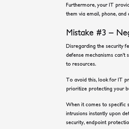
Furthermore, your IT provid
them via email, phone, and 
Mistake #3 – Neg
Disregarding the security 
defense mechanisms can’t sh
to resources.
To avoid this, look for IT 
prioritize protecting your b
When it comes to specific s
intrusions instantly upon de
security, endpoint protect