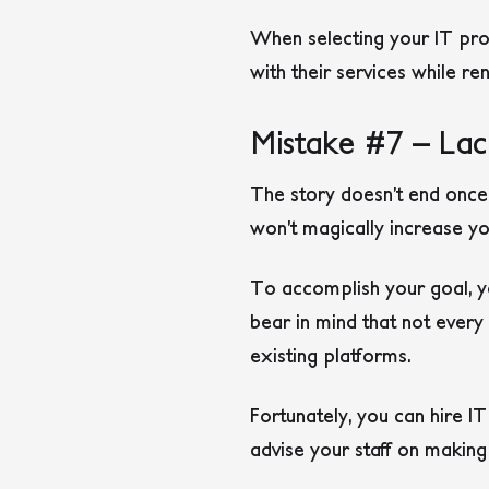
When selecting your IT prov
with their services while r
Mistake #7 – Lac
The story doesn’t end once
won’t magically increase y
To accomplish your goal, yo
bear in mind that not ever
existing platforms.
Fortunately, you can hire I
advise your staff on makin