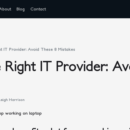
About
Blog
Contact
ht IT Provider: Avoid These 8 Mistakes
e Right IT Provider: A
eigh Harrison