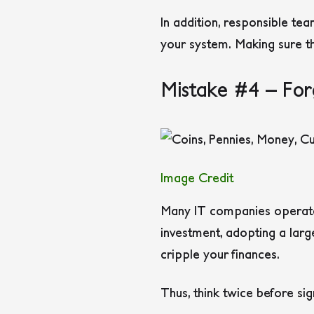
In addition, responsible te
your system. Making sure t
Mistake #4 – For
Image Credit
Many IT companies operate 
investment, adopting a larg
cripple your finances.
Thus, think twice before sig