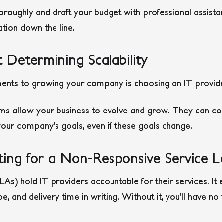
oroughly and draft your budget with professional assist
ation down the line.
 Determining Scalability
ents to growing your company is choosing an IT provider
ams allow your business to evolve and grow. They can con
ur company’s goals, even if these goals change.
ing for a Non-Responsive Service 
As) hold IT providers accountable for their services. It 
ope, and delivery time in writing. Without it, you’ll have n