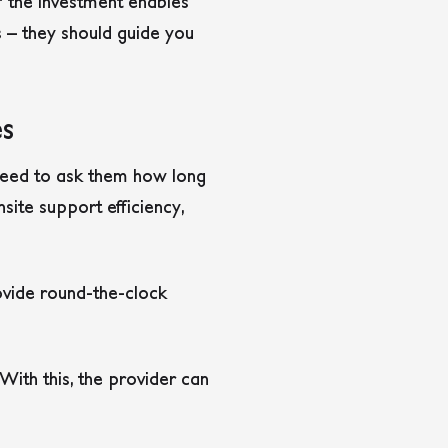
if the investment enables
es – they should guide you
es
 need to ask them how long
site support efficiency,
rovide round-the-clock
With this, the provider can