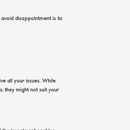
 avoid disappointment is to
lve all your issues. While
, they might not suit your