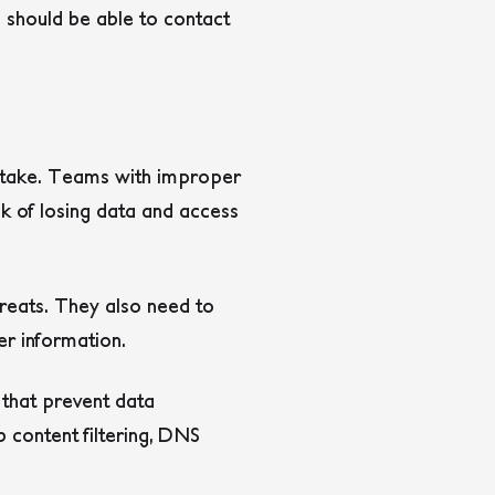
 should be able to contact
istake. Teams with improper
k of losing data and access
hreats. They also need to
mer information.
 that prevent data
b content filtering, DNS
.