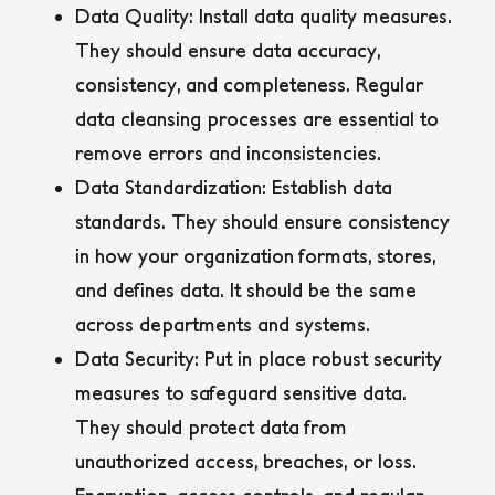
Data Quality:
Install data quality measures.
They should ensure data accuracy,
consistency, and completeness. Regular
data cleansing processes are essential to
remove errors and inconsistencies.
Data Standardization:
Establish data
standards. They should ensure consistency
in how your organization formats, stores,
and defines data. It should be the same
across departments and systems.
Data Security:
Put in place robust security
measures to safeguard sensitive data.
They should protect data from
unauthorized access, breaches, or loss.