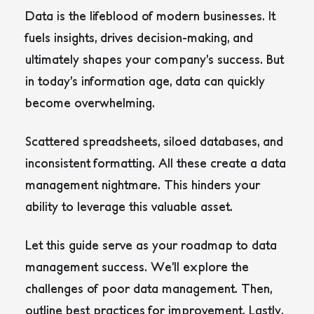
Data is the lifeblood of modern businesses. It
fuels insights, drives decision-making, and
ultimately shapes your company’s success. But
in today’s information age, data can quickly
become overwhelming.
Scattered spreadsheets, siloed databases, and
inconsistent formatting. All these create a data
management nightmare. This hinders your
ability to leverage this valuable asset.
Let this guide serve as your roadmap to data
management success. We’ll explore the
challenges of poor data management. Then,
outline best practices for improvement. Lastly,