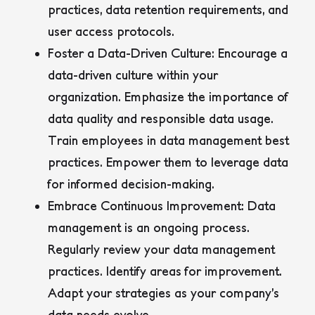
practices, data retention requirements, and
user access protocols.
Foster a Data-Driven Culture:
Encourage a
data-driven culture within your
organization. Emphasize the importance of
data quality and responsible data usage.
Train employees in data management best
practices. Empower them to leverage data
for informed decision-making.
Embrace Continuous Improvement:
Data
management is an ongoing process.
Regularly review your data management
practices. Identify areas for improvement.
Adapt your strategies as your company’s
data needs evolve.