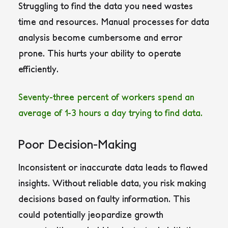
Struggling to find the data you need wastes
time and resources. Manual processes for data
analysis become cumbersome and error
prone. This hurts your ability to operate
efficiently.
Seventy-three percent of workers spend an
average of 1-3 hours a day trying to find data.
Poor Decision-Making
Inconsistent or inaccurate data leads to flawed
insights. Without reliable data, you risk making
decisions based on faulty information. This
could potentially jeopardize growth