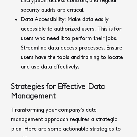
Encryption, access controls, and regular
security audits are critical.
Data Accessibility:
Make data easily
accessible to authorized users. This is for
users who need it to perform their jobs.
Streamline data access processes. Ensure
users have the tools and training to locate
and use data effectively.
Strategies for Effective Data
Management
Transforming your company’s data
management approach requires a strategic
plan. Here are some actionable strategies to