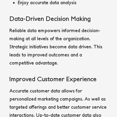
Enjoy accurate data analysis
Data-Driven Decision Making
Reliable data empowers informed decision-
making at all levels of the organization.
Strategic initiatives become data driven. This
leads to improved outcomes and a
competitive advantage.
Improved Customer Experience
Accurate customer data allows for
personalized marketing campaigns. As well as
targeted offerings and better customer service
interactions. Up-to-date customer data also