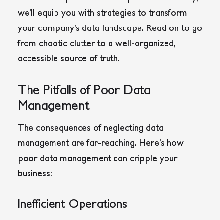
we’ll equip you with strategies to transform
your company’s data landscape. Read on to go
from chaotic clutter to a well-organized,
accessible source of truth.
The Pitfalls of Poor Data
Management
The consequences of neglecting data
management are far-reaching. Here’s how
poor data management can cripple your
business:
Inefficient Operations