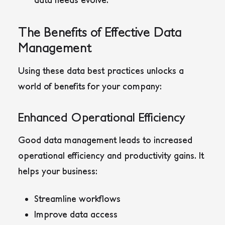
The Benefits of Effective Data
Management
Using these data best practices unlocks a
world of benefits for your company:
Enhanced Operational Efficiency
Good data management leads to increased
operational efficiency and productivity gains. It
helps your business:
Streamline workflows
Improve data access