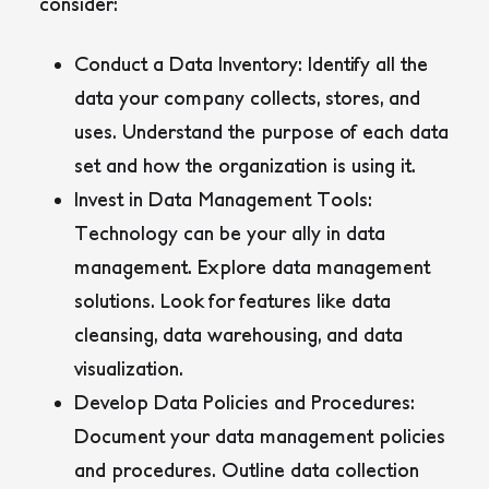
consider:
Conduct a Data Inventory:
Identify all the
data your company collects, stores, and
uses. Understand the purpose of each data
set and how the organization is using it.
Invest in Data Management Tools:
Technology can be your ally in data
management. Explore data management
solutions. Look for features like data
cleansing, data warehousing, and data
visualization.
Develop Data Policies and Procedures:
Document your data management policies
and procedures. Outline data collection