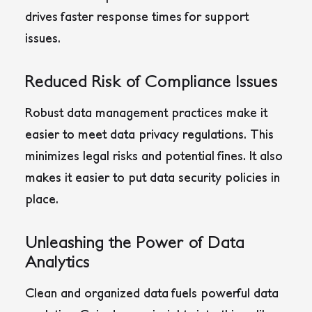
drives faster response times for support
issues.
Reduced Risk of Compliance Issues
Robust data management practices make it
easier to meet data privacy regulations. This
minimizes legal risks and potential fines. It also
makes it easier to put data security policies in
place.
Unleashing the Power of Data
Analytics
Clean and organized data fuels powerful data