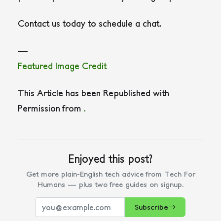
Contact us today to schedule a chat.
—
Featured Image Credit
This Article has been Republished with
Permission from
.
Enjoyed this post?
Get more plain-English tech advice from Tech For
Humans — plus two free guides on signup.
Subscribe