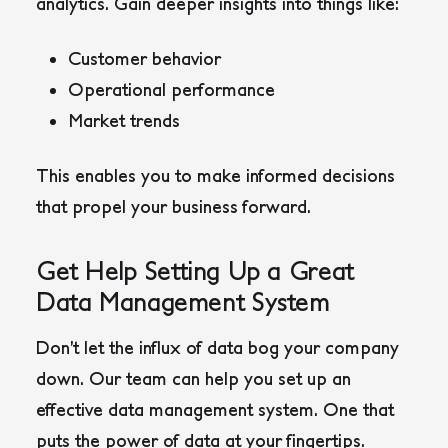
analytics. Gain deeper insights into things like:
Customer behavior
Operational performance
Market trends
This enables you to make informed decisions
that propel your business forward.
Get Help Setting Up a Great
Data Management System
Don’t let the influx of data bog your company
down. Our team can help you set up an
effective data management system. One that
puts the power of data at your fingertips.