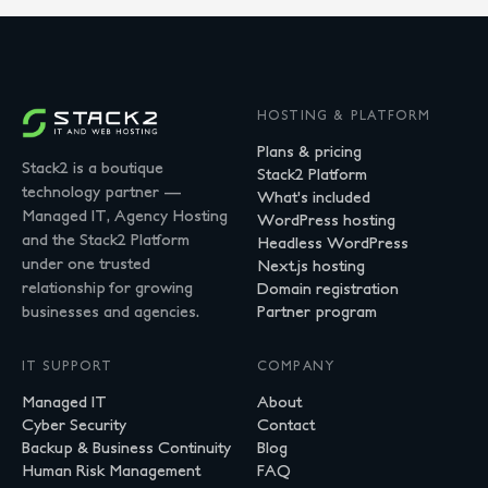
HOSTING & PLATFORM
Plans & pricing
Stack2 is a boutique
Stack2 Platform
technology partner —
What's included
Managed IT, Agency Hosting
WordPress hosting
and the Stack2 Platform
Headless WordPress
under one trusted
Next.js hosting
relationship for growing
Domain registration
businesses and agencies.
Partner program
IT SUPPORT
COMPANY
Managed IT
About
Cyber Security
Contact
Backup & Business Continuity
Blog
Human Risk Management
FAQ