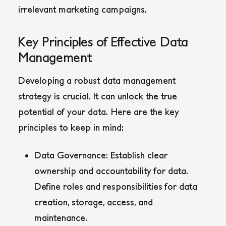
irrelevant marketing campaigns.
Key Principles of Effective Data
Management
Developing a robust data management
strategy is crucial. It can unlock the true
potential of your data. Here are the key
principles to keep in mind:
Data Governance:
Establish clear
ownership and accountability for data.
Define roles and responsibilities for data
creation, storage, access, and
maintenance.