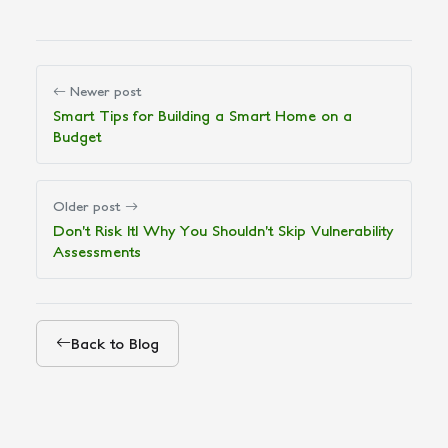
Newer post
Smart Tips for Building a Smart Home on a
Budget
Older post
Don’t Risk It! Why You Shouldn’t Skip Vulnerability
Assessments
Back to Blog