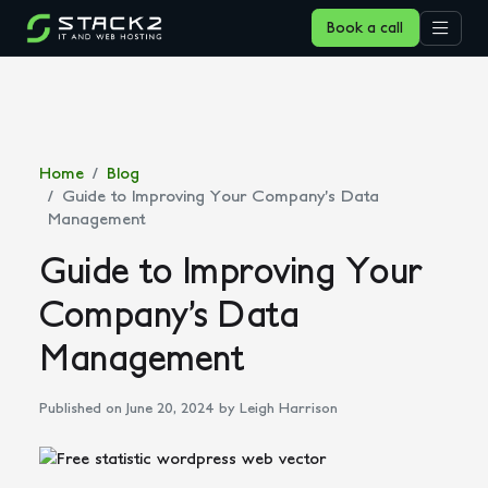
Book a call
Home
Blog
Guide to Improving Your Company’s Data
Management
Guide to Improving Your
Company’s Data
Management
Published on June 20, 2024
by Leigh Harrison