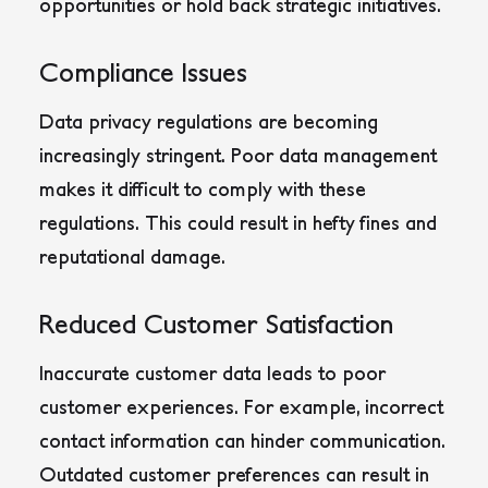
opportunities or hold back strategic initiatives.
Compliance Issues
Data privacy regulations are becoming
increasingly stringent. Poor data management
makes it difficult to comply with these
regulations. This could result in hefty fines and
reputational damage.
Reduced Customer Satisfaction
Inaccurate customer data leads to poor
customer experiences. For example, incorrect
contact information can hinder communication.
Outdated customer preferences can result in