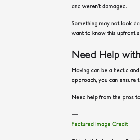
and weren’t damaged.
Something may not look dam
want to know this upfront so
Need Help with
Moving can be a hectic and 
approach, you can ensure th
Need help from the pros to
—
Featured Image Credit