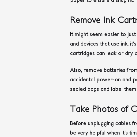
Remove Ink Cartr
It might seem easier to just
and devices that use ink, it
cartridges can leak or dry 
Also, remove batteries fro
accidental power-on and po
sealed bags and label them
Take Photos of C
Before unplugging cables fr
be very helpful when it’s t