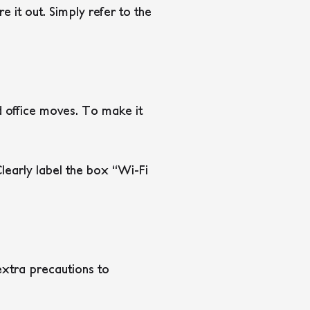
 it out. Simply refer to the
nd office moves. To make it
learly label the box “Wi-Fi
extra precautions to