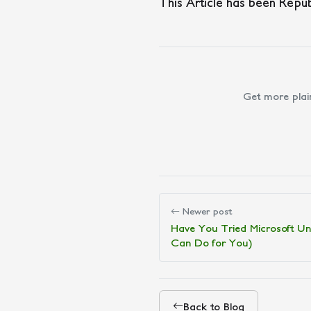
This Article has been Repu
Get more plai
Newer post
Have You Tried Microsoft Uni
Can Do for You)
Back to Blog