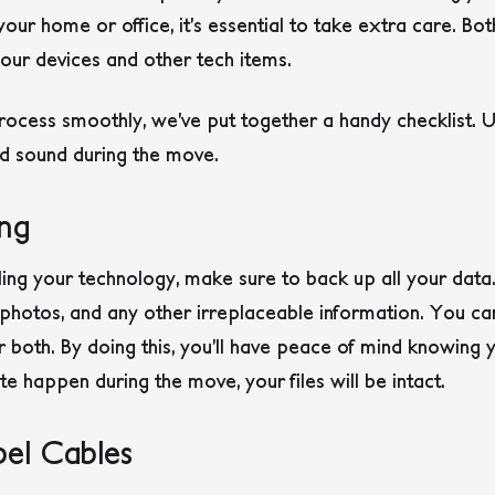
ur home or office, it’s essential to take extra care. Bot
ur devices and other tech items.
rocess smoothly, we’ve put together a handy checklist. U
d sound during the move.
ng
ing your technology, make sure to back up all your data
 photos, and any other irreplaceable information. You ca
or both. By doing this, you’ll have peace of mind knowing
e happen during the move, your files will be intact.
el Cables