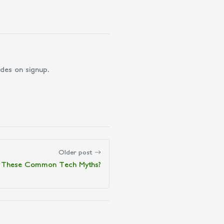
des on signup.
Older post
 in These Common Tech Myths?