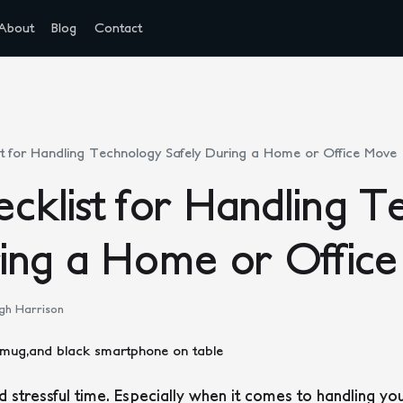
About
Blog
Contact
t for Handling Technology Safely During a Home or Office Move
cklist for Handling T
ring a Home or Offic
gh Harrison
 stressful time. Especially when it comes to handling yo