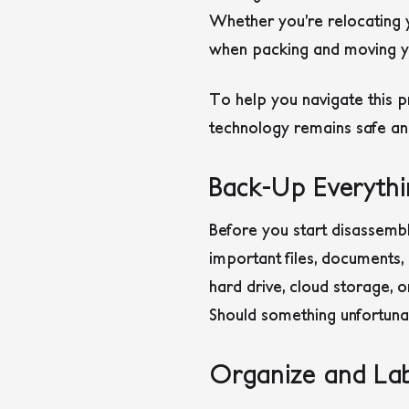
Whether you’re relocating yo
when packing and moving yo
To help you navigate this p
technology remains safe an
Back-Up Everythi
Before you start disassembl
important files, documents,
hard drive, cloud storage, 
Should something unfortunat
Organize and Lab