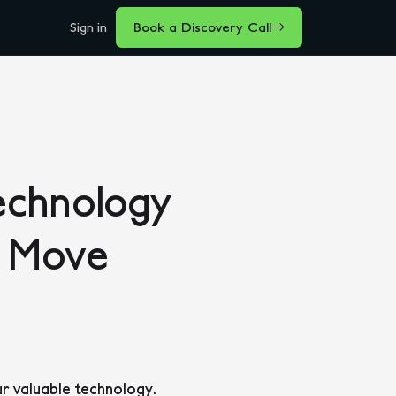
Sign in
Book a Discovery Call
echnology
e Move
ur valuable technology.