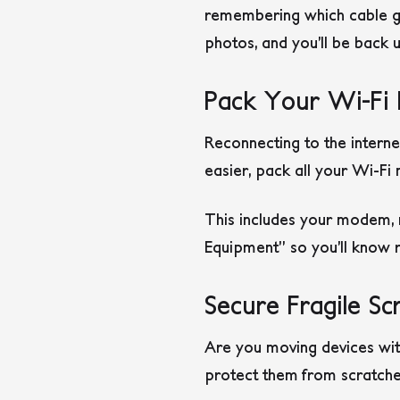
remembering which cable goe
photos, and you’ll be back u
Pack Your Wi-Fi 
Reconnecting to the interne
easier, pack all your Wi-F
This includes your modem, r
Equipment” so you’ll know ri
Secure Fragile Sc
Are you moving devices wit
protect them from scratche