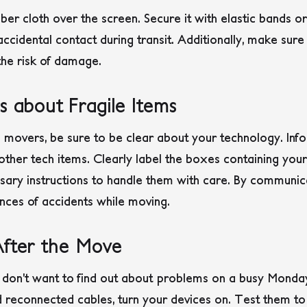
iber cloth over the screen. Secure it with elastic bands or
ccidental contact during transit. Additionally, make sure
the risk of damage.
s about Fragile Items
 movers, be sure to be clear about your technology. Inf
other tech items. Clearly label the boxes containing your
ssary instructions to handle them with care. By communi
nces of accidents while moving.
After the Move
ou don’t want to find out about problems on a busy Mond
reconnected cables, turn your devices on. Test them to