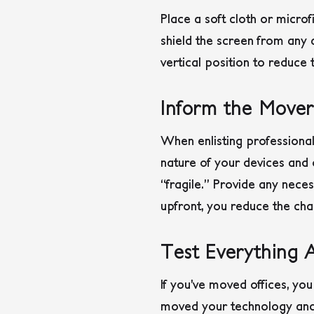
Place a soft cloth or microf
shield the screen from any a
vertical position to reduce 
Inform the Mover
When enlisting professional
nature of your devices and 
“fragile.” Provide any nece
upfront, you reduce the cha
Test Everything 
If you’ve moved offices, y
moved your technology and 