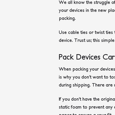
We all know the struggle of
your devices in the new pla
packing.
Use cable ties or twist tie
device. Trust us; this simple
Pack Devices Care
When packing your devices, 
is why you don’t want to to
during shipping. There are
If you don’t have the origi
static foam to prevent any
paper to ensure a snug fit.