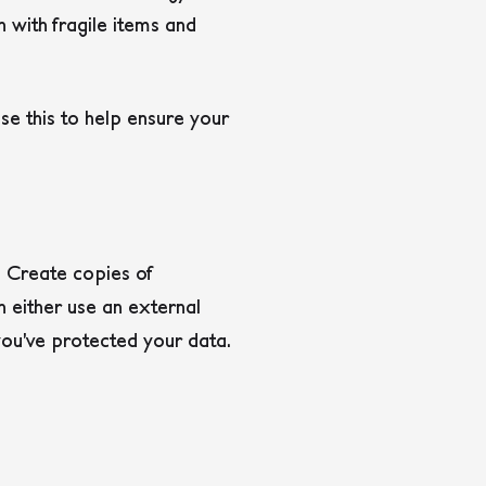
h with fragile items and
se this to help ensure your
. Create copies of
n either use an external
 you’ve protected your data.