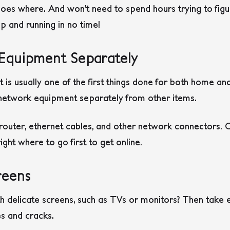
s where. And won’t need to spend hours trying to figure
p and running in no time!
Equipment Separately
t is usually one of the first things done for both home a
i network equipment separately from other items.
outer, ethernet cables, and other network connectors. C
ght where to go first to get online.
reens
h delicate screens, such as TVs or monitors? Then take 
s and cracks.