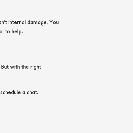
sn’t internal damage. You
al to help.
But with the right
schedule a chat.