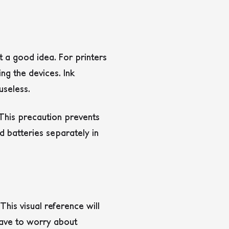
t a good idea. For printers
ing the devices. Ink
useless.
This precaution prevents
 batteries separately in
his visual reference will
 have to worry about