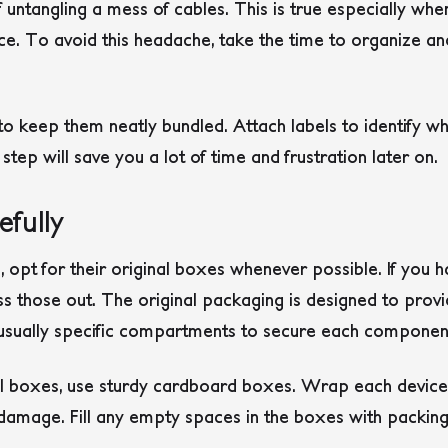
 untangling a mess of cables. This is true especially whe
ce. To avoid this headache, take the time to organize an
s to keep them neatly bundled. Attach labels to identify w
 step will save you a lot of time and frustration later on.
fully
opt for their original boxes whenever possible. If you h
ss those out. The original packaging is designed to prov
 usually specific compartments to secure each componen
nal boxes, use sturdy cardboard boxes. Wrap each device
 damage. Fill any empty spaces in the boxes with packin