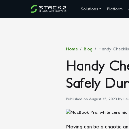
Solutions
Platform
Home
Blog
Handy Checklis
Handy Che
Safely Du
Published on August 15, 2023
by Lei
Moving can be a chaotic and