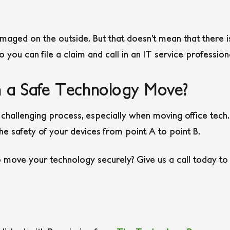
aged on the outside. But that doesn’t mean that there i
 you can file a claim and call in an IT service profession
 a Safe Technology Move?
challenging process, especially when moving office tech. 
e safety of your devices from point A to point B.
 move your technology securely? Give us a call today to 