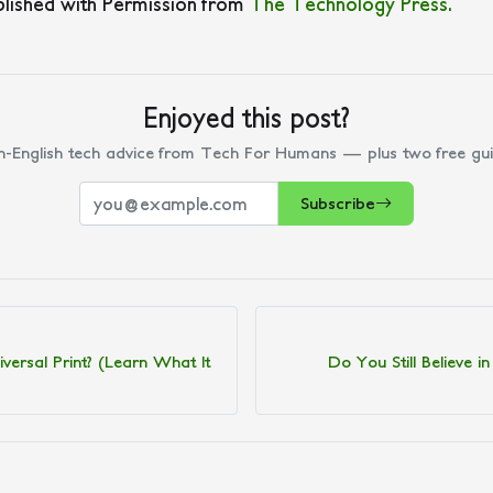
blished with Permission from
The Technology Press.
Enjoyed this post?
n-English tech advice from Tech For Humans — plus two free gui
Subscribe
versal Print? (Learn What It
Do You Still Believe