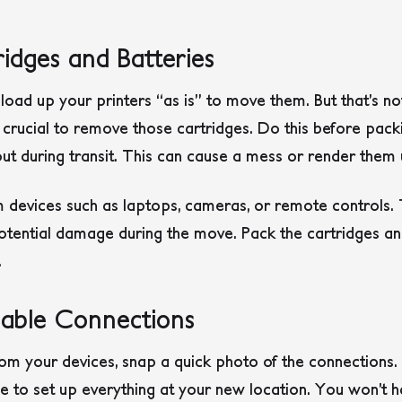
idges and Batteries
 load up your printers “as is” to move them. But that’s no
’s crucial to remove those cartridges. Do this before pack
out during transit. This can cause a mess or render them 
m devices such as laptops, cameras, or remote controls. 
tential damage during the move. Pack the cartridges and
.
able Connections
om your devices, snap a quick photo of the connections. T
ime to set up everything at your new location. You won’t