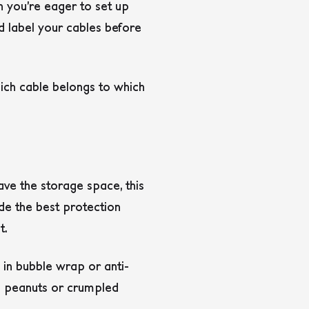
n you’re eager to set up
d label your cables before
hich cable belongs to which
ave the storage space, this
ide the best protection
t.
 in bubble wrap or anti-
g peanuts or crumpled