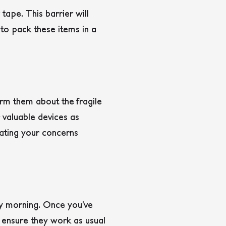
 tape. This barrier will
 to pack these items in a
orm them about the fragile
 valuable devices as
cating your concerns
ay morning. Once you’ve
 ensure they work as usual