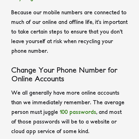
Because our mobile numbers are connected to
much of our online and offline life, it’s important
to take certain steps to ensure that you don’t
leave yourself at risk when recycling your
phone number.
Change Your Phone Number for
Online Accounts
We all generally have more online accounts
than we immediately remember. The average
person must juggle
100 passwords
, and most
of those passwords will be to a website or
cloud app service of some kind.