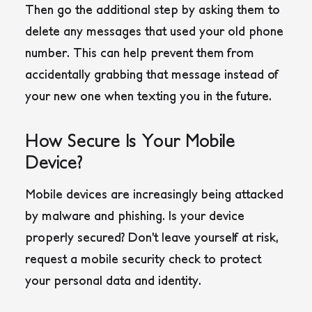
Then go the additional step by asking them to
delete any messages that used your old phone
number. This can help prevent them from
accidentally grabbing that message instead of
your new one when texting you in the future.
How Secure Is Your Mobile
Device?
Mobile devices are increasingly being attacked
by malware and phishing. Is your device
properly secured? Don’t leave yourself at risk,
request a mobile security check to protect
your personal data and identity.