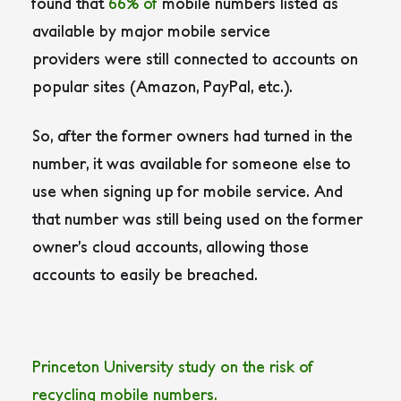
found that
66% of
mobile numbers listed as
available by major mobile service
providers were still connected to accounts on
popular sites (Amazon, PayPal, etc.).
So, after the former owners had turned in the
number, it was available for someone else to
use when signing up for mobile service. And
that number was still being used on the former
owner’s cloud accounts, allowing those
accounts to easily be breached.
P
r
i
n
c
e
t
o
n
U
n
i
v
e
r
s
i
t
y
s
t
u
d
y
o
n
t
h
e
r
i
s
k
o
f
r
e
c
y
c
l
i
n
g
m
o
b
i
l
e
n
u
m
b
e
r
s
.