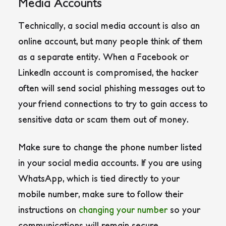
Media Accounts
Technically, a social media account is also an
online account, but many people think of them
as a separate entity. When a Facebook or
LinkedIn account is compromised, the hacker
often will send social phishing messages out to
your friend connections to try to gain access to
sensitive data or scam them out of money.
Make sure to change the phone number listed
in your social media accounts. If you are using
WhatsApp, which is tied directly to your
mobile number, make sure to follow their
instructions on
changing your number
so your
communications will remain secure.