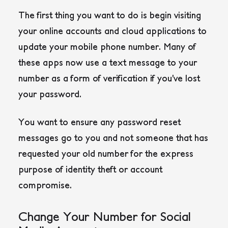
The first thing you want to do is begin visiting
your online accounts and cloud applications to
update your mobile phone number. Many of
these apps now use a text message to your
number as a form of verification if you’ve lost
your password.
You want to ensure any password reset
messages go to you and not someone that has
requested your old number for the express
purpose of identity theft or account
compromise.
Change Your Number for Social