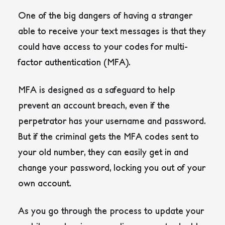
One of the big dangers of having a stranger
able to receive your text messages is that they
could have access to your codes for multi-
factor authentication (MFA).
MFA is designed as a safeguard to help
prevent an account breach, even if the
perpetrator has your username and password.
But if the criminal gets the MFA codes sent to
your old number, they can easily get in and
change your password, locking you out of your
own account.
As you go through the process to update your