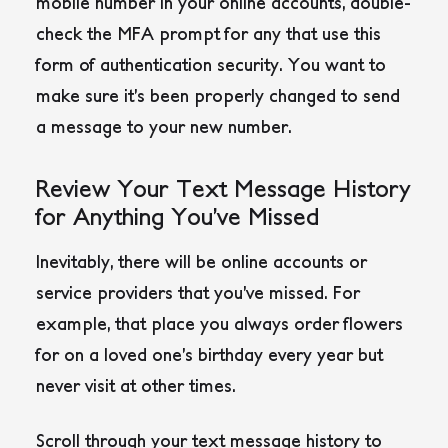
mobile number in your online accounts, double-
check the MFA prompt for any that use this
form of authentication security. You want to
make sure it’s been properly changed to send
a message to your new number.
Review Your Text Message History
for Anything You’ve Missed
Inevitably, there will be online accounts or
service providers that you’ve missed. For
example, that place you always order flowers
for on a loved one’s birthday every year but
never visit at other times.
Scroll through your text message history to