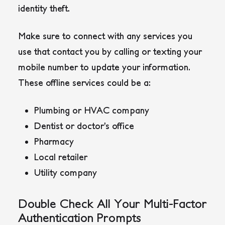
identity theft.
Make sure to connect with any services you
use that contact you by calling or texting your
mobile number to update your information.
These offline services could be a:
Plumbing or HVAC company
Dentist or doctor’s office
Pharmacy
Local retailer
Utility company
Double Check All Your Multi-Factor
Authentication Prompts