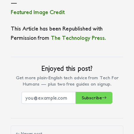
—
Featured Image Credit
This Article has been Republished with
Permission from
The Technology Press.
Enjoyed this post?
Get more plain-English tech advice from Tech For
Humans — plus two free guides on signup.
Subscribe
Newer post