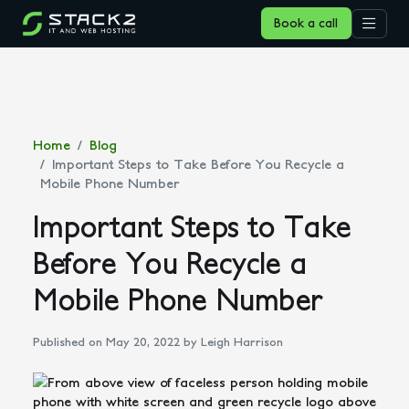
Book a call
Home
Blog
Important Steps to Take Before You Recycle a
Mobile Phone Number
Important Steps to Take
Before You Recycle a
Mobile Phone Number
Published on May 20, 2022
by Leigh Harrison