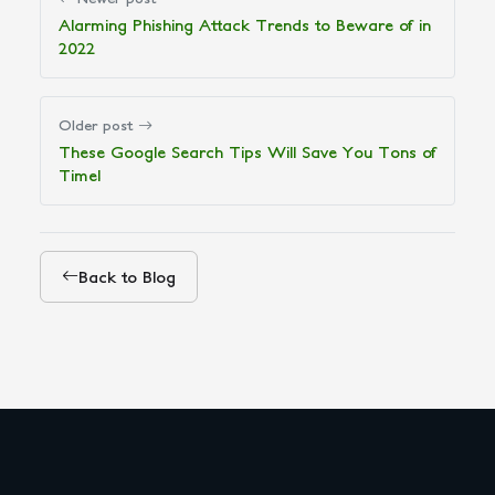
Alarming Phishing Attack Trends to Beware of in
2022
Older post
These Google Search Tips Will Save You Tons of
Time!
Back to Blog