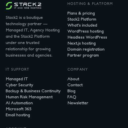
HOSTING & PLATFORM
Plans & pricing
Stack2 is a boutique
Stack2 Platform
technology partner —
What's included
Managed IT, Agency Hosting
WordPress hosting
and the Stack2 Platform
Headless WordPress
under one trusted
Next.js hosting
relationship for growing
Domain registration
businesses and agencies.
Partner program
IT SUPPORT
COMPANY
Managed IT
About
Cyber Security
Contact
Backup & Business Continuity
Blog
Human Risk Management
FAQ
AI Automation
Newsletter
Microsoft 365
Email hosting