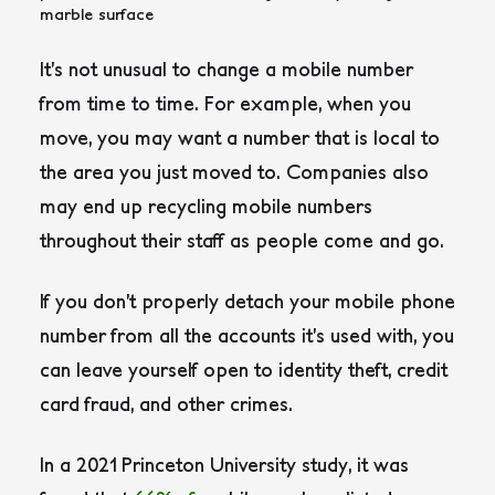
It’s not unusual to change a mobile number
from time to time. For example, when you
move, you may want a number that is local to
the area you just moved to. Companies also
may end up recycling mobile numbers
throughout their staff as people come and go.
If you don’t properly detach your mobile phone
number from all the accounts it’s used with, you
can leave yourself open to identity theft, credit
card fraud, and other crimes.
In a 2021 Princeton University study, it was