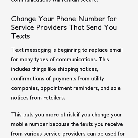
Change Your Phone Number for
Service Providers That Send You
Texts
Text messaging is beginning to replace email
for many types of communications. This
includes things like shipping notices,
confirmations of payments from utility
companies, appointment reminders, and sale
notices from retailers.
This puts you more at risk if you change your
mobile number because the texts you receive
from various service providers can be used for