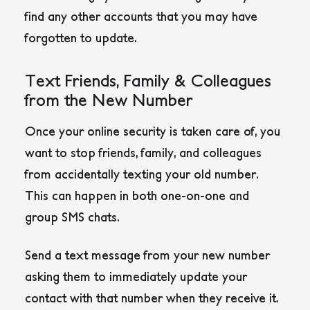
find any other accounts that you may have
forgotten to update.
Text Friends, Family & Colleagues
from the New Number
Once your online security is taken care of, you
want to stop friends, family, and colleagues
from accidentally texting your old number.
This can happen in both one-on-one and
group SMS chats.
Send a text message from your new number
asking them to immediately update your
contact with that number when they receive it.