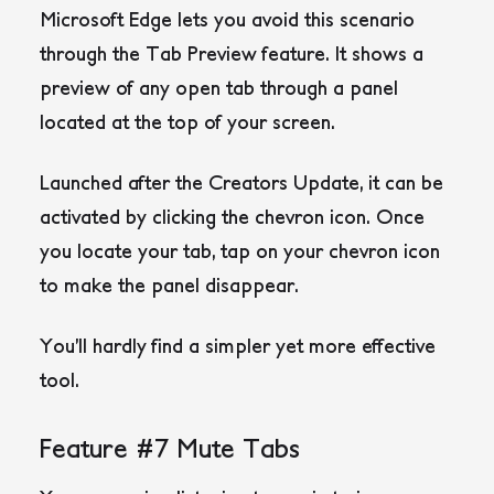
Microsoft Edge lets you avoid this scenario
through the Tab Preview feature. It shows a
preview of any open tab through a panel
located at the top of your screen.
Launched after the Creators Update, it can be
activated by clicking the chevron icon. Once
you locate your tab, tap on your chevron icon
to make the panel disappear.
You’ll hardly find a simpler yet more effective
tool.
Feature #7 Mute Tabs