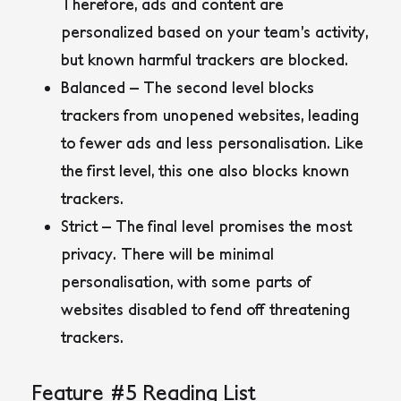
Therefore, ads and content are
personalized based on your team’s activity,
but known harmful trackers are blocked.
Balanced – The second level blocks
trackers from unopened websites, leading
to fewer ads and less personalisation. Like
the first level, this one also blocks known
trackers.
Strict – The final level promises the most
privacy. There will be minimal
personalisation, with some parts of
websites disabled to fend off threatening
trackers.
Feature #5 Reading List