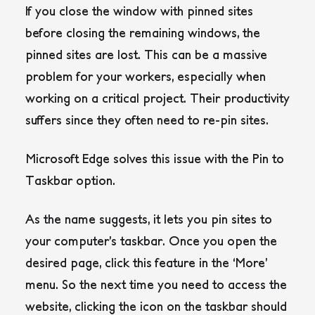
If you close the window with pinned sites
before closing the remaining windows, the
pinned sites are lost. This can be a massive
problem for your workers, especially when
working on a critical project. Their productivity
suffers since they often need to re-pin sites.
Microsoft Edge solves this issue with the Pin to
Taskbar option.
As the name suggests, it lets you pin sites to
your computer’s taskbar. Once you open the
desired page, click this feature in the ‘More’
menu. So the next time you need to access the
website, clicking the icon on the taskbar should