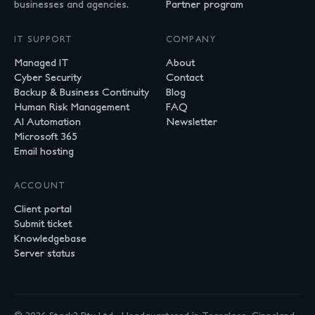
businesses and agencies.
Partner program
IT SUPPORT
COMPANY
Managed IT
About
Cyber Security
Contact
Backup & Business Continuity
Blog
Human Risk Management
FAQ
AI Automation
Newsletter
Microsoft 365
Email hosting
ACCOUNT
Client portal
Submit ticket
Knowledgebase
Server status