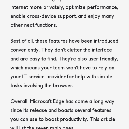
internet more privately, optimize performance,
enable cross-device support, and enjoy many
other neat functions.
Best of all, these features have been introduced
conveniently. They don’t clutter the interface
and are easy to find. They’re also user-friendly,
which means your team won’t have to rely on
your IT service provider for help with simple
tasks involving the browser.
Overall, Microsoft Edge has come a long way
since its release and boasts several features
you can use to boost productivity. This article
will list the seven main ones.