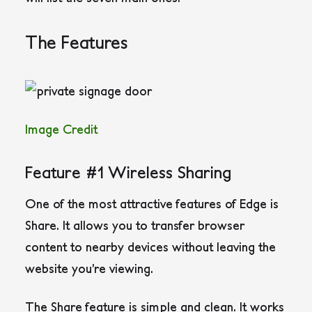
The Features
Image Credit
Feature #1 Wireless Sharing
One of the most attractive features of Edge is
Share. It allows you to transfer browser
content to nearby devices without leaving the
website you’re viewing.
The Share feature is simple and clean. It works