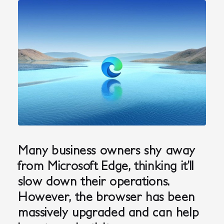
Many business owners shy away
from Microsoft Edge, thinking it’ll
slow down their operations.
However, the browser has been
massively upgraded and can help