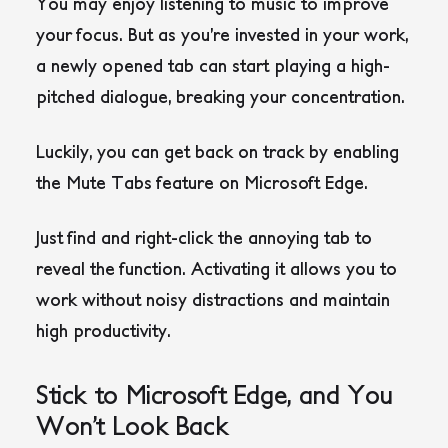
You may enjoy listening to music to improve
your focus. But as you’re invested in your work,
a newly opened tab can start playing a high-
pitched dialogue, breaking your concentration.
Luckily, you can get back on track by enabling
the Mute Tabs feature on Microsoft Edge.
Just find and right-click the annoying tab to
reveal the function. Activating it allows you to
work without noisy distractions and maintain
high productivity.
Stick to Microsoft Edge, and You
Won’t Look Back