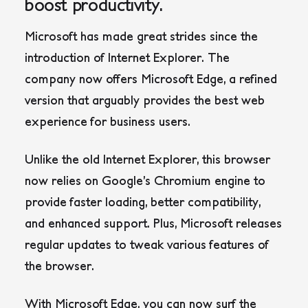
boost productivity.
Microsoft has made great strides since the
introduction of Internet Explorer. The
company now offers Microsoft Edge, a refined
version that arguably provides the best web
experience for business users.
Unlike the old Internet Explorer, this browser
now relies on Google’s Chromium engine to
provide faster loading, better compatibility,
and enhanced support. Plus, Microsoft releases
regular updates to tweak various features of
the browser.
With Microsoft Edge, you can now surf the