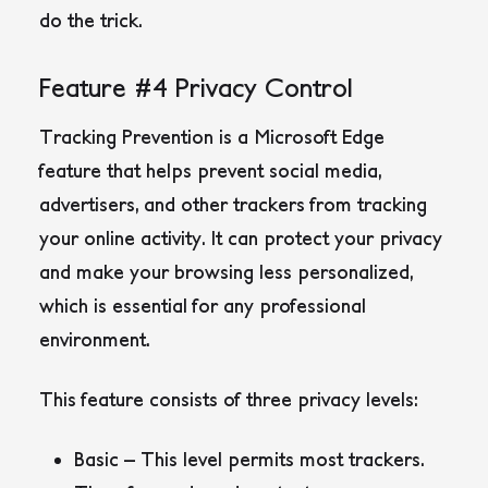
do the trick.
Feature #4 Privacy Control
Tracking Prevention is a Microsoft Edge
feature that helps prevent social media,
advertisers, and other trackers from tracking
your online activity. It can protect your privacy
and make your browsing less personalized,
which is essential for any professional
environment.
This feature consists of three privacy levels:
Basic – This level permits most trackers.