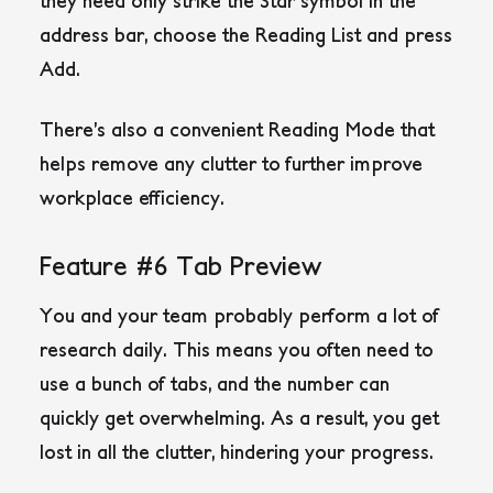
they need only strike the Star symbol in the
address bar, choose the Reading List and press
Add.
There’s also a convenient Reading Mode that
helps remove any clutter to further improve
workplace efficiency.
Feature #6 Tab Preview
You and your team probably perform a lot of
research daily. This means you often need to
use a bunch of tabs, and the number can
quickly get overwhelming. As a result, you get
lost in all the clutter, hindering your progress.