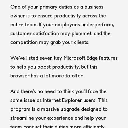
One of your primary duties as a business
owner is to ensure productivity across the
entire team. If your employees underperform,
customer satisfaction may plummet, and the
competition may grab your clients.
We’ve listed seven key Microsoft Edge features
to help you boost productivity, but this
browser has a lot more to offer.
And there’s no need to think you’ll face the
same issue as Internet Explorer users. This
program is a massive upgrade designed to
streamline your experience and help your
team conduct their duties more efficiently.