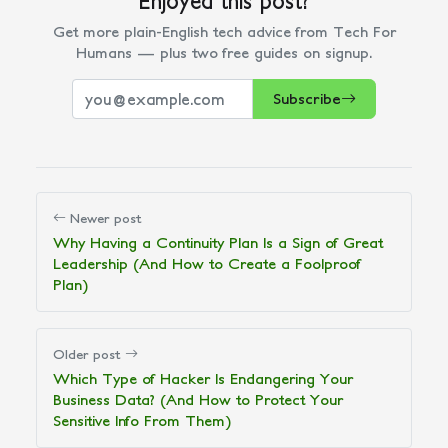
Get more plain-English tech advice from Tech For
Humans — plus two free guides on signup.
Subscribe
Newer post
Why Having a Continuity Plan Is a Sign of Great
Leadership (And How to Create a Foolproof
Plan)
Older post
Which Type of Hacker Is Endangering Your
Business Data? (And How to Protect Your
Sensitive Info From Them)