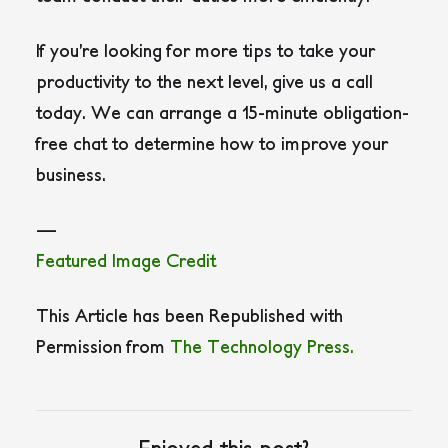
If you’re looking for more tips to take your
productivity to the next level, give us a call
today. We can arrange a 15-minute obligation-
free chat to determine how to improve your
business.
—
Featured Image Credit
This Article has been Republished with
Permission from
The Technology Press.
Enjoyed this post?