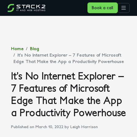
Book a call
Home
Blog
It’s No Internet Explorer – 7 Features of Microsoft
Edge That Make the App a Productivity Powerhouse
It’s No Internet Explorer –
7 Features of Microsoft
Edge That Make the App
a Productivity Powerhouse
Published on March 10, 2022
by Leigh Harrison