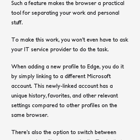
Such a feature makes the browser a practical
tool for separating your work and personal
stuff.
To make this work, you won’t even have to ask
your IT service provider to do the task.
When adding a new profile to Edge, you do it
by simply linking to a different Microsoft
account. This newly-linked account has a
unique history, favorites, and other relevant
settings compared to other profiles on the
same browser.
There’s also the option to switch between