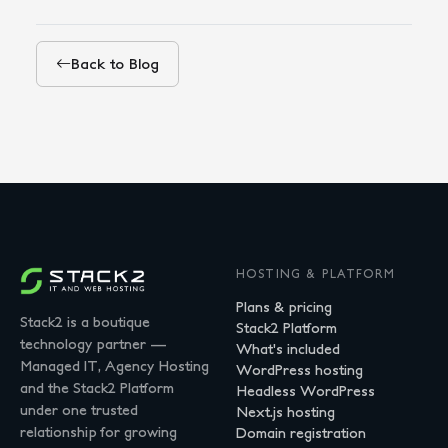
Back to Blog
HOSTING & PLATFORM
Plans & pricing
Stack2 is a boutique
Stack2 Platform
technology partner —
What's included
Managed IT, Agency Hosting
WordPress hosting
and the Stack2 Platform
Headless WordPress
under one trusted
Next.js hosting
relationship for growing
Domain registration