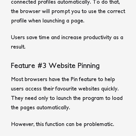
connected profiles automatically. To do that,
the browser will prompt you to use the correct
profile when launching a page.
Users save time and increase productivity as a
result.
Feature #3 Website Pinning
Most browsers have the Pin feature to help
users access their favourite websites quickly.
They need only to launch the program to load
the pages automatically.
However, this function can be problematic.