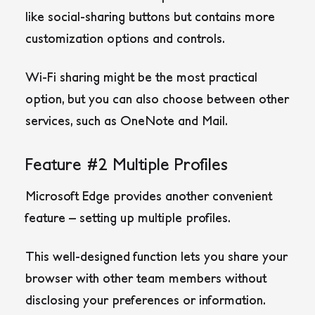
like social-sharing buttons but contains more
customization options and controls.
Wi-Fi sharing might be the most practical
option, but you can also choose between other
services, such as OneNote and Mail.
Feature #2 Multiple Profiles
Microsoft Edge provides another convenient
feature – setting up multiple profiles.
This well-designed function lets you share your
browser with other team members without
disclosing your preferences or information.