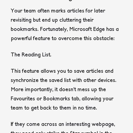
Your team often marks articles for later
revisiting but end up cluttering their
bookmarks. Fortunately, Microsoft Edge has a
powerful feature to overcome this obstacle:
The Reading List.
This feature allows you to save articles and
synchronize the saved list with other devices.
More importantly, it doesn’t mess up the
Favourites or Bookmarks tab, allowing your
team to get back to them in no time.
If they come across an interesting webpage,