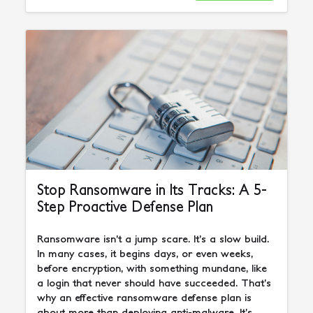
Stop Ransomware in Its Tracks: A 5-
Step Proactive Defense Plan
Ransomware isn’t a jump scare. It’s a slow build.
In many cases, it begins days, or even weeks,
before encryption, with something mundane, like
a login that never should have succeeded. That’s
why an effective ransomware defense plan is
about more than deploying anti-malware. It’s