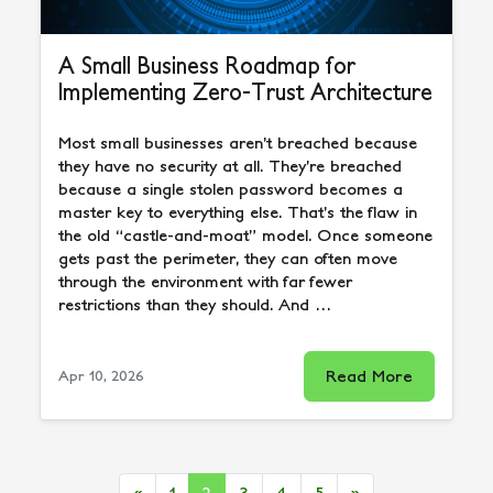
A Small Business Roadmap for
Implementing Zero-Trust Architecture
Most small businesses aren’t breached because
they have no security at all. They’re breached
because a single stolen password becomes a
master key to everything else. That’s the flaw in
the old “castle-and-moat” model. Once someone
gets past the perimeter, they can often move
through the environment with far fewer
restrictions than they should. And …
Read More
Apr 10, 2026
«
1
2
3
4
5
»