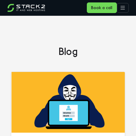
Book a call
Blog