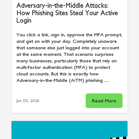
Adversary-in-the-Middle Attacks:
How Phishing Sites Steal Your Active
Login
You click a link, sign in, approve the MFA prompt,
and get on with your day. Completely unaware
that someone else just logged into your account
at the same moment. That scenario surprises
many businesses, particularly those that rely on
multi-factor authentication (MFA) to protect
cloud accounts. But this is exactly how
Adversary-in-the-Middle (AiTM) phishing …
Read More
Jun 05, 2026