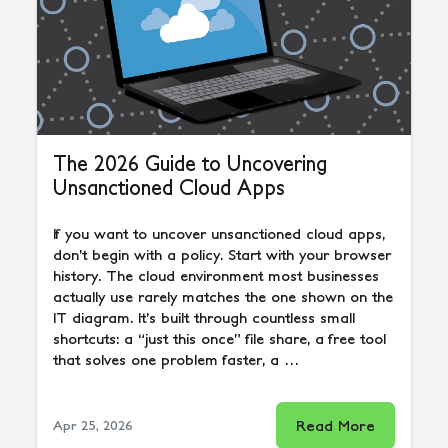
The 2026 Guide to Uncovering
Unsanctioned Cloud Apps
If you want to uncover unsanctioned cloud apps,
don’t begin with a policy. Start with your browser
history. The cloud environment most businesses
actually use rarely matches the one shown on the
IT diagram. It’s built through countless small
shortcuts: a “just this once” file share, a free tool
that solves one problem faster, a …
Read More
Apr 25, 2026