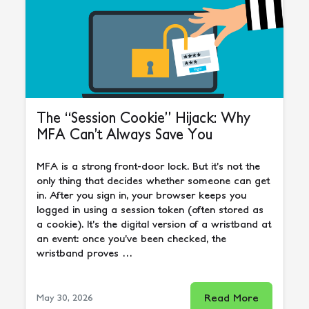
The “Session Cookie” Hijack: Why
MFA Can’t Always Save You
MFA is a strong front-door lock. But it’s not the
only thing that decides whether someone can get
in. After you sign in, your browser keeps you
logged in using a session token (often stored as
a cookie). It’s the digital version of a wristband at
an event: once you’ve been checked, the
wristband proves …
Read More
May 30, 2026