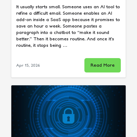
It usually starts small. Someone uses an AI tool to
refine a difficult email. Someone enables an AI
add-on inside a SaaS app because it promises to
save an hour a week. Someone pastes a
paragraph into a chatbot to “make it sound
better.” Then it becomes routine. And once it’s
routine, it stops being …
Read More
Apr 15, 2026