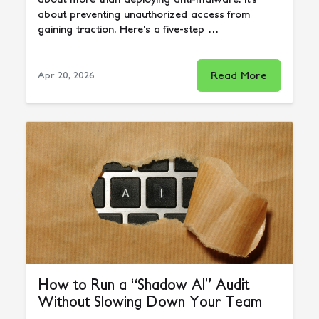
about preventing unauthorized access from
gaining traction. Here’s a five-step …
Read More
Apr 20, 2026
How to Run a “Shadow AI” Audit
Without Slowing Down Your Team