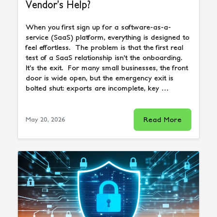
Vendor’s Help?
When you first sign up for a software-as-a-
service (SaaS) platform, everything is designed to
feel effortless. The problem is that the first real
test of a SaaS relationship isn’t the onboarding.
It’s the exit. For many small businesses, the front
door is wide open, but the emergency exit is
bolted shut: exports are incomplete, key …
Read More
May 20, 2026