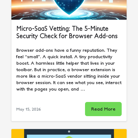
Micro-SaaS Vetting: The 5-Minute
Security Check for Browser Add-ons
Browser add-ons have a funny reputation. They
feel “small”. A quick install. A tiny productivity
boost. A harmless little helper that lives in your
toolbar. But in practice, a browser extension is
more like a micro-SaaS vendor sitting inside your
browser session. It can see what you see, interact
with the pages you open, and …
Read More
May 15, 2026