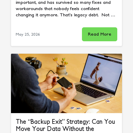
important, and has survived so many fixes and
workarounds that nobody feels confident
changing it anymore. That’s legacy debt. Not …
Read More
May 25, 2026
The “Backup Exit” Strategy: Can You
Move Your Data Without the