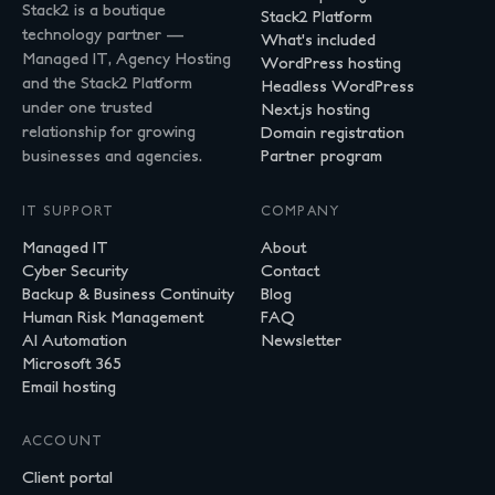
Stack2 is a boutique
Stack2 Platform
technology partner —
What's included
Managed IT, Agency Hosting
WordPress hosting
and the Stack2 Platform
Headless WordPress
under one trusted
Next.js hosting
relationship for growing
Domain registration
businesses and agencies.
Partner program
IT SUPPORT
COMPANY
Managed IT
About
Cyber Security
Contact
Backup & Business Continuity
Blog
Human Risk Management
FAQ
AI Automation
Newsletter
Microsoft 365
Email hosting
ACCOUNT
Client portal