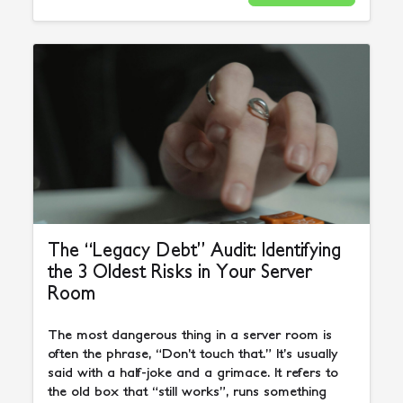
The “Legacy Debt” Audit: Identifying
the 3 Oldest Risks in Your Server
Room
The most dangerous thing in a server room is
often the phrase, “Don’t touch that.” It’s usually
said with a half-joke and a grimace. It refers to
the old box that “still works”, runs something