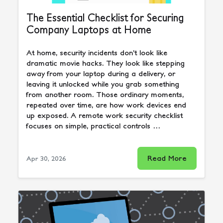
The Essential Checklist for Securing
Company Laptops at Home
At home, security incidents don’t look like
dramatic movie hacks. They look like stepping
away from your laptop during a delivery, or
leaving it unlocked while you grab something
from another room. Those ordinary moments,
repeated over time, are how work devices end
up exposed. A remote work security checklist
focuses on simple, practical controls …
Read More
Apr 30, 2026