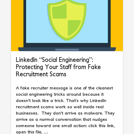
LinkedIn “Social Engineering”:
Protecting Your Staff from Fake
Recruitment Scams
A fake recruiter message is one of the cleanest
social engineering tricks around because it
doesn’t look like a trick. That’s why LinkedIn
recruitment scams work so well inside real
businesses. They don’t arrive as malware. They
arrive as a normal conversation that nudges
someone toward one small action: click this link,
open this file, …