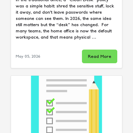
was a simple habit: shred the sensitive stuff, lock
it away, and don’t leave passwords where
someone can see them. In 2026, the same idea
still matters but the “desk” has changed. For
many teams, the home office is now the default
workspace, and that means physical …
Read More
May 05, 2026