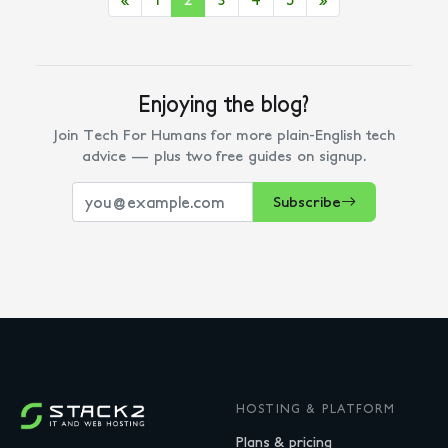
Enjoying the blog?
Join Tech For Humans for more plain-English tech
advice — plus two free guides on signup.
Subscribe
HOSTING & PLATFORM
Plans & pricing