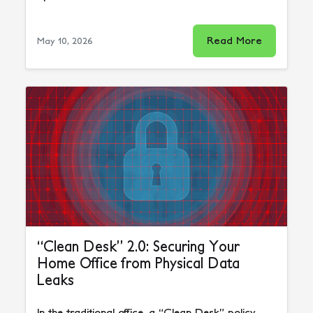
Read More
May 10, 2026
“Clean Desk” 2.0: Securing Your
Home Office from Physical Data
Leaks
In the traditional office, a “Clean Desk” policy