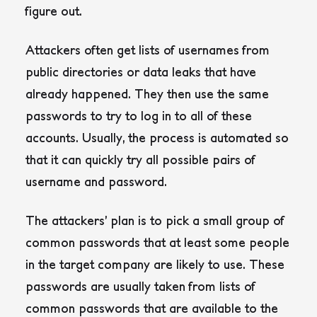
figure out.
Attackers often get lists of usernames from
public directories or data leaks that have
already happened. They then use the same
passwords to try to log in to all of these
accounts. Usually, the process is automated so
that it can quickly try all possible pairs of
username and password.
The attackers’ plan is to pick a small group of
common passwords that at least some people
in the target company are likely to use.
These
passwords are usually taken from lists of
common passwords that are available to the