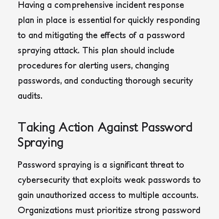
Having a comprehensive incident response
plan in place is essential for quickly responding
to and mitigating the effects of a password
spraying attack. This plan should include
procedures for alerting users, changing
passwords, and conducting thorough security
audits.
Taking Action Against Password
Spraying
Password spraying is a significant threat to
cybersecurity that exploits weak passwords to
gain unauthorized access to multiple accounts.
Organizations must prioritize strong password