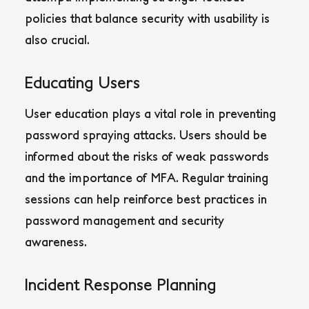
policies that balance security with usability is
also crucial
.
Educating Users
User education plays a vital role in preventing
password spraying attacks. Users should be
informed about the risks of weak passwords
and the importance of MFA. Regular training
sessions can help reinforce best practices in
password management and security
awareness.
Incident Response Planning