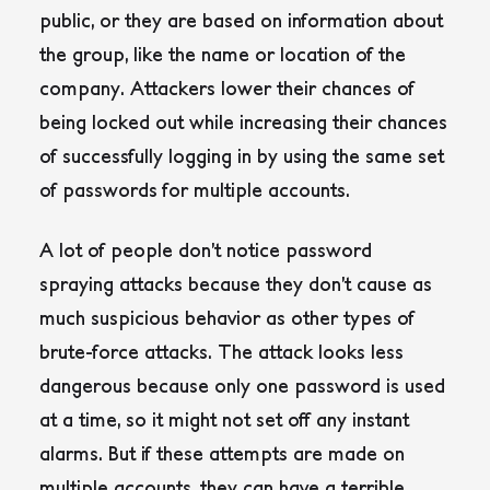
public, or they are based on information about
the group, like the name or location of the
company. Attackers lower their chances of
being locked out while increasing their chances
of successfully logging in by using the same set
of passwords for multiple accounts.
A lot of people don’t notice password
spraying attacks because they don’t cause as
much suspicious behavior as other types of
brute-force attacks. The attack looks less
dangerous because only one password is used
at a time, so it might not set off any instant
alarms. But if these attempts are made on
multiple accounts, they can have a terrible