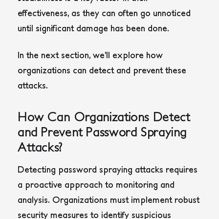
effectiveness, as they can often go unnoticed
until significant damage has been done.
In the next section, we’ll explore how
organizations can detect and prevent these
attacks.
How Can Organizations Detect
and Prevent Password Spraying
Attacks?
Detecting password spraying attacks requires
a proactive approach to monitoring and
analysis. Organizations must implement robust
security measures to identify suspicious