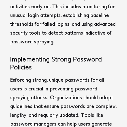
activities early on. This includes monitoring for
unusual login attempts, establishing baseline
thresholds for failed logins, and using advanced
security tools to detect patterns indicative of
password spraying.
Implementing Strong Password
Policies
Enforcing strong, unique passwords for all
users is crucial in preventing password
spraying attacks
. Organizations should adopt
guidelines that ensure passwords are complex,
lengthy, and regularly updated. Tools like
password managers can help users generate