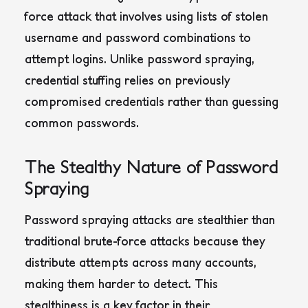
force attack that involves using lists of stolen
username and password combinations to
attempt logins. Unlike password spraying,
credential stuffing relies on previously
compromised credentials rather than guessing
common passwords.
The Stealthy Nature of Password
Spraying
Password spraying attacks are stealthier than
traditional brute-force attacks because they
distribute attempts across many accounts,
making them harder to detect
. This
stealthiness is a key factor in their