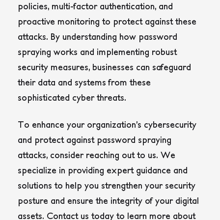
policies, multi-factor authentication, and
proactive monitoring to protect against these
attacks
. By understanding how password
spraying works and implementing robust
security measures, businesses can safeguard
their data and systems from these
sophisticated cyber threats.
To enhance your organization’s cybersecurity
and protect against password spraying
attacks, consider reaching out to us. We
specialize in providing expert guidance and
solutions to help you strengthen your security
posture and ensure the integrity of your digital
assets. Contact us today to learn more about