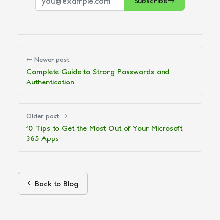
Subscribe
Newer post
Complete Guide to Strong Passwords and
Authentication
Older post
10 Tips to Get the Most Out of Your Microsoft
365 Apps
Back to Blog