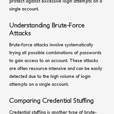
protect against excessive login attempts on a
single account.
Understanding Brute-Force
Attacks
Brute-force attacks involve systematically
trying all possible combinations of passwords
to gain access to an account. These attacks
are often resource-intensive and can be easily
detected due to the high volume of login
attempts on a single account.
Comparing Credential Stuffing
Credential stuffing is another type of brute-