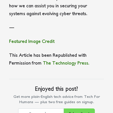
how we can assist you in securing your
systems against evolving cyber threats.
—
Featured Image Credit
This Article has been Republished with
Permission from
The Technology Press.
Enjoyed this post?
Get more plain-English tech advice from Tech For
Humans — plus two free guides on signup.