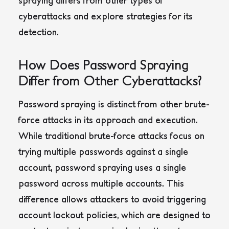
spraying differs from other types of
cyberattacks and explore strategies for its
detection.
How Does Password Spraying
Differ from Other Cyberattacks?
Password spraying is distinct from other brute-
force attacks in its approach and execution.
While traditional brute-force attacks focus on
trying multiple passwords against a single
account, password spraying uses a single
password across multiple accounts. This
difference allows attackers to avoid triggering
account lockout policies, which are designed to