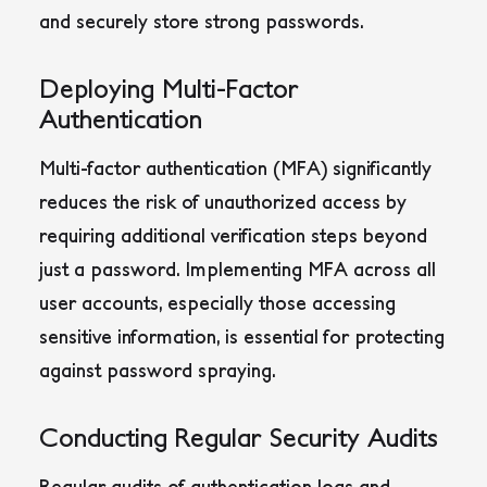
and securely store strong passwords.
Deploying Multi-Factor
Authentication
Multi-factor authentication (MFA) significantly
reduces the risk of unauthorized access by
requiring additional verification steps beyond
just a password.
Implementing MFA across all
user accounts, especially those accessing
sensitive information, is essential for protecting
against password spraying
.
Conducting Regular Security Audits
Regular audits of authentication logs and