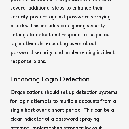
several additional steps to enhance their
security posture against password spraying
attacks. This includes configuring security
settings to detect and respond to suspicious
login attempts, educating users about
password security, and implementing incident
response plans.
Enhancing Login Detection
Organizations should set up detection systems
for login attempts to multiple accounts from a
single host over a short period. This can be a
clear indicator of a password spraying
attempt.
Implementing stronger lockout