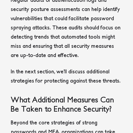
security posture assessments can help identify
vulnerabilities that could facilitate password
spraying attacks. These audits should focus on
detecting trends that automated tools might
miss and ensuring that all security measures
are up-to-date and effective.
In the next section, we’ll discuss additional
strategies for protecting against these threats.
What Additional Measures Can
Be Taken to Enhance Security?
Beyond the core strategies of strong
passwords and MFA, organizations can take