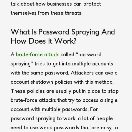
talk about how businesses can protect
themselves from these threats.
What Is Password Spraying And
How Does It Work?
A
brute-force attack
called “password
spraying” tries to get into multiple accounts
with the same password. Attackers can avoid
account shutdown policies with this method.
These policies are usually put in place to stop
brute-force attacks that try to access a single
account with multiple passwords.
For
password spraying to work, a lot of people
need to use weak passwords that are easy to