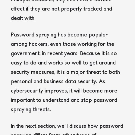
effect if they are not properly tracked and
dealt with.
Password spraying has become popular
among hackers, even those working for the
government, in recent years. Because it is so
easy to do and works so well to get around
security measures, it is a major threat to both
personal and business data security. As
cybersecurity improves, it will become more
important to understand and stop password
spraying threats.
In the next section, we’ll discuss how password