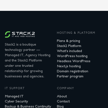
HOSTING & PLATFORM
Plans & pricing
Stack2 is a boutique
Stack2 Platform
technology partner —
What's included
Managed IT, Agency Hosting
WordPress hosting
and the Stack2 Platform
Headless WordPress
under one trusted
Next.js hosting
relationship for growing
Domain registration
businesses and agencies.
Partner program
IT SUPPORT
COMPANY
Managed IT
About
Cyber Security
Contact
Backup & Business Continuity
Blog