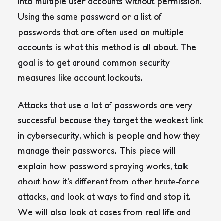
into multiple user accounts without permission.
Using the same password or a list of
passwords that are often used on multiple
accounts is what this method is all about. The
goal is to get around common security
measures like account lockouts.
Attacks that use a lot of passwords are very
successful because they target the weakest link
in cybersecurity, which is people and how they
manage their passwords.
This piece will
explain how password spraying works, talk
about how it’s different from other brute-force
attacks, and look at ways to find and stop it.
We will also look at cases from real life and