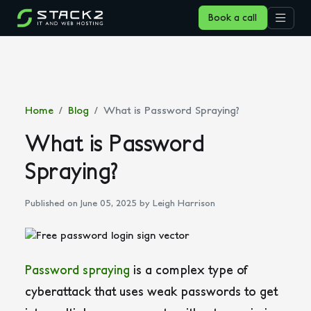
Book a call
Home
Blog
What is Password Spraying?
What is Password
Spraying?
Published on June 05, 2025
by Leigh Harrison
Password spraying
is a complex type of
cyberattack that uses weak passwords to get