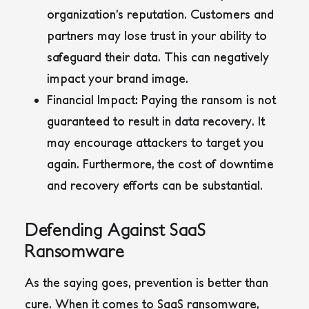
organization’s reputation. Customers and
partners may lose trust in your ability to
safeguard their data. This can negatively
impact your brand image.
Financial Impact:
Paying the ransom is not
guaranteed to result in data recovery. It
may encourage attackers to target you
again. Furthermore, the cost of downtime
and recovery efforts can be substantial.
Defending Against SaaS
Ransomware
As the saying goes, prevention is better than
cure. When it comes to SaaS ransomware,