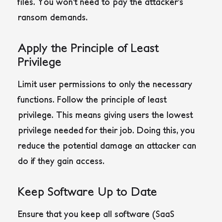
files. You won’t need to pay the attacker’s
ransom demands.
Apply the Principle of Least
Privilege
Limit user permissions to only the necessary
functions. Follow the principle of least
privilege. This means giving users the lowest
privilege needed for their job. Doing this, you
reduce the potential damage an attacker can
do if they gain access.
Keep Software Up to Date
Ensure that you keep all software (SaaS