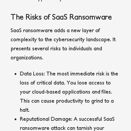
The Risks of SaaS Ransomware
SaaS ransomware adds a new layer of
complexity to the cybersecurity landscape. It
presents several risks to individuals and
organizations.
Data Loss:
The most immediate risk is the
loss of critical data. You lose access to
your cloud-based applications and files.
This can cause productivity to grind to a
halt.
Reputational Damage:
A successful SaaS
ransomware attack can tarnish your