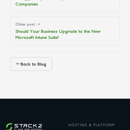
Companies
Older post
Should Your Business Upgrade to the New
Microsoft Intune Suite?
Back to Blog
HOSTING & PLATFORM