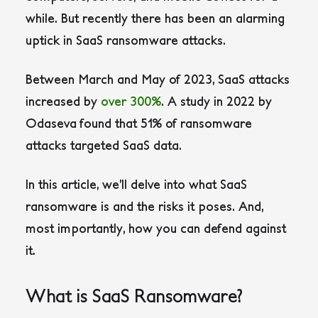
while. But recently there has been an alarming
uptick in SaaS ransomware attacks.
Between March and May of 2023, SaaS attacks
increased by
over 300%
. A study in 2022 by
Odaseva found that 51% of ransomware
attacks targeted SaaS data.
In this article, we’ll delve into what SaaS
ransomware is and the risks it poses. And,
most importantly, how you can defend against
it.
What is SaaS Ransomware?