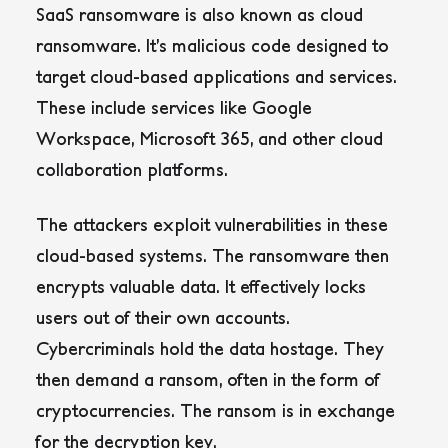
SaaS ransomware is also known as cloud
ransomware. It’s malicious code designed to
target cloud-based applications and services.
These include services like Google
Workspace, Microsoft 365, and other cloud
collaboration platforms.
The attackers exploit vulnerabilities in these
cloud-based systems. The ransomware then
encrypts valuable data. It effectively locks
users out of their own accounts.
Cybercriminals hold the data hostage. They
then demand a ransom, often in the form of
cryptocurrencies. The ransom is in exchange
for the decryption key.