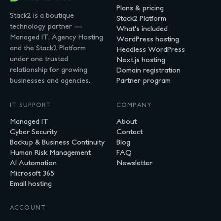
Plans & pricing
Stack2 is a boutique
Stack2 Platform
technology partner —
What's included
Managed IT, Agency Hosting
WordPress hosting
and the Stack2 Platform
Headless WordPress
under one trusted
Next.js hosting
relationship for growing
Domain registration
businesses and agencies.
Partner program
IT SUPPORT
COMPANY
Managed IT
About
Cyber Security
Contact
Backup & Business Continuity
Blog
Human Risk Management
FAQ
AI Automation
Newsletter
Microsoft 365
Email hosting
ACCOUNT