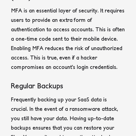
MFA is an essential layer of security. It requires
users to provide an extra form of
authentication to access accounts. This is often
a one-time code sent to their mobile device.
Enabling MFA reduces the risk of unauthorized
access. This is true, even if a hacker
compromises an account’s login credentials.
Regular Backups
Frequently backing up your SaaS data is
crucial. In the event of a ransomware attack,
you still have your data. Having up-to-date
backups ensures that you can restore your