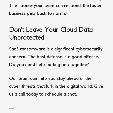
The sooner your team can respond, the faster
business gets back to normal.
Don’t Leave Your Cloud Data
Unprotected!
SaaS ransomware is a significant cybersecurity
concern. The best defense is a good offense.
Do you need help putting one together?
Our team can help you stay ahead of the
cyber threats that lurk in the digital world. Give
us a call today to schedule a chat.
—