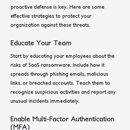
proactive defense is key. Here are some
effective strategies to protect your
organization against these threats.
Educate Your Team
Start by educating your employees about the
risks of SaaS ransomware. Include how it
spreads through phishing emails, malicious
links, or breached accounts. Teach them to
recognize suspicious activities and report any
unusual incidents immediately.
Enable Multi-Factor Authentication
(MFA)