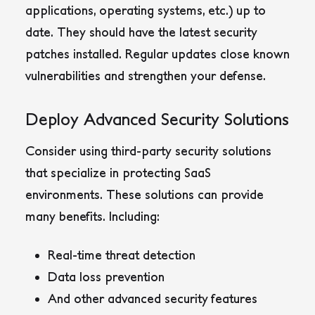
applications, operating systems, etc.) up to
date. They should have the latest security
patches installed. Regular updates close known
vulnerabilities and strengthen your defense.
Deploy Advanced Security Solutions
Consider using third-party security solutions
that specialize in protecting SaaS
environments. These solutions can provide
many benefits. Including:
Real-time threat detection
Data loss prevention
And other advanced security features