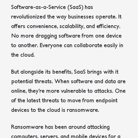
Software-as-a-Service (SaaS) has
revolutionized the way businesses operate. It
offers convenience, scalability, and efficiency.
No more dragging software from one device
to another. Everyone can collaborate easily in
the cloud.
But alongside its benefits, SaaS brings with it
potential threats. When software and data are
online, they’re more vulnerable to attacks. One
of the latest threats to move from endpoint
devices to the cloud is ransomware.
Ransomware has been around attacking
computers, servers, and mobile devices for a