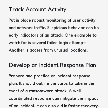
Track Account Activity
Put in place robust monitoring of user activity
and network traffic. Suspicious behavior can be
early indicators of an attack. One example to
watch for is several failed login attempts.
Another is access from unusual locations.
Develop an Incident Response Plan
Prepare and practice an incident response
plan. It should outline the steps to take in the
event of a ransomware attack. A well-
coordinated response can mitigate the impact
of an incident. It can also aid in faster recovery.