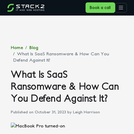
Book a call
Home
Blog
What Is SaaS Ransomware & How Can You
Defend Against It?
What Is SaaS
Ransomware & How Can
You Defend Against It?
Published on October 31, 2023
by Leigh Harrison