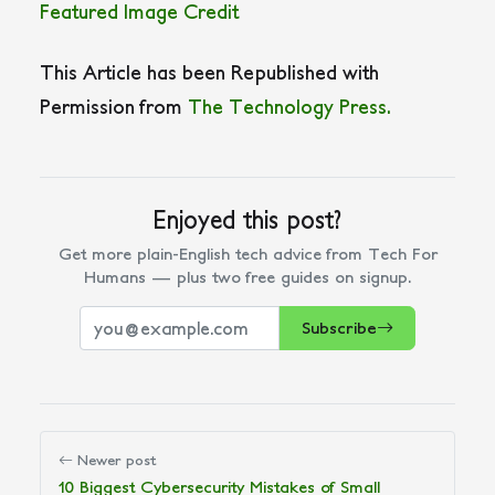
Featured Image Credit
This Article has been Republished with
Permission from
The Technology Press.
Enjoyed this post?
Get more plain-English tech advice from Tech For
Humans — plus two free guides on signup.
Subscribe
Newer post
10 Biggest Cybersecurity Mistakes of Small