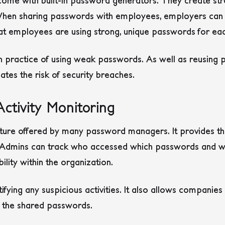
ome with built-in password generators. They create s
k. When sharing passwords with employees, employers can
t employees are using strong, unique passwords for ea
n practice of using weak passwords. As well as reusing
ates the risk of security breaches.
Activity Monitoring
ature offered by many password managers. It provides the
y. Admins can track who accessed which passwords and w
lity within the organization.
entifying any suspicious activities. It also allows companie
f the shared passwords.