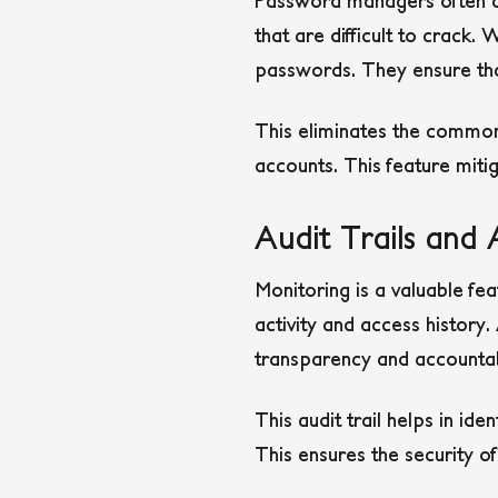
Password managers often c
that are difficult to crac
passwords. They ensure tha
This eliminates the commo
accounts. This feature mitig
Audit Trails and 
Monitoring is a valuable fe
activity and access histor
transparency and accountabi
This audit trail helps in id
This ensures the security o