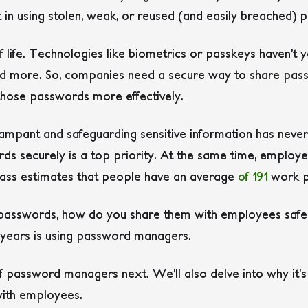
in using stolen, weak, or reused (and easily breached) 
 life. Technologies like biometrics or passkeys haven’t
and more. So, companies need a secure way to share pa
hose passwords more effectively.
ampant and safeguarding sensitive information has never
s securely is a top priority. At the same time, employ
Pass estimates that people have an average
of 191
work p
 passwords, how do you share them with employees safel
t years is using password managers.
of password managers next. We’ll also delve into why it’
ith employees.