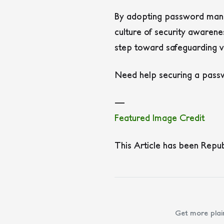
By adopting password manag
culture of security awaren
step toward safeguarding v
Need help securing a passw
—
Featured Image Credit
This Article has been Repu
Get more plai