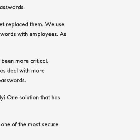
passwords.
 yet replaced them. We use
sswords with employees. As
 been more critical.
ees deal with more
asswords.
y? One solution that has
s one of the most secure