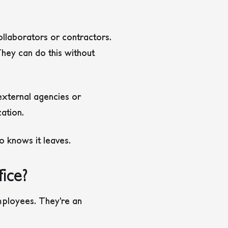
llaborators or contractors.
hey can do this without
 external agencies or
ation.
 knows it leaves.
ice?
ployees. They’re an