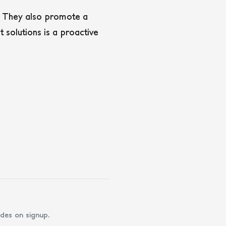
n. They also promote a
solutions is a proactive
des on signup.