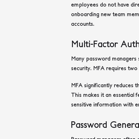
employees do not have direc
onboarding new team member
accounts.
Multi-Factor Aut
Many password managers sup
security. MFA requires two 
MFA significantly reduces t
This makes it an essential 
sensitive information with 
Password Genera