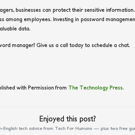
ers, businesses can protect their sensitive informatio
ess among employees. Investing in password management 
aluable data.
ord manager? Give us a call today to schedule a chat.
blished with Permission from
The Technology Press.
Enjoyed this post?
n-English tech advice from Tech For Humans — plus two free gui