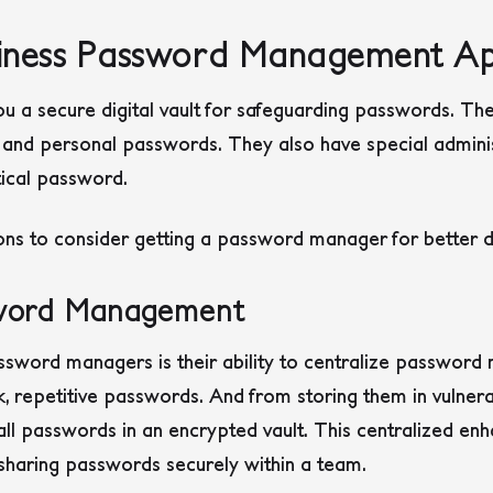
iness Password Management Ap
 a secure digital vault for safeguarding passwords. The
 and personal passwords. They also have special adminis
tical password.
ns to consider getting a password manager for better da
sword Management
ssword managers is their ability to centralize passwor
repetitive passwords. And from storing them in vulnerab
 passwords in an encrypted vault. This centralized enhan
 sharing passwords securely within a team.