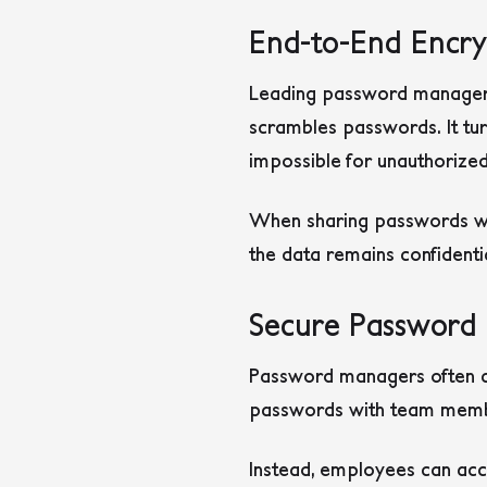
End-to-End Encry
Leading password managers 
scrambles passwords. It tur
impossible for unauthorized
When sharing passwords with
the data remains confidenti
Secure Password 
Password managers often c
passwords with team member
Instead, employees can acce