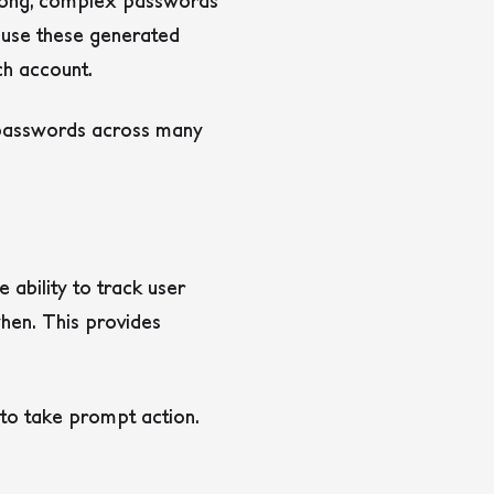
trong, complex passwords
 use these generated
ch account.
 passwords across many
 ability to track user
hen. This provides
s to take prompt action.