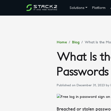
Solutions
Platform
Home
Blog
What Is the Mo
What Is t
Passwords
Published on December 31, 2023
by 
Breached or stolen passwor