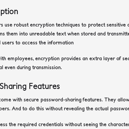
ption
use robust encryption techniques to protect sensitive 
ns them into unreadable text when stored and transmitte
 users to access the information
 employees, encryption provides an extra layer of secur
al even during transmission.
Sharing Features
ome with secure password-sharing features. They allow 
s. And to do this without revealing the actual passwo
ss the required credentials without seeing the character