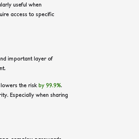
ularly useful when
ire access to specific
nd important layer of
nt.
 lowers the risk
by 99.9%
.
ity. Especially when sharing