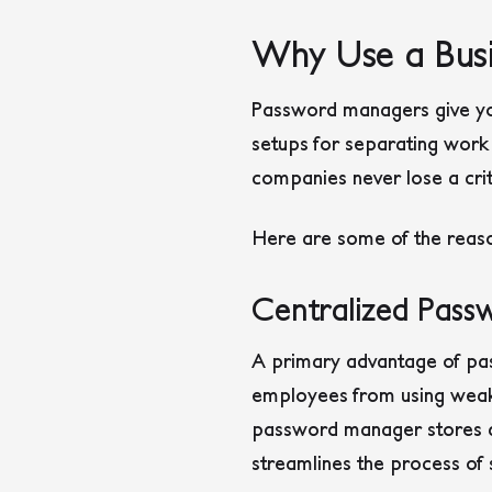
Why Use a Bus
Password managers give you
setups for separating work
companies never lose a cri
Here are some of the reaso
Centralized Pas
A primary advantage of pa
employees from using weak, 
password manager stores all
streamlines the process of