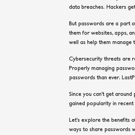
data breaches. Hackers get 
But passwords are a part of
them for websites, apps, 
well as help them manage t
Cybersecurity threats are r
Properly managing password
passwords than ever. Last
Since you can’t get around
gained popularity in recen
Let’s explore the benefits 
ways to share passwords w