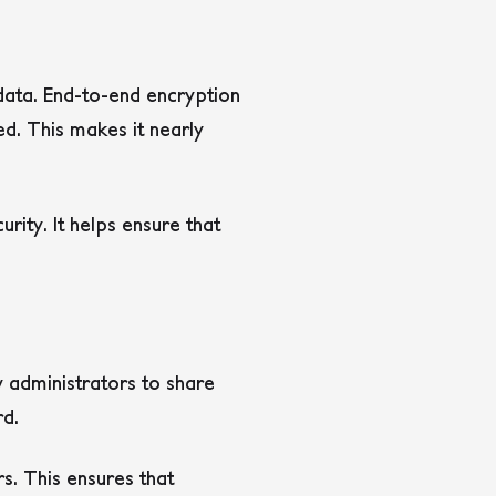
data. End-to-end encryption
d. This makes it nearly
ity. It helps ensure that
administrators to share
rd.
s. This ensures that