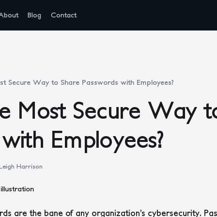
About
Blog
Contact
st Secure Way to Share Passwords with Employees?
he Most Secure Way t
 with Employees?
Leigh Harrison
ds are the bane of any organization’s cybersecurity. P