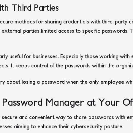
th Third Parties
cure methods for sharing credentials with third-party co
external parties limited access to specific passwords. T
ularly useful for businesses. Especially those working with
ects. It keeps control of the passwords within the organiz
ry about losing a password when the only employee who
 Password Manager at Your Off
 secure and convenient way to share passwords with em
nesses aiming to enhance their cybersecurity posture.