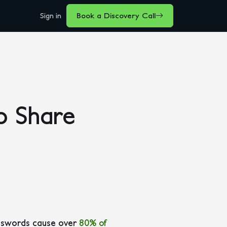
Sign in
Book a Discovery Call
o Share
asswords cause over
80% of