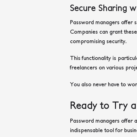
Secure Sharing wi
Password managers offer se
Companies can grant these 
compromising security.
This functionality is partic
freelancers on various proj
You also never have to wor
Ready to Try a
Password managers offer a
indispensable tool for busi