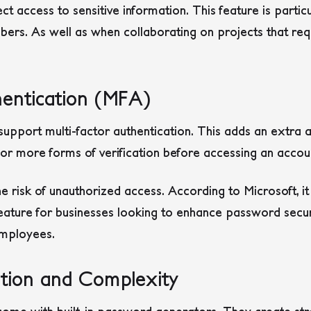
t access to sensitive information. This feature is partic
s. As well as when collaborating on projects that requ
hentication (MFA)
port multi-factor authentication. This adds an extra a
or more forms of verification before accessing an accou
he risk of unauthorized access. According to Microsoft, it
feature for businesses looking to enhance password secur
employees.
tion and Complexity