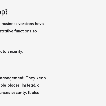
p?
 business versions have
trative functions so
ta security.
d management. They keep
le places. Instead, a
ces security. It also