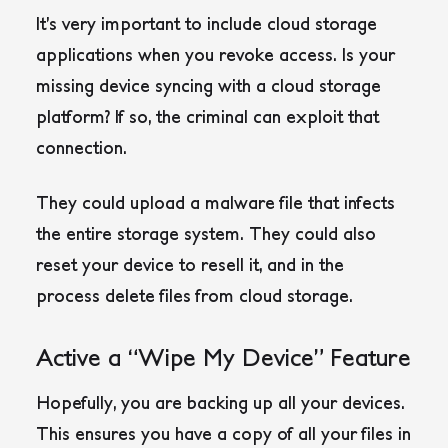
It’s very important to include cloud storage
applications when you revoke access. Is your
missing device syncing with a cloud storage
platform? If so, the criminal can exploit that
connection.
They could upload a malware file that infects
the entire storage system. They could also
reset your device to resell it, and in the
process delete files from cloud storage.
Active a “Wipe My Device” Feature
Hopefully, you are backing up all your devices.
This ensures you have a copy of all your files in