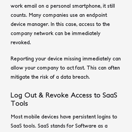
work email on a personal smartphone, it still
counts. Many companies use an endpoint
device manager. In this case, access to the
company network can be immediately
revoked.
Reporting your device missing immediately can
allow your company to act fast. This can often
mitigate the risk of a data breach.
Log Out & Revoke Access to SaaS
Tools
Most mobile devices have persistent logins to
SaaS tools. SaaS stands for Software as a