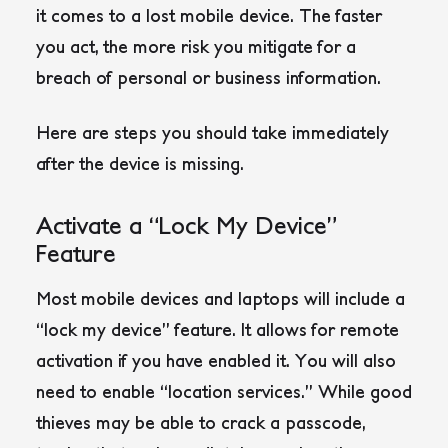
it comes to a lost mobile device. The faster
you act, the more risk you mitigate for a
breach of personal or business information.
Here are steps you should take immediately
after the device is missing.
Activate a “Lock My Device”
Feature
Most mobile devices and laptops will include a
“lock my device” feature. It allows for remote
activation if you have enabled it. You will also
need to enable “location services.” While good
thieves may be able to crack a passcode,