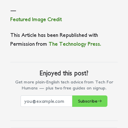
—
Featured Image Credit
This Article has been Republished with
Permission from
The Technology Press.
Enjoyed this post?
Get more plain-English tech advice from Tech For
Humans — plus two free guides on signup.
Subscribe