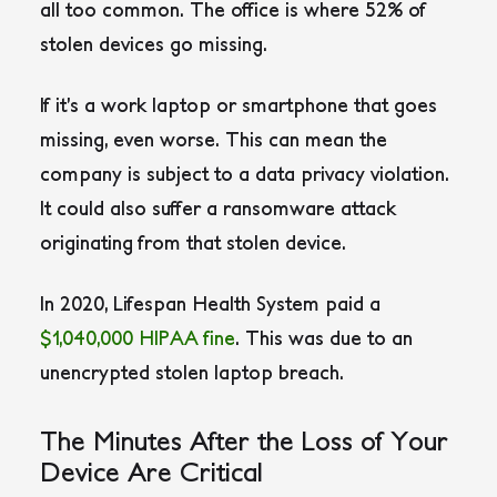
all too common. The office is where 52% of
stolen devices go missing.
If it’s a work laptop or smartphone that goes
missing, even worse. This can mean the
company is subject to a data privacy violation.
It could also suffer a ransomware attack
originating from that stolen device.
In 2020, Lifespan Health System paid a
$1,040,000 HIPAA fine
. This was due to an
unencrypted stolen laptop breach.
The Minutes After the Loss of Your
Device Are Critical