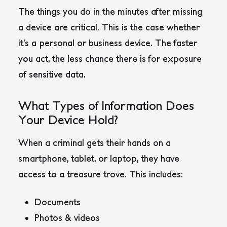
The things you do in the minutes after missing
a device are critical. This is the case whether
it’s a personal or business device. The faster
you act, the less chance there is for exposure
of sensitive data.
What Types of Information Does
Your Device Hold?
When a criminal gets their hands on a
smartphone, tablet, or laptop, they have
access to a treasure trove. This includes:
Documents
Photos & videos