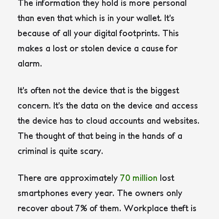
The information they hold is more personal
than even that which is in your wallet. It’s
because of all your digital footprints. This
makes a lost or stolen device a cause for
alarm.
It’s often not the device that is the biggest
concern. It’s the data on the device and access
the device has to cloud accounts and websites.
The thought of that being in the hands of a
criminal is quite scary.
There are approximately
70 million
lost
smartphones every year. The owners only
recover about 7% of them. Workplace theft is