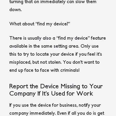
turning that on immediately can slow them
down.
What about “find my device?”
There is usually also a “find my device” feature
available in the same setting area. Only use
this to try to locate your device if you feel it’s
misplaced, but not stolen. You don’t want to
end up face to face with criminals!
Report the Device Missing to Your
Company If It’s Used for Work
If you use the device for business, notify your
company immediately. Even if all you do is get