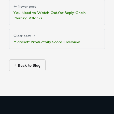
Newer post
You Need to Watch Out for Reply-Chain
Phishing Attacks
Older post
Microsoft Productivity Score Overview
Back to Blog