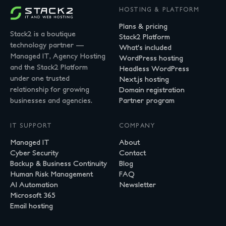
HOSTING & PLATFORM
Plans & pricing
Stack2 is a boutique
Stack2 Platform
technology partner —
What's included
Managed IT, Agency Hosting
WordPress hosting
and the Stack2 Platform
Headless WordPress
under one trusted
Next.js hosting
relationship for growing
Domain registration
businesses and agencies.
Partner program
IT SUPPORT
COMPANY
Managed IT
About
Cyber Security
Contact
Backup & Business Continuity
Blog
Human Risk Management
FAQ
AI Automation
Newsletter
Microsoft 365
Email hosting