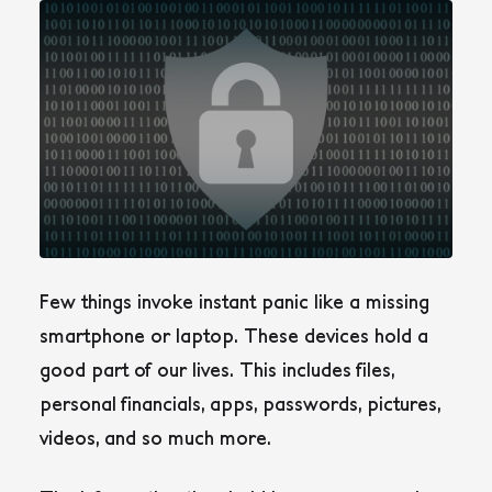
Few things invoke instant panic like a missing
smartphone or laptop. These devices hold a
good part of our lives. This includes files,
personal financials, apps, passwords, pictures,
videos, and so much more.