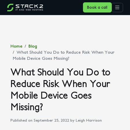
Book a call
Home
Blog
What Should You Do to Reduce Risk When Your
Mobile Device Goes Missing?
What Should You Do to
Reduce Risk When Your
Mobile Device Goes
Missing?
Published on September 25, 2022
by Leigh Harrison