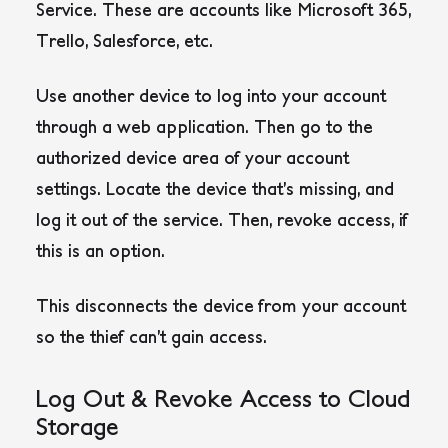
Service. These are accounts like Microsoft 365,
Trello, Salesforce, etc.
Use another device to log into your account
through a web application. Then go to the
authorized device area of your account
settings. Locate the device that’s missing, and
log it out of the service. Then, revoke access, if
this is an option.
This disconnects the device from your account
so the thief can’t gain access.
Log Out & Revoke Access to Cloud
Storage