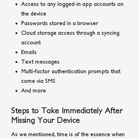
Access to any logged-in app accounts on
the device
Passwords stored in a browser
Cloud storage access through a syncing
account
Emails
Text messages
Multi-factor authentication prompts that
come via SMS
And more
Steps to Take Immediately After
Missing Your Device
As we mentioned, time is of the essence when