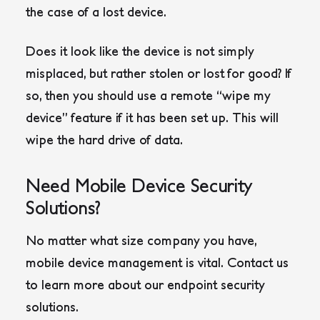
the case of a lost device.
Does it look like the device is not simply
misplaced, but rather stolen or lost for good? If
so, then you should use a remote “wipe my
device” feature if it has been set up. This will
wipe the hard drive of data.
Need Mobile Device Security
Solutions?
No matter what size company you have,
mobile device management is vital. Contact us
to learn more about our endpoint security
solutions.