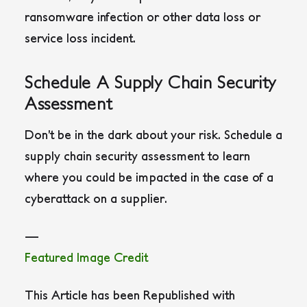
ransomware infection or other data loss or
service loss incident.
Schedule A Supply Chain Security
Assessment
Don’t be in the dark about your risk. Schedule a
supply chain security assessment to learn
where you could be impacted in the case of a
cyberattack on a supplier.
—
Featured Image Credit
This Article has been Republished with