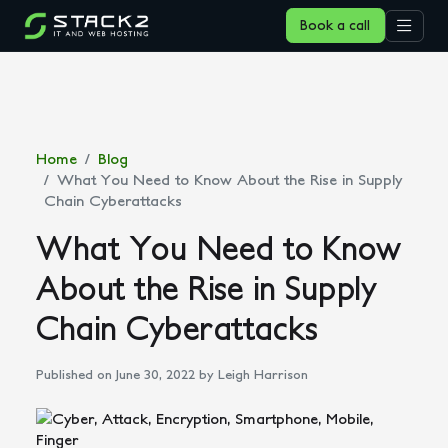
Book a call
Home
Blog
What You Need to Know About the Rise in Supply
Chain Cyberattacks
What You Need to Know
About the Rise in Supply
Chain Cyberattacks
Published on June 30, 2022
by Leigh Harrison