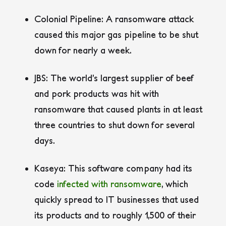
Colonial Pipeline:
A ransomware attack
caused this major gas pipeline to be shut
down for nearly a week.
JBS:
The world’s largest supplier of beef
and pork products was hit with
ransomware that caused plants in at least
three countries to shut down for several
days.
Kaseya:
This software company had its
code
infected with ransomware
, which
quickly spread to IT businesses that used
its products and to roughly 1,500 of their