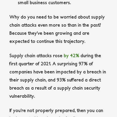
small business customers.
Why do you need to be worried about supply
chain attacks even more so than in the past?
Because they’ve been growing and are
expected to continue this trajectory.
Supply chain attacks rose
by 42%
during the
first quarter of 2021. A surprising 97% of
companies have been impacted by a breach in
their supply chain, and 93% suffered a direct
breach as a result of a supply chain security
vulnerability.
If you’re not properly prepared, then you can