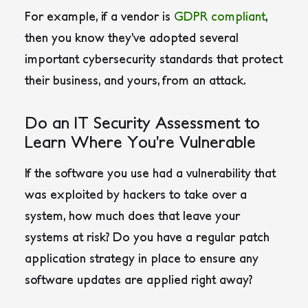
For example, if a vendor is
GDPR compliant
,
then you know they’ve adopted several
important cybersecurity standards that protect
their business, and yours, from an attack.
Do an IT Security Assessment to
Learn Where You’re Vulnerable
If the software you use had a vulnerability that
was exploited by hackers to take over a
system, how much does that leave your
systems at risk? Do you have a regular patch
application strategy in place to ensure any
software updates are applied right away?