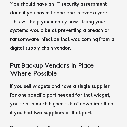
You should have an IT security assessment
done if you haven’t done one in over a year.
This will help you identify how strong your
systems would be at preventing a breach or
ransomware infection that was coming from a
digital supply chain vendor.
Put Backup Vendors in Place
Where Possible
If you sell widgets and have a single supplier
for one specific part needed for that widget,
you’re at a much higher risk of downtime than
if you had two suppliers of that part.