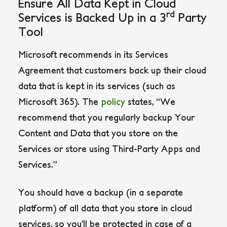
Ensure All Data Kept in Cloud
rd
Services is Backed Up in a 3
Party
Tool
Microsoft recommends in its Services
Agreement that customers back up their cloud
data that is kept in its services (such as
Microsoft 365). The
policy
states,
“We
recommend that you regularly backup Your
Content and Data that you store on the
Services or store using Third-Party Apps and
Services.”
You should have a backup (in a separate
platform) of all data that you store in cloud
services, so you’ll be protected in case of a