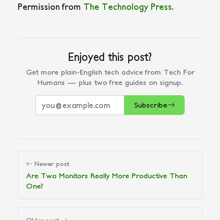
Permission from
The Technology Press.
Enjoyed this post?
Get more plain-English tech advice from Tech For
Humans — plus two free guides on signup.
Subscribe
Newer post
Are Two Monitors Really More Productive Than
One?