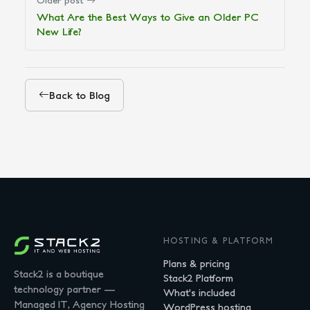
Older post
What Are the Best Ways to Give an Older PC
New Life?
Back to Blog
HOSTING & PLATFORM
Plans & pricing
Stack2 is a boutique
Stack2 Platform
technology partner —
What's included
Managed IT, Agency Hosting
WordPress hosting