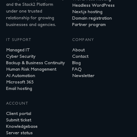
and the Stack2 Platform
Headless WordPress
under one trusted
Next.js hosting
relationship for growing
Domain registration
businesses and agencies.
Partner program
IT SUPPORT
COMPANY
Managed IT
About
Cyber Security
Contact
Backup & Business Continuity
Blog
Human Risk Management
FAQ
AI Automation
Newsletter
Microsoft 365
Email hosting
ACCOUNT
Client portal
Submit ticket
Knowledgebase
Server status