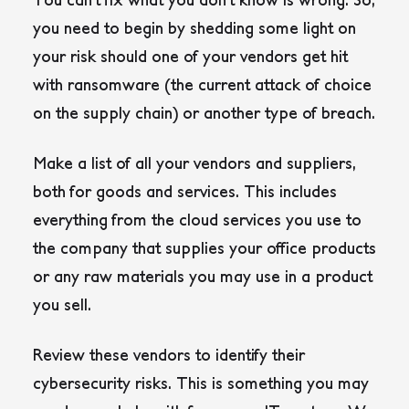
you need to begin by shedding some light on
your risk should one of your vendors get hit
with ransomware (the current attack of choice
on the supply chain) or another type of breach.
Make a list of all your vendors and suppliers,
both for goods and services. This includes
everything from the cloud services you use to
the company that supplies your office products
or any raw materials you may use in a product
you sell.
Review these vendors to identify their
cybersecurity risks. This is something you may