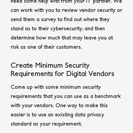
need some help with from your IT partner. We
can work with you to review vendor security or
send them a survey to find out where they
stand as to their cybersecurity, and then
determine how much that may leave you at
risk as one of their customers.
Create Minimum Security
Requirements for Digital Vendors
Come up with some minimum security
requirements that you can use as a benchmark
with your vendors. One way to make this
easier is to use an existing data privacy
standard as your requirement.