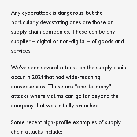
Any cyberattack is dangerous, but the
particularly devastating ones are those on
supply chain companies. These can be any
supplier – digital or non-digital – of goods and
services.
We’ve seen several attacks on the supply chain
occur in 2021 that had wide-reaching
consequences. These are “one-to-many”
attacks where victims can go far beyond the
company that was initially breached.
Some recent high-profile examples of supply
chain attacks include: