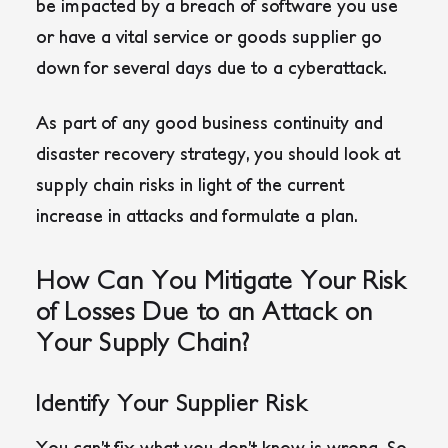
be impacted by a breach of software you use
or have a vital service or goods supplier go
down for several days due to a cyberattack.
As part of any good business continuity and
disaster recovery strategy, you should look at
supply chain risks in light of the current
increase in attacks and formulate a plan.
How Can You Mitigate Your Risk
of Losses Due to an Attack on
Your Supply Chain?
Identify Your Supplier Risk
You can’t fix what you don’t know is wrong. So,