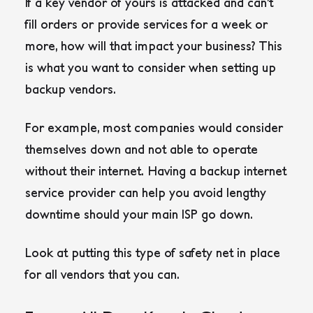
If a key vendor of yours is attacked and can’t
fill orders or provide services for a week or
more, how will that impact your business? This
is what you want to consider when setting up
backup vendors.
For example, most companies would consider
themselves down and not able to operate
without their internet. Having a backup internet
service provider can help you avoid lengthy
downtime should your main ISP go down.
Look at putting this type of safety net in place
for all vendors that you can.