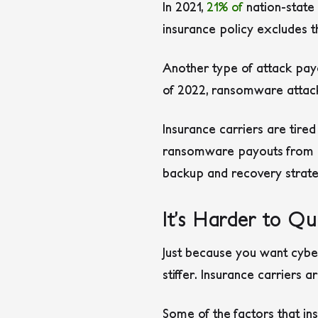
In 2021,
21% of
nation-state 
insurance policy excludes t
Another type of attack pa
of 2022, ransomware attac
Insurance carriers are tire
ransomware payouts from po
backup and recovery strateg
It’s Harder to Qua
Just because you want cybers
stiffer. Insurance carriers 
Some of the factors that ins