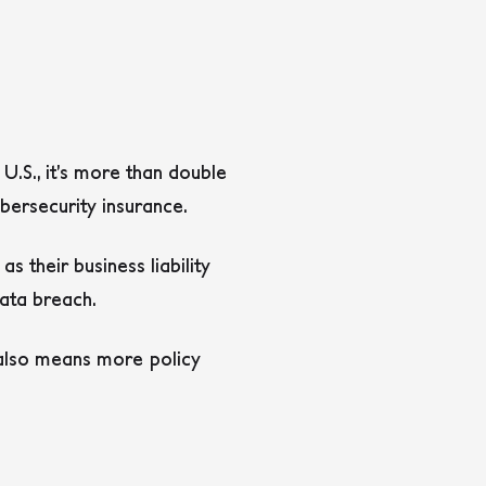
 U.S., it’s more than double
ybersecurity insurance.
as their business liability
data breach.
s also means more policy