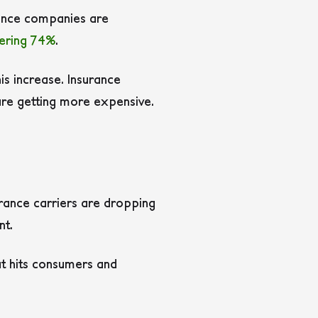
rance companies are
ering 74%
.
s increase. Insurance
 are getting more expensive.
urance carriers are dropping
nt.
t hits consumers and