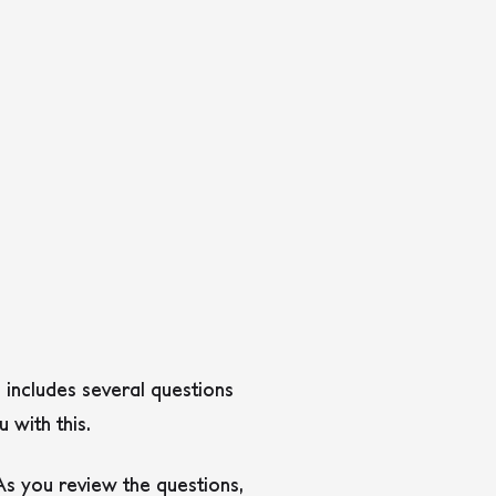
s includes several questions
 with this.
As you review the questions,