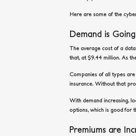
Here are some of the cyber 
Demand is Goin
The average cost of a data
that, at $9.44 million. As 
Companies of all types are re
insurance. Without that prot
With demand increasing, loo
options, which is good for 
Premiums are Inc