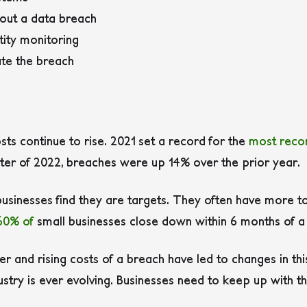
out a data breach
tity monitoring
ate the breach
s
s continue to rise. 2021 set a record for the
most reco
arter of 2022, breaches were up 14% over the prior year.
businesses find they are targets. They often have more to
60% of
small businesses close down within 6 months of a 
er and rising costs of a breach have led to changes in thi
ustry is ever evolving. Businesses need to keep up with t