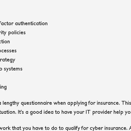
-factor authentication
ty policies
tion
ocesses
trategy
to systems
ing
t a lengthy questionnaire when applying for insurance. Thi
uation. It’s a good idea to have your IT provider help you
 work that you have to do to qualify for cyber insurance. 