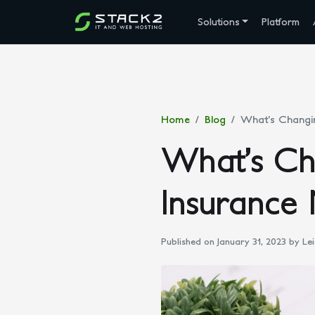
Solutions
Platform
Home
Blog
What’s Changin
What’s Cha
Insurance 
Published on January 31, 2023
by Lei