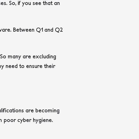
s. So, if you see that an
omware. Between Q1 and Q2
. So many are excluding
y need to ensure their
alifications are becoming
ith poor cyber hygiene.