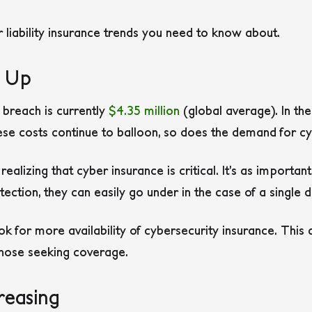
liability insurance trends you need to know about.
g Up
 breach is currently
$4.35 million
(global average). In the
these costs continue to balloon, so does the demand for c
alizing that cyber insurance is critical. It’s as important 
ection, they can easily go under in the case of a single 
k for more availability of cybersecurity insurance. Thi
those seeking coverage.
reasing