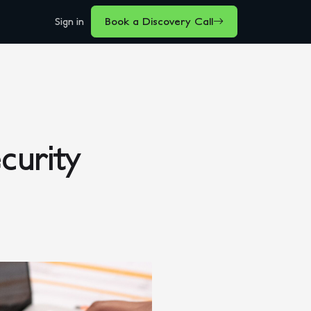
Sign in
Book a Discovery Call
curity