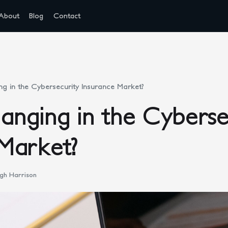
About
Blog
Contact
g in the Cybersecurity Insurance Market?
nging in the Cyberse
Market?
gh Harrison