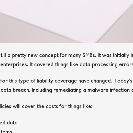
till a pretty new concept for many SMBs. It was initially 
enterprises. It covered things like data processing error
s for this type of liability coverage have changed. Today’
a data breach. Including remediating a malware infectio
cies will cover the costs for things like:
ed data
stems