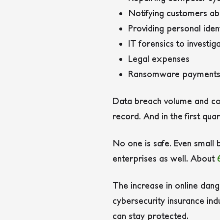
Notifying customers ab
Providing personal iden
IT forensics to investig
Legal expenses
Ransomware payment
Data breach volume and cost
record. And in the first qu
No one is safe. Even small 
enterprises as well. About
The increase in online dang
cybersecurity insurance ind
can stay protected.