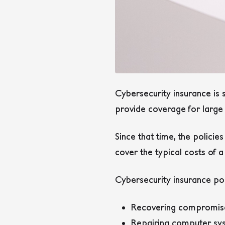
Cybersecurity insurance is s
provide coverage for large 
Since that time, the policie
cover the typical costs of 
Cybersecurity insurance poli
Recovering compromis
Repairing computer sy