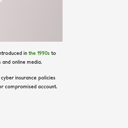
introduced in
the 1990s
to
s and online media.
s cyber insurance policies
n or compromised account.