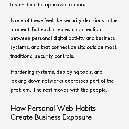
faster than the approved option.
None of these feel like security decisions in the
moment. But each creates a connection
between personal digital activity and business
systems, and that connection sits outside most
traditional security controls.
Hardening systems, deploying tools, and
locking down networks addresses part of the
problem. The rest moves with the people.
How Personal Web Habits
Create Business Exposure