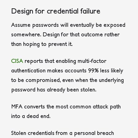
Design for credential failure
Assume passwords will eventually be exposed
somewhere. Design for that outcome rather
than hoping to prevent it.
CISA
reports that enabling multi-factor
authentication makes accounts 99% less likely
to be compromised, even when the underlying
password has already been stolen.
MFA converts the most common attack path
into a dead end.
Stolen credentials from a personal breach