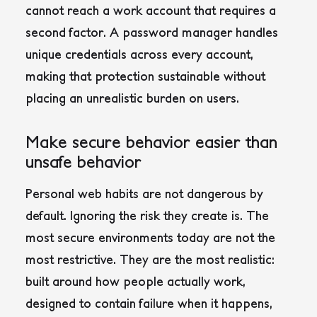
cannot reach a work account that requires a
second factor. A password manager handles
unique credentials across every account,
making that protection sustainable without
placing an unrealistic burden on users.
Make secure behavior easier than
unsafe behavior
Personal web habits are not dangerous by
default. Ignoring the risk they create is. The
most secure environments today are not the
most restrictive. They are the most realistic:
built around how people actually work,
designed to contain failure when it happens,