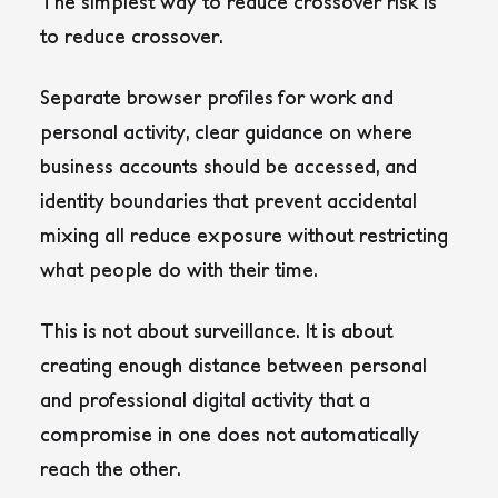
The simplest way to reduce crossover risk is
to reduce crossover.
Separate browser profiles for work and
personal activity, clear guidance on where
business accounts should be accessed, and
identity boundaries that prevent accidental
mixing all reduce exposure without restricting
what people do with their time.
This is not about surveillance. It is about
creating enough distance between personal
and professional digital activity that a
compromise in one does not automatically
reach the other.