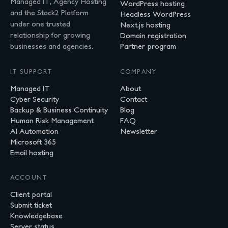
Managed IT, Agency Hosting
WordPress hosting
and the Stack2 Platform
Headless WordPress
under one trusted
Next.js hosting
relationship for growing
Domain registration
businesses and agencies.
Partner program
IT SUPPORT
COMPANY
Managed IT
About
Cyber Security
Contact
Backup & Business Continuity
Blog
Human Risk Management
FAQ
AI Automation
Newsletter
Microsoft 365
Email hosting
ACCOUNT
Client portal
Submit ticket
Knowledgebase
Server status