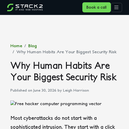
Book a call
Home
Blog
Why Human Habits Are Your Biggest Security Risk
Why Human Habits Are
Your Biggest Security Risk
Published on June 30, 2026
by Leigh Harrison
Most cyberattacks do not start with a
sophisticated intrusion. They start with a click