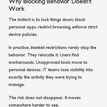
Why Blocking Behavior Doesn’t
Work
The instinct is to lock things down: block
personal apps, restrict browsing, enforce strict
device policies.
In practice, blanket restrictions rarely stop the
behavior. They relocate it. Users find
workarounds. Unapproved tools move to
personal devices. IT teams lose visibility into
exactly the activity they were trying to
manage.
The risk does not disappear. It moves
somewhere harder to see.