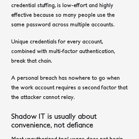
credential stuffing, is low-effort and highly
effective because so many people use the
same password across multiple accounts.
Unique credentials for every account,
combined with multi-factor authentication,
break that chain.
A personal breach has nowhere to go when
the work account requires a second factor that
the attacker cannot relay.
Shadow IT is usually about
convenience, not defiance
Most unauthorized tool usage does not begin