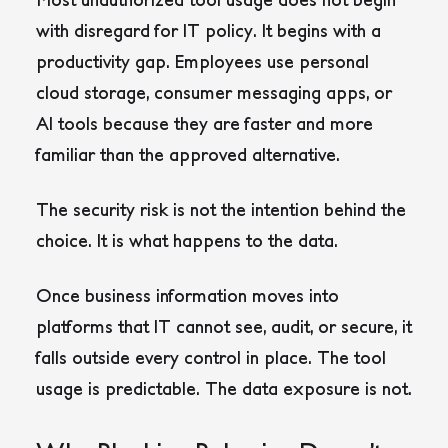
with disregard for IT policy. It begins with a
productivity gap. Employees use personal
cloud storage, consumer messaging apps, or
AI tools because they are faster and more
familiar than the approved alternative.
The security risk is not the intention behind the
choice. It is what happens to the data.
Once business information moves into
platforms that IT cannot see, audit, or secure, it
falls outside every control in place. The tool
usage is predictable. The data exposure is not.