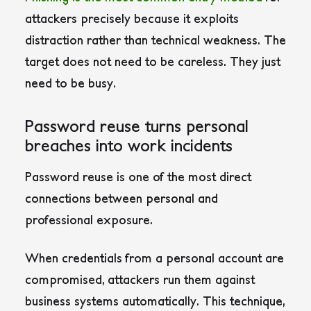
attackers precisely because it exploits
distraction rather than technical weakness. The
target does not need to be careless. They just
need to be busy.
Password reuse turns personal
breaches into work incidents
Password reuse is one of the most direct
connections between personal and
professional exposure.
When credentials from a personal account are
compromised, attackers run them against
business systems automatically. This technique,