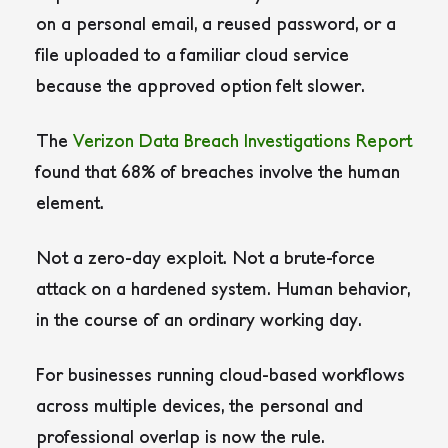
on a personal email, a reused password, or a
file uploaded to a familiar cloud service
because the approved option felt slower.
The
Verizon Data Breach Investigations Report
found that 68% of breaches involve the human
element.
Not a zero-day exploit. Not a brute-force
attack on a hardened system. Human behavior,
in the course of an ordinary working day.
For businesses running cloud-based workflows
across multiple devices, the personal and
professional overlap is now the rule.