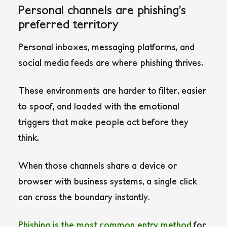
Personal channels are phishing’s
preferred territory
Personal inboxes, messaging platforms, and
social media feeds are where phishing thrives.
These environments are harder to filter, easier
to spoof, and loaded with the emotional
triggers that make people act before they
think.
When those channels share a device or
browser with business systems, a single click
can cross the boundary instantly.
Phishing is the most common entry method
for