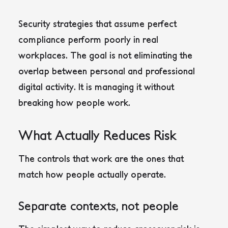
Security strategies that assume perfect
compliance perform poorly in real
workplaces. The goal is not eliminating the
overlap between personal and professional
digital activity. It is managing it without
breaking how people work.
What Actually Reduces Risk
The controls that work are the ones that
match how people actually operate.
Separate contexts, not people