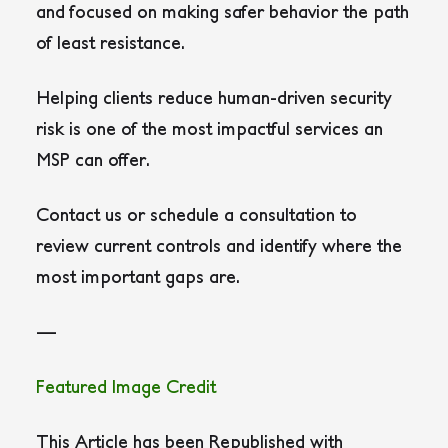
and focused on making safer behavior the path
of least resistance.
Helping clients reduce human-driven security
risk is one of the most impactful services an
MSP can offer.
Contact us or schedule a consultation to
review current controls and identify where the
most important gaps are.
—
Featured Image Credit
This Article has been Republished with