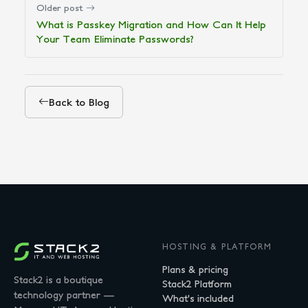
Older post
What is Passkey Migration and How Can It Help
Your Team Eliminate Passwords?
Back to Blog
HOSTING & PLATFORM
Plans & pricing
Stack2 is a boutique
Stack2 Platform
technology partner —
What's included