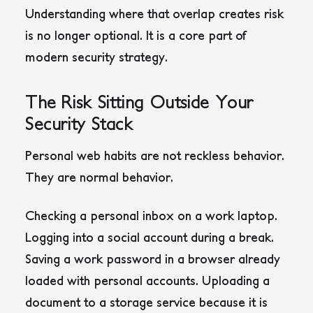
Understanding where that overlap creates risk
is no longer optional. It is a core part of
modern security strategy.
The Risk Sitting Outside Your
Security Stack
Personal web habits are not reckless behavior.
They are normal behavior.
Checking a personal inbox on a work laptop.
Logging into a social account during a break.
Saving a work password in a browser already
loaded with personal accounts. Uploading a
document to a storage service because it is