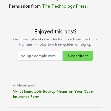
Permission from
The Technology Press.
Enjoyed this post?
Get more plain-English tech advice from Tech For
Humans — plus two free guides on signup.
Subscribe
Newer post
What Immutable Backup Means on Your Cyber
Insurance Form