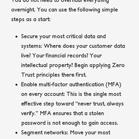
overnight. You can use the following simple
steps as a start:
Secure your most critical data and
systems
: Where does your customer data
live? Your financial records? Your
intellectual property? Begin applying Zero
Trust principles there first.
Enable multi-factor authentication (MFA)
on every account
: This is the single most
effective step toward “never trust, always
verify.” MFA ensures that a stolen
password is not enough to gain access.
Segment networks
: Move your most