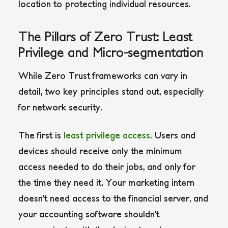
location to protecting individual resources.
The Pillars of Zero Trust: Least
Privilege and Micro-segmentation
While Zero Trust frameworks can vary in
detail, two key principles stand out, especially
for network security.
The first is
least privilege access
. Users and
devices should receive only the minimum
access needed to do their jobs, and only for
the time they need it. Your marketing intern
doesn’t need access to the financial server, and
your accounting software shouldn’t