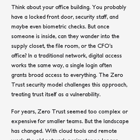
Think about your office building. You probably
have a locked front door, security staff, and
maybe even biometric checks. But once
someone is inside, can they wander into the
supply closet, the file room, or the CFO’s
office? In a traditional network, digital access
works the same way, a single login often
grants broad access to everything. The Zero
Trust security model challenges this approach,
treating trust itself as a vulnerability.
For years, Zero Trust seemed too complex or
expensive for smaller teams. But the landscape
has changed. With cloud tools and remote