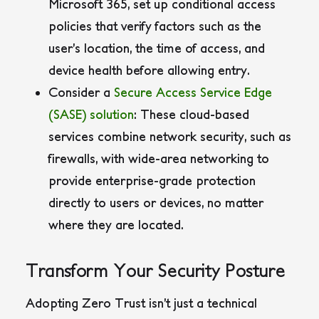
Microsoft 365, set up conditional access
policies that verify factors such as the
user’s location, the time of access, and
device health before allowing entry.
Consider a
Secure Access Service Edge
(SASE) solution
: These cloud-based
services combine network security, such as
firewalls, with wide-area networking to
provide enterprise-grade protection
directly to users or devices, no matter
where they are located.
Transform Your Security Posture
Adopting Zero Trust isn’t just a technical