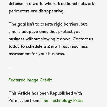
defense in a world where traditional network
perimeters are disappearing.
The goal isn’t to create rigid barriers, but
smart, adaptive ones that protect your
business without slowing it down. Contact us
today to schedule a Zero Trust readiness
assessment for your business.
—
Featured Image Credit
This Article has been Republished with
Permission from
The Technology Press.