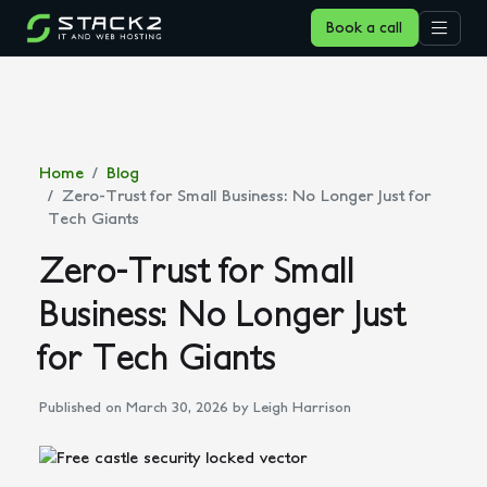
Book a call
Home
Blog
Zero-Trust for Small Business: No Longer Just for
Tech Giants
Zero-Trust for Small
Business: No Longer Just
for Tech Giants
Published on March 30, 2026
by Leigh Harrison