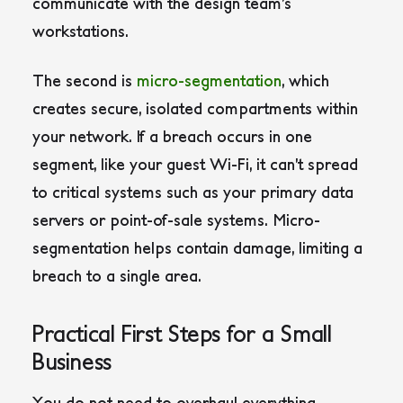
communicate with the design team’s
workstations.
The second is
micro-segmentation
, which
creates secure, isolated compartments within
your network. If a breach occurs in one
segment, like your guest Wi-Fi, it can’t spread
to critical systems such as your primary data
servers or point-of-sale systems. Micro-
segmentation helps contain damage, limiting a
breach to a single area.
Practical First Steps for a Small
Business
You do not need to overhaul everything