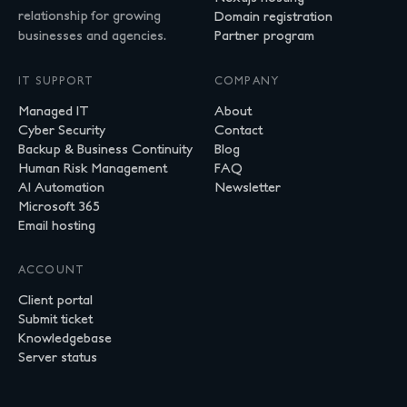
relationship for growing
Domain registration
businesses and agencies.
Partner program
IT SUPPORT
COMPANY
Managed IT
About
Cyber Security
Contact
Backup & Business Continuity
Blog
Human Risk Management
FAQ
AI Automation
Newsletter
Microsoft 365
Email hosting
ACCOUNT
Client portal
Submit ticket
Knowledgebase
Server status