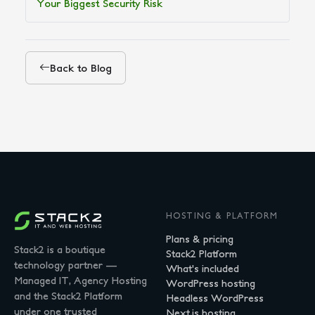
Your Biggest Security Risk
Back to Blog
HOSTING & PLATFORM
Plans & pricing
Stack2 is a boutique
Stack2 Platform
technology partner —
What's included
Managed IT, Agency Hosting
WordPress hosting
and the Stack2 Platform
Headless WordPress
under one trusted
Next.js hosting