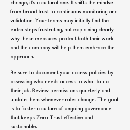
change, it’s a cultural one. It shifts the mindset
from broad trust to continuous monitoring and
validation. Your teams may initially find the
extra steps frustrating, but explaining clearly
why these measures protect both their work
and the company will help them embrace the
approach.
Be sure to document your access policies by
assessing who needs access to what to do
their job. Review permissions quarterly and
update them whenever roles change. The goal
is to foster a culture of ongoing governance
that keeps Zero Trust effective and
sustainable.