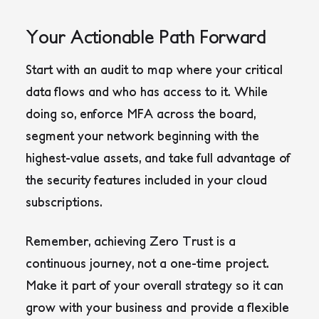
Your Actionable Path Forward
Start with an audit to map where your critical
data flows and who has access to it. While
doing so, enforce MFA across the board,
segment your network beginning with the
highest-value assets, and take full advantage of
the security features included in your cloud
subscriptions.
Remember, achieving Zero Trust is a
continuous journey, not a one-time project.
Make it part of your overall strategy so it can
grow with your business and provide a flexible