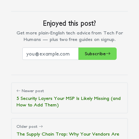
Enjoyed this post?
Get more plain-English tech advice from Tech For
Humans — plus two free guides on signup.
Subscribe
Newer post
5 Security Layers Your MSP Is Likely Missing (and
How to Add Them)
Older post
The Supply Chain Trap: Why Your Vendors Are