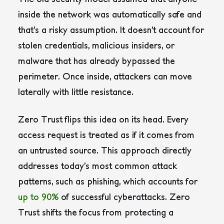
inside the network was automatically safe and
that’s a risky assumption. It doesn’t account for
stolen credentials, malicious insiders, or
malware that has already bypassed the
perimeter. Once inside, attackers can move
laterally with little resistance.
Zero Trust flips this idea on its head. Every
access request is treated as if it comes from
an untrusted source. This approach directly
addresses today’s most common attack
patterns, such as phishing, which accounts for
up to 90%
of successful cyberattacks. Zero
Trust shifts the focus from protecting a