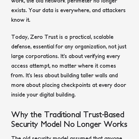
work, the old network perimeter no longer
exists. Your data is everywhere, and attackers
know it.
Today, Zero Trust is a practical, scalable
defense, essential for any organization, not just
large corporations. It’s about verifying every
access attempt, no matter where it comes
from. It’s less about building taller walls and
more about placing checkpoints at every door
inside your digital building.
Why the Traditional Trust-Based
Security Model No Longer Works
The old security model assumed that anyone