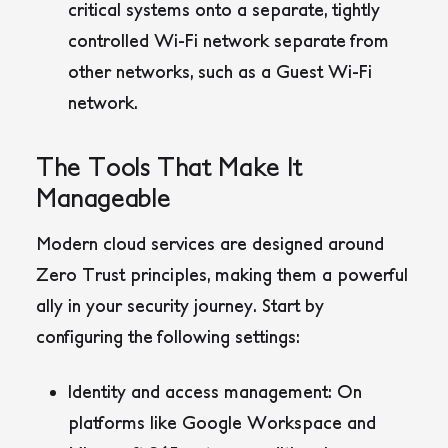
critical systems onto a separate, tightly
controlled Wi-Fi network separate from
other networks, such as a Guest Wi-Fi
network.
The Tools That Make It
Manageable
Modern cloud services are designed around
Zero Trust principles, making them a powerful
ally in your security journey. Start by
configuring the following settings:
Identity and access management
: On
platforms like Google Workspace and