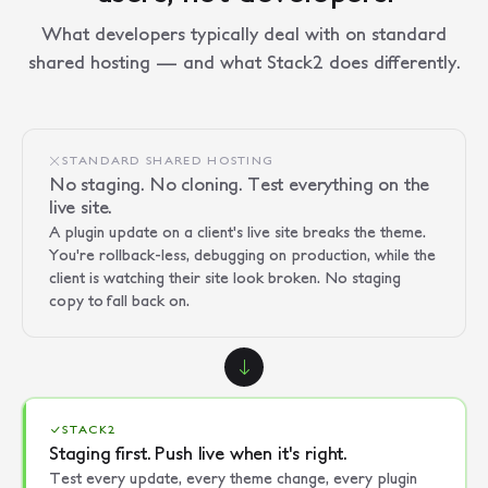
What developers typically deal with on standard
shared hosting — and what Stack2 does differently.
STANDARD SHARED HOSTING
No staging. No cloning. Test everything on the
live site.
A plugin update on a client's live site breaks the theme.
You're rollback-less, debugging on production, while the
client is watching their site look broken. No staging
copy to fall back on.
STACK2
Staging first. Push live when it's right.
Test every update, every theme change, every plugin