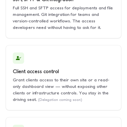
Full SSH and SFTP access for deployments and file
management. Git integration for teams and
version-controlled workflows. The access
developers need without having to ask for it.
Client access control
Grant clients access to their own site or a read-
only dashboard view — without exposing other
clients or infrastructure controls. You stay in the
driving seat.
(Delegation coming soon)