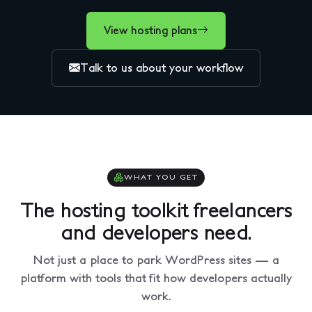
View hosting plans
Talk to us about your workflow
WHAT YOU GET
The hosting toolkit freelancers
and developers need.
Not just a place to park WordPress sites — a
platform with tools that fit how developers actually
work.