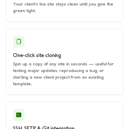
Your client's live site stays clean until you give the
green light.
One-click site cloning
Spin up a copy of any site in seconds — useful for
testing major updates, reproducing a bug, or
starting a new client project from an existing
template.
SSH, SFTP & Git integration