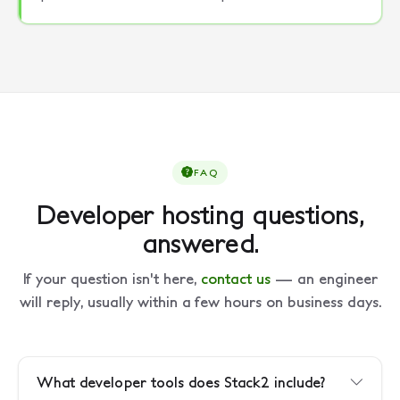
FAQ
Developer hosting questions,
answered.
If your question isn't here,
contact us
— an engineer
will reply, usually within a few hours on business days.
What developer tools does Stack2 include?