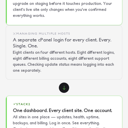
upgrade on staging before it touches production. Your
client's live site only changes when you've confirmed
everything works.
MANAGING MULTIPLE HOSTS
A separate cPanel login for every client. Every.
Single. One.
Eight clients on four different hosts. Eight different logins,
eight different billing accounts, eight different support
queues. Checking update status means logging into each
one separately.
STACK2
One dashboard. Every client site. One account.
All sites in one place — updates, health, uptime,
backups, and billing. Log in once. See everything.