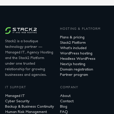
HOSTING & PLATFORM
Plans & pricing
Stack2 is a boutique
Stack2 Platform
technology partner —
What's included
Managed IT, Agency Hosting
WordPress hosting
and the Stack2 Platform
Headless WordPress
under one trusted
Next.js hosting
relationship for growing
Domain registration
businesses and agencies.
Partner program
IT SUPPORT
COMPANY
Managed IT
About
Cyber Security
Contact
Backup & Business Continuity
Blog
Human Risk Management
FAQ