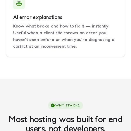
AI error explanations
Know what broke and how to fix it — instantly.
Useful when a client site throws an error you
haven't seen before or when you're diagnosing a
conflict at an inconvenient time.
WHY STACK2
Most hosting was built for end
users, not developers.