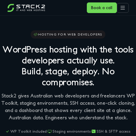
Book a call
HOSTING FOR WEB DEVELOPERS
WordPress hosting with the tools
developers actually use.
Build, stage, deploy. No
compromises.
Stack2 gives Australian web developers and freelancers WP
Toolkit, staging environments, SSH access, one-click cloning,
and a dashboard that shows every client site at a glance.
Australian data. Engineers who understand the stack.
WP Toolkit included
·
Staging environments
·
SSH & SFTP access