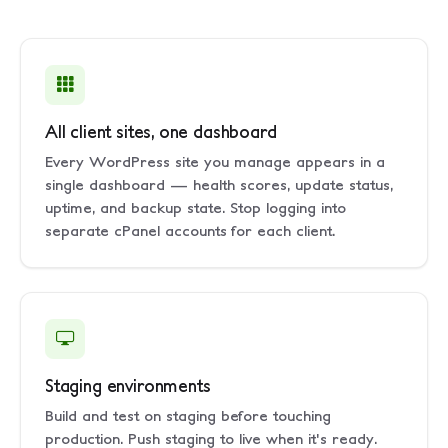
All client sites, one dashboard
Every WordPress site you manage appears in a
single dashboard — health scores, update status,
uptime, and backup state. Stop logging into
separate cPanel accounts for each client.
Staging environments
Build and test on staging before touching
production. Push staging to live when it's ready.