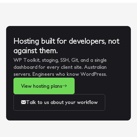
Hosting built for developers, not
against them.
WP Toolkit, staging, SSH, Git, and a single
dashboard for every client site. Australian
servers. Engineers who know WordPress.
View hosting plans
Talk to us about your workflow