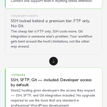
Contact one support team if anything needs attention.
BUDGET HOSTS
SSH locked behind a premium tier. FTP only.
No Git.
The cheap tier is FTP only. SSH costs more. Git
integration is someone else's problem. Your workflow
gets bent around the host's limitations, not the other
way around.
STACK2
SSH, SFTP, Git — included. Developer access
by default.
Stack2 hosting gives developers the access they expect
— SSH, SFTP, and Git integration included. No upgrade
required to use the tools that are standard in
professional WordPress development.