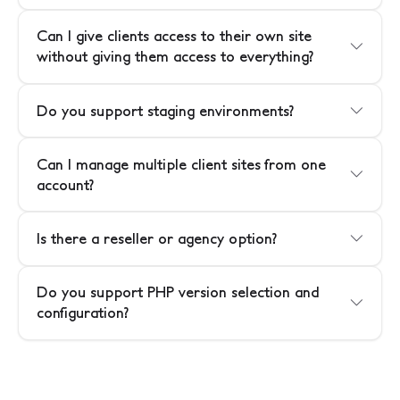
Can I give clients access to their own site
without giving them access to everything?
Do you support staging environments?
Can I manage multiple client sites from one
account?
Is there a reseller or agency option?
Do you support PHP version selection and
configuration?