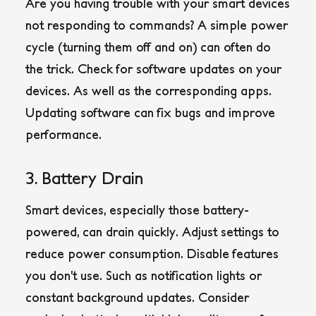
Are you having trouble with your smart devices
not responding to commands? A simple power
cycle (turning them off and on) can often do
the trick. Check for software updates on your
devices. As well as the corresponding apps.
Updating software can fix bugs and improve
performance.
3. Battery Drain
Smart devices, especially those battery-
powered, can drain quickly. Adjust settings to
reduce power consumption. Disable features
you don’t use. Such as notification lights or
constant background updates. Consider