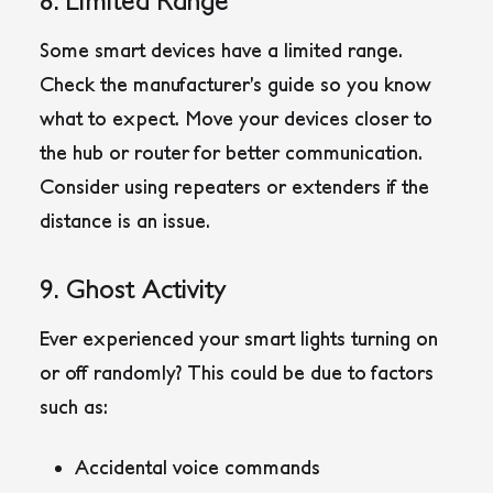
Some smart devices have a limited range.
Check the manufacturer’s guide so you know
what to expect. Move your devices closer to
the hub or router for better communication.
Consider using repeaters or extenders if the
distance is an issue.
9. Ghost Activity
Ever experienced your smart lights turning on
or off randomly? This could be due to factors
such as:
Accidental voice commands