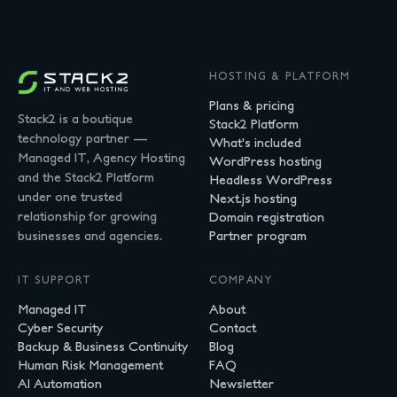
HOSTING & PLATFORM
Plans & pricing
Stack2 is a boutique
Stack2 Platform
technology partner —
What's included
Managed IT, Agency Hosting
WordPress hosting
and the Stack2 Platform
Headless WordPress
under one trusted
Next.js hosting
relationship for growing
Domain registration
businesses and agencies.
Partner program
IT SUPPORT
COMPANY
Managed IT
About
Cyber Security
Contact
Backup & Business Continuity
Blog
Human Risk Management
FAQ
AI Automation
Newsletter