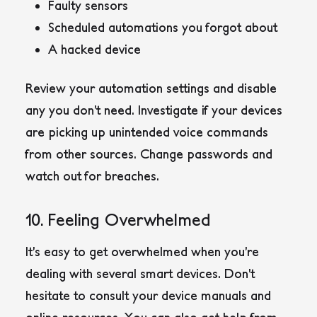
Faulty sensors
Scheduled automations you forgot about
A hacked device
Review your automation settings and disable
any you don’t need. Investigate if your devices
are picking up unintended voice commands
from other sources. Change passwords and
watch out for breaches.
10. Feeling Overwhelmed
It’s easy to get overwhelmed when you’re
dealing with several smart devices. Don’t
hesitate to consult your device manuals and