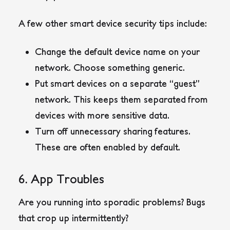
A few other smart device security tips include:
Change the default device name on your
network. Choose something generic.
Put smart devices on a separate “guest”
network. This keeps them separated from
devices with more sensitive data.
Turn off unnecessary sharing features.
These are often enabled by default.
6. App Troubles
Are you running into sporadic problems? Bugs
that crop up intermittently?