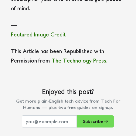
of mind.
—
Featured Image Credit
This Article has been Republished with
Permission from
The Technology Press.
Enjoyed this post?
Get more plain-English tech advice from Tech For
Humans — plus two free guides on signup.
Subscribe