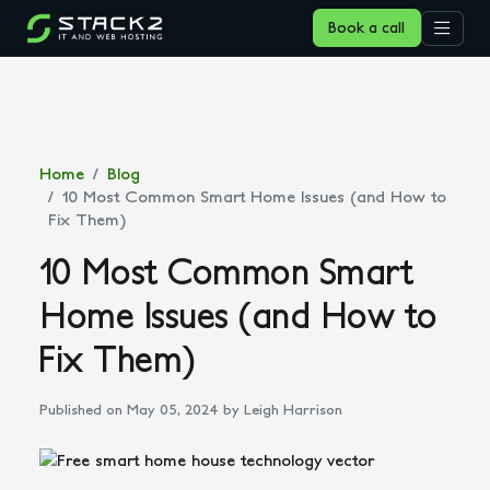
Book a call
Home
Blog
10 Most Common Smart Home Issues (and How to
Fix Them)
10 Most Common Smart
Home Issues (and How to
Fix Them)
Published on May 05, 2024
by Leigh Harrison