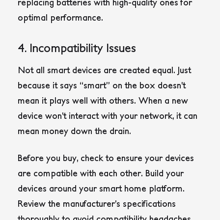
replacing batteries with high-quality ones for
optimal performance.
4. Incompatibility Issues
Not all smart devices are created equal. Just
because it says “smart” on the box doesn’t
mean it plays well with others. When a new
device won’t interact with your network, it can
mean money down the drain.
Before you buy, check to ensure your devices
are compatible with each other. Build your
devices around your smart home platform.
Review the manufacturer’s specifications
thoroughly to avoid compatibility headaches.