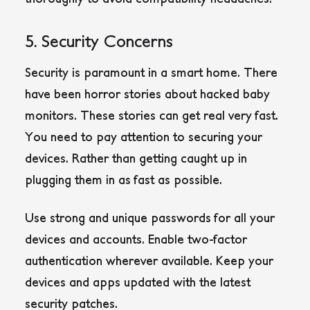
5. Security Concerns
Security is paramount in a smart home. There
have been horror stories about hacked baby
monitors. These stories can get real very fast.
You need to pay attention to securing your
devices. Rather than getting caught up in
plugging them in as fast as possible.
Use strong and unique passwords for all your
devices and accounts. Enable two-factor
authentication wherever available. Keep your
devices and apps updated with the latest
security patches.