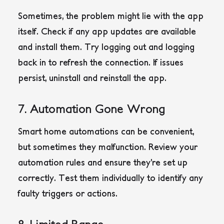
Sometimes, the problem might lie with the app
itself. Check if any app updates are available
and install them. Try logging out and logging
back in to refresh the connection. If issues
persist, uninstall and reinstall the app.
7. Automation Gone Wrong
Smart home automations can be convenient,
but sometimes they malfunction. Review your
automation rules and ensure they’re set up
correctly. Test them individually to identify any
faulty triggers or actions.
8. Limited Range