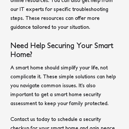
online resources. You can also get help from
our IT experts for specific troubleshooting
steps. These resources can offer more
guidance tailored to your situation.
Need Help Securing Your Smart
Home?
A smart home should simplify your life, not
complicate it. These simple solutions can help
you navigate common issues. It’s also
important to get a smart home security
assessment to keep your family protected.
Contact us today to schedule a security
checkup for your smart home and gain peace