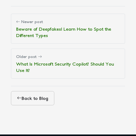
Newer post
Beware of Deepfakes! Learn How to Spot the
Different Types
Older post
What Is Microsoft Security Copilot? Should You
Use It?
Back to Blog