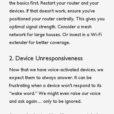
the basics first. Restart your router and your
devices. If that doesn’t work, ensure you’ve
positioned your router centrally. This gives you
optimal signal strength. Consider a mesh
network for large houses. Or invest in a Wi-Fi
extender for better coverage.
2. Device Unresponsiveness
Now that we have voice-activated devices, we
expect them to always answer. It can be
frustrating when a device won’t respond to its
“wake word.” We might even raise our voice
and ask again… only to be ignored.