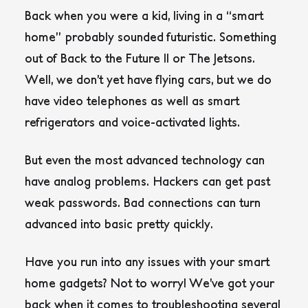
Back when you were a kid, living in a “smart
home” probably sounded futuristic. Something
out of Back to the Future II or The Jetsons.
Well, we don’t yet have flying cars, but we do
have video telephones as well as smart
refrigerators and voice-activated lights.
But even the most advanced technology can
have analog problems. Hackers can get past
weak passwords. Bad connections can turn
advanced into basic pretty quickly.
Have you run into any issues with your smart
home gadgets? Not to worry! We’ve got your
back when it comes to troubleshooting several