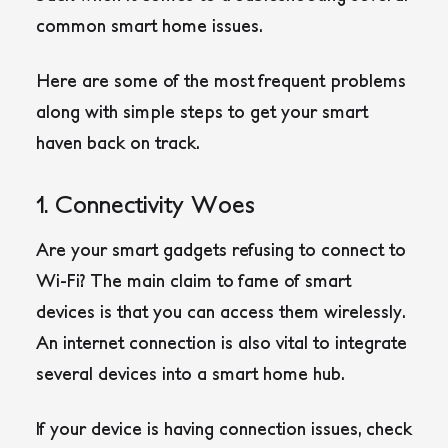
common smart home issues.
Here are some of the most frequent problems
along with simple steps to get your smart
haven back on track.
1. Connectivity Woes
Are your smart gadgets refusing to connect to
Wi-Fi? The main claim to fame of smart
devices is that you can access them wirelessly.
An internet connection is also vital to integrate
several devices into a smart home hub.
If your device is having connection issues, check