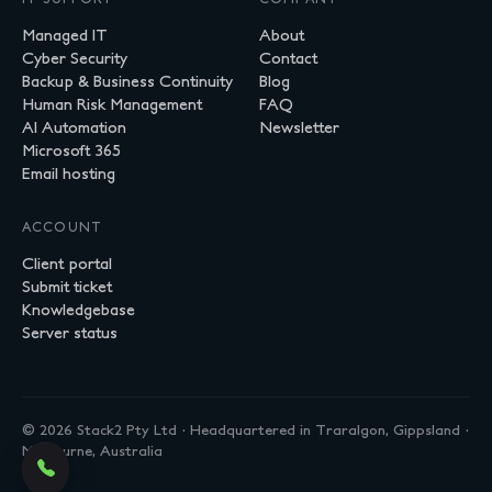
Managed IT
About
Cyber Security
Contact
Backup & Business Continuity
Blog
Human Risk Management
FAQ
AI Automation
Newsletter
Microsoft 365
Email hosting
ACCOUNT
Client portal
Submit ticket
Knowledgebase
Server status
© 2026 Stack2 Pty Ltd · Headquartered in Traralgon, Gippsland ·
Melbourne, Australia