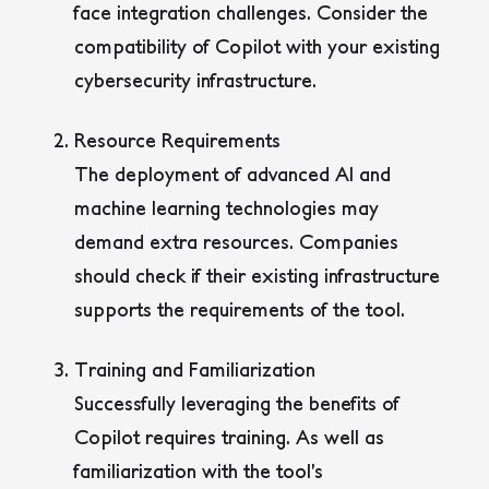
face integration challenges. Consider the
compatibility of Copilot with your existing
cybersecurity infrastructure.
Resource Requirements
The deployment of advanced AI and
machine learning technologies may
demand extra resources. Companies
should check if their existing infrastructure
supports the requirements of the tool.
Training and Familiarization
Successfully leveraging the benefits of
Copilot requires training. As well as
familiarization with the tool’s