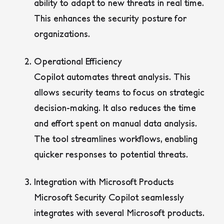
ability to adapt to new threats in real time.
This enhances the security posture for
organizations.
Operational Efficiency
Copilot automates threat analysis. This
allows security teams to focus on strategic
decision-making. It also reduces the time
and effort spent on manual data analysis.
The tool streamlines workflows, enabling
quicker responses to potential threats.
Integration with Microsoft Products
Microsoft Security Copilot seamlessly
integrates with several Microsoft products.