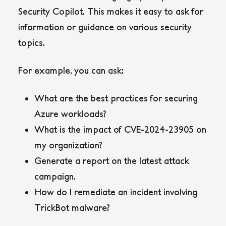
Security Copilot. This makes it easy to ask for
information or guidance on various security
topics.
For example, you can ask:
What are the best practices for securing
Azure workloads?
What is the impact of CVE-2024-23905 on
my organization?
Generate a report on the latest attack
campaign.
How do I remediate an incident involving
TrickBot malware?