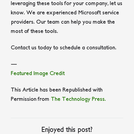
leveraging these tools for your company, let us
know. We are experienced Microsoft service
providers. Our team can help you make the
most of these tools.
Contact us today to schedule a consultation.
—
Featured Image Credit
This Article has been Republished with
Permission from
The Technology Press.
Enjoyed this post?