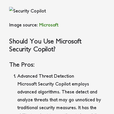
Image source:
Microsoft
Should You Use Microsoft
Security Copilot?
The Pros:
Advanced Threat Detection
Microsoft Security Copilot employs
advanced algorithms. These detect and
analyze threats that may go unnoticed by
traditional security measures. It has the