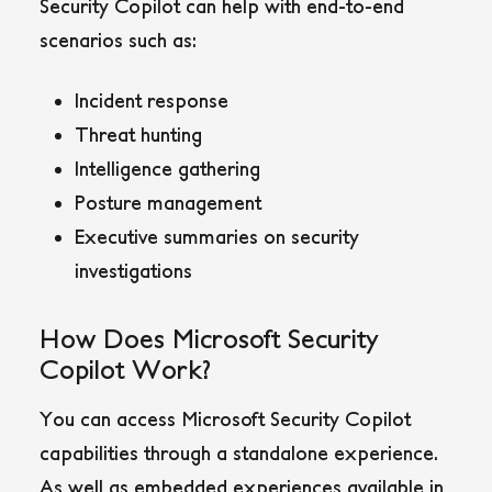
Security Copilot can help with end-to-end
scenarios such as:
Incident response
Threat hunting
Intelligence gathering
Posture management
Executive summaries on security
investigations
How Does Microsoft Security
Copilot Work?
You can access Microsoft Security Copilot
capabilities through a standalone experience.
As well as embedded experiences available in