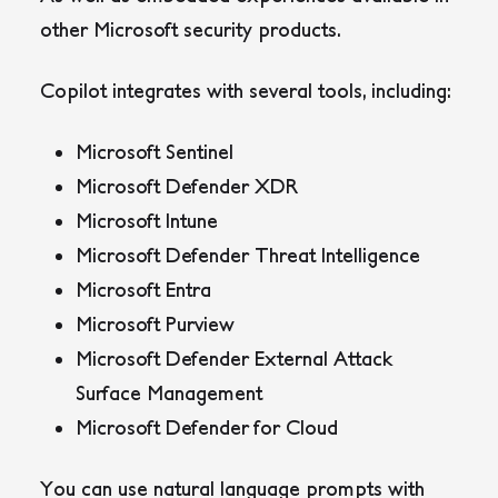
other Microsoft security products.
Copilot integrates with several tools, including:
Microsoft Sentinel
Microsoft Defender XDR
Microsoft Intune
Microsoft Defender Threat Intelligence
Microsoft Entra
Microsoft Purview
Microsoft Defender External Attack
Surface Management
Microsoft Defender for Cloud
You can use natural language prompts with