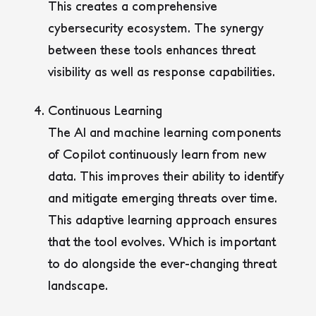
This creates a comprehensive
cybersecurity ecosystem. The synergy
between these tools enhances threat
visibility as well as response capabilities.
Continuous Learning
The AI and machine learning components
of Copilot continuously learn from new
data. This improves their ability to identify
and mitigate emerging threats over time.
This adaptive learning approach ensures
that the tool evolves. Which is important
to do alongside the ever-changing threat
landscape.