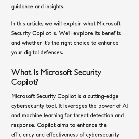
guidance and insights.
In this article, we will explain what Microsoft
Security Copilot is. We’ll explore its benefits
and whether it’s the right choice to enhance
your digital defenses.
What Is Microsoft Security
Copilot?
Microsoft Security Copilot is a cutting-edge
cybersecurity tool. It leverages the power of AI
and machine learning for threat detection and
response. Copilot aims to enhance the
efficiency and effectiveness of cybersecurity