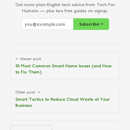
Get more plain-English tech advice from Tech For
Humans — plus two free guides on signup.
Subscribe
Newer post
10 Most Common Smart Home Issues (and How
to Fix Them)
Older post
Smart Tactics to Reduce Cloud Waste at Your
Business