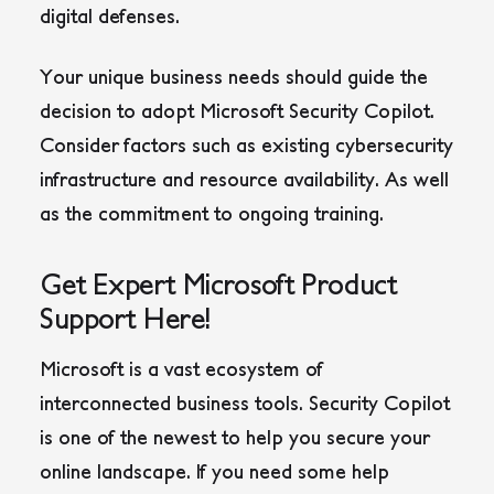
digital defenses.
Your unique business needs should guide the
decision to adopt Microsoft Security Copilot.
Consider factors such as existing cybersecurity
infrastructure and resource availability. As well
as the commitment to ongoing training.
Get Expert Microsoft Product
Support Here!
Microsoft is a vast ecosystem of
interconnected business tools. Security Copilot
is one of the newest to help you secure your
online landscape. If you need some help