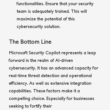
functionalities. Ensure that your security
team is adequately trained. This will
maximize the potential of this
cybersecurity solution.
The Bottom Line
Microsoft Security Copilot represents a leap
forward in the realm of AI-driven
cybersecurity. It has an advanced capacity for
real-time threat detection and operational
efficiency. As well as extensive integration
capabilities. These factors make it a
compelling choice. Especially for businesses
seeking to fortify their