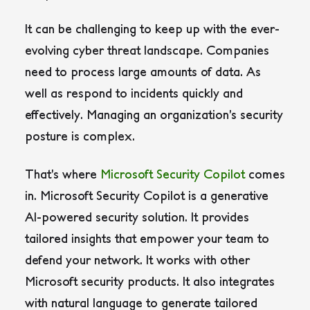
It can be challenging to keep up with the ever-
evolving cyber threat landscape. Companies
need to process large amounts of data. As
well as respond to incidents quickly and
effectively. Managing an organization’s security
posture is complex.
That’s where
Microsoft Security Copilot
comes
in. Microsoft Security Copilot is a generative
AI-powered security solution. It provides
tailored insights that empower your team to
defend your network. It works with other
Microsoft security products. It also integrates
with natural language to generate tailored