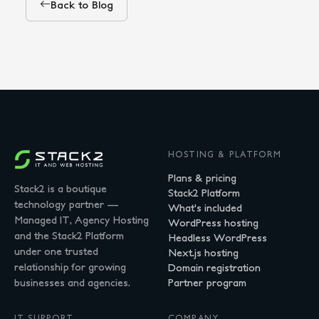
Back to Blog
HOSTING & PLATFORM
Plans & pricing
Stack2 is a boutique
Stack2 Platform
technology partner —
What's included
Managed IT, Agency Hosting
WordPress hosting
and the Stack2 Platform
Headless WordPress
under one trusted
Next.js hosting
relationship for growing
Domain registration
businesses and agencies.
Partner program
IT SUPPORT
COMPANY