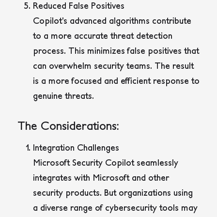
Reduced False Positives
Copilot’s advanced algorithms contribute
to a more accurate threat detection
process. This minimizes false positives that
can overwhelm security teams. The result
is a more focused and efficient response to
genuine threats.
The Considerations:
Integration Challenges
Microsoft Security Copilot seamlessly
integrates with Microsoft and other
security products. But organizations using
a diverse range of cybersecurity tools may