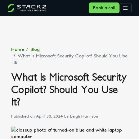
Book a call
Home
Blog
What Is Microsoft Security Copilot? Should You Use
It?
What Is Microsoft Security
Copilot? Should You Use
It?
Published on April 30, 2024
by Leigh Harrison