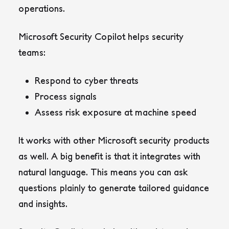
operations.
Microsoft Security Copilot helps security
teams:
Respond to cyber threats
Process signals
Assess risk exposure at machine speed
It works with other Microsoft security products
as well. A big benefit is that it integrates with
natural language. This means you can ask
questions plainly to generate tailored guidance
and insights.