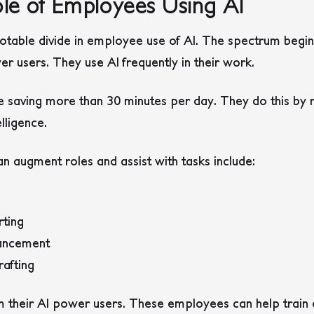
le of Employees Using AI
otable divide in employee use of AI. The spectrum begins
er users. They use AI frequently in their work.
 saving more than 30 minutes per day. They do this by r
elligence.
n augment roles and assist with tasks include:
rting
ancement
afting
 their AI power users. These employees can help train 