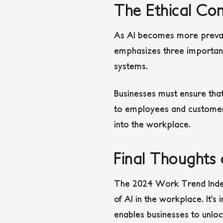
The Ethical Con
As AI becomes more prevale
emphasizes three important 
systems.
Businesses must ensure tha
to employees and customers a
into the workplace.
Final Thoughts
The 2024 Work Trend Index 
of AI in the workplace. It’
enables businesses to unlo