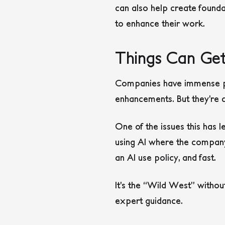
can also help create found
to enhance their work.
Things Can Get
Companies have immense pre
enhancements. But they’re 
One of the issues this has l
using AI where the company
an AI use policy, and fast.
It’s the “Wild West” withou
expert guidance.