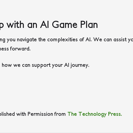
p with an AI Game Plan
 you navigate the complexities of AI. We can assist you
iness forward.
s how we can support your AI journey.
blished with Permission from
The Technology Press.