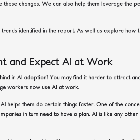
te these changes. We can also help them leverage the po
n trends identified in the report. As well as explore how
t and Expect AI at Work
ind in AI adoption? You may find it harder to attract an
ge workers now use AI at work.
I helps them do certain things faster. One of the concer
anies in turn need to have a plan. AI is like any other 