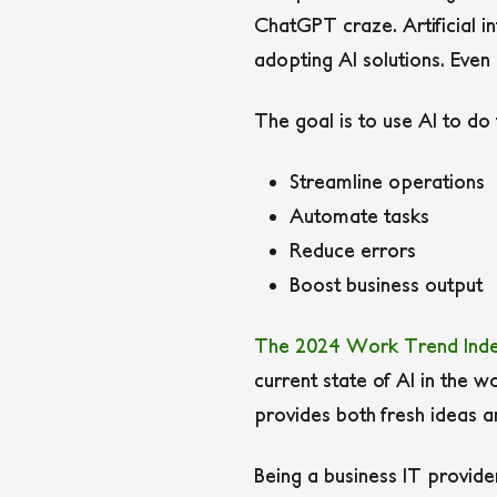
ChatGPT craze. Artificial in
adopting AI solutions. Even
The goal is to use AI to do t
Streamline operations
Automate tasks
Reduce errors
Boost business output
The 2024 Work Trend Ind
current state of AI in the 
provides both fresh ideas 
Being a business IT provid