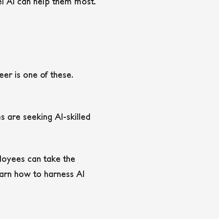
l AI can help them most.
er is one of these.
s are seeking AI-skilled
ployees can take the
learn how to harness AI