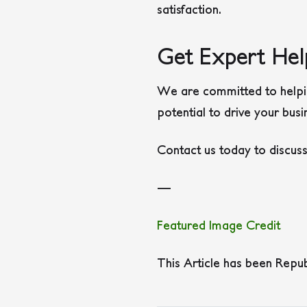
satisfaction.
Get Expert Hel
We are committed to helping
potential to drive your bus
Contact us today to discus
—
Featured Image Credit
This Article has been Repu