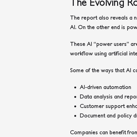
The Evolving Ro
The report also reveals a n
AI. On the other end is pow
These AI “power users” are
workflow using artificial int
Some of the ways that AI ca
AI-driven automation
Data analysis and repo
Customer support enh
Document and policy dr
Companies can benefit from