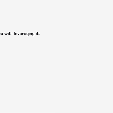
 with leveraging its