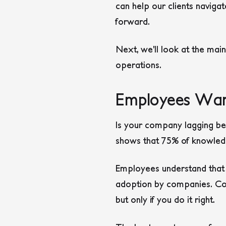
can help our clients naviga
forward.
Next, we’ll look at the mai
operations.
Employees Wan
Is your company lagging beh
shows that 75% of knowled
Employees understand that A
adoption by companies. Comp
but only if you do it right.