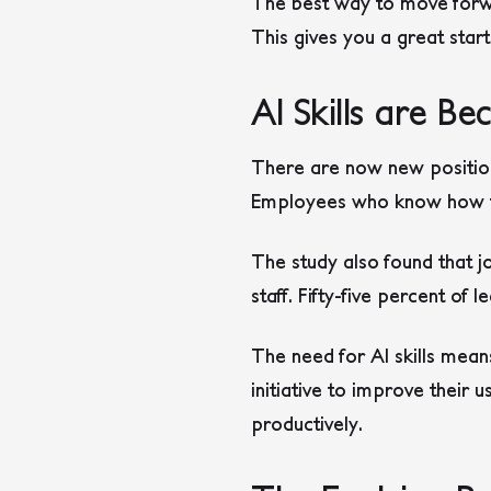
The best way to move forwa
This gives you a great start
AI Skills are 
There are now new position
Employees who know how to
The study also found that jo
staff. Fifty-five percent of 
The need for AI skills mean
initiative to improve their 
productively.