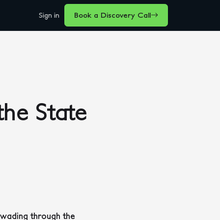
Sign in
Book a Discovery Call
he State
 wading through the