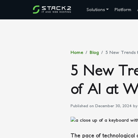
Solutions
Platform
Home
Blog
5 New Trends f
5 New Tre
of AI at 
Published on December 30, 2024
by 
The pace of technological 