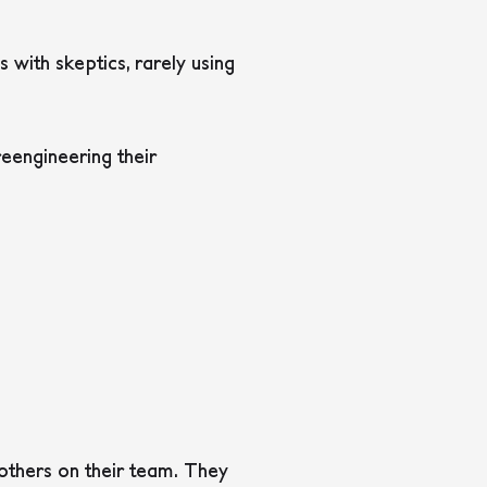
 with skeptics, rarely using
eengineering their
others on their team. They