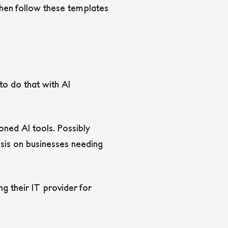
hen follow these templates
o do that with AI
oned AI tools. Possibly
sis on businesses needing
g their IT provider for