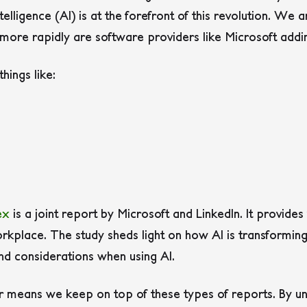
telligence (AI) is at the forefront of this revolution. We
 more rapidly are software providers like Microsoft addi
hings like:
ex
is a joint report by Microsoft and LinkedIn. It provides 
workplace. The study sheds light on how AI is transformin
and considerations when using AI.
er means we keep on top of these types of reports. By un