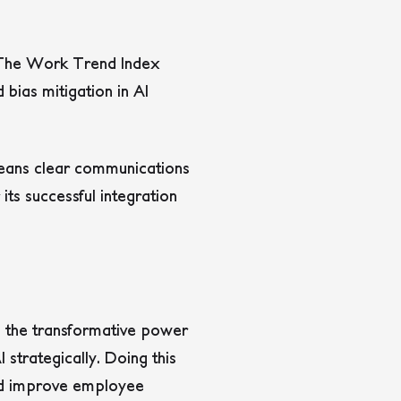
s. The Work Trend Index
 bias mitigation in AI
 means clear communications
 its successful integration
d the transformative power
 strategically. Doing this
and improve employee