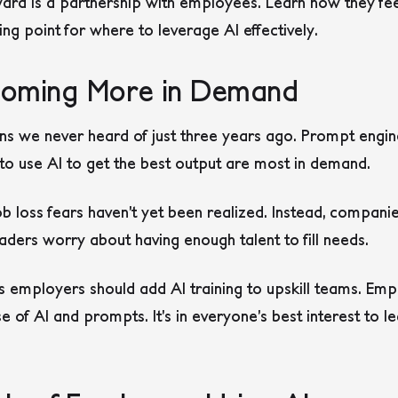
rd is a partnership with employees. Learn how they fee
ing point for where to leverage AI effectively.
Becoming More in Demand
s we never heard of just three years ago. Prompt engine
 use AI to get the best output are most in demand.
b loss fears haven’t yet been realized. Instead, companie
leaders worry about having enough talent to fill needs.
s employers should add AI training to upskill teams. Em
use of AI and prompts. It’s in everyone’s best interest to 