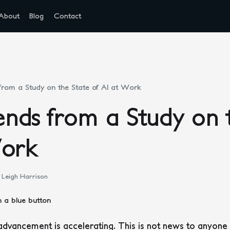
About
Blog
Contact
rom a Study on the State of AI at Work
nds from a Study on t
Work
Leigh Harrison
advancement is accelerating. This is not news to anyone