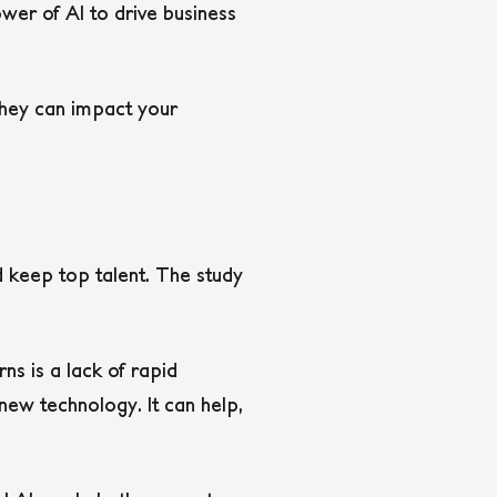
wer of AI to drive business
 they can impact your
d keep top talent. The study
ns is a lack of rapid
new technology. It can help,