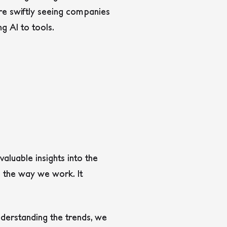
 are swiftly seeing companies
ng AI to tools.
valuable insights into the
g the way we work. It
derstanding the trends, we