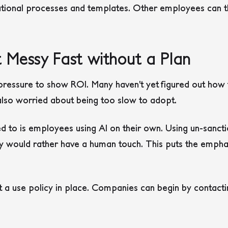
ational processes and templates. Other employees can t
 Messy Fast without a Plan
ssure to show ROI. Many haven’t yet figured out how t
also worried about being too slow to adopt.
ed to is employees using AI on their own. Using un-sancti
 would rather have a human touch. This puts the empha
t a use policy in place. Companies can begin by contactin