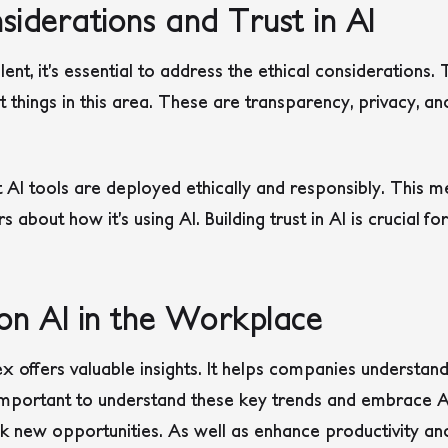
siderations and Trust in AI
nt, it’s essential to address the ethical consideration
things in this area. These are transparency, privacy, and
t AI tools are deployed ethically and responsibly. This
bout how it’s using AI. Building trust in AI is crucial for
 on AI in the Workplace
offers valuable insights. It helps companies understan
s important to understand these key trends and embrace AI
ck new opportunities. As well as enhance productivity 