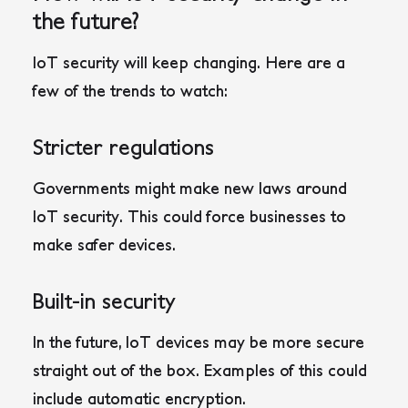
the future?
IoT security will keep changing. Here are a
few of the trends to watch:
Stricter regulations
Governments might make new laws around
IoT security. This could force businesses to
make safer devices.
Built-in security
In the future, IoT devices may be more secure
straight out of the box. Examples of this could
include automatic encryption.