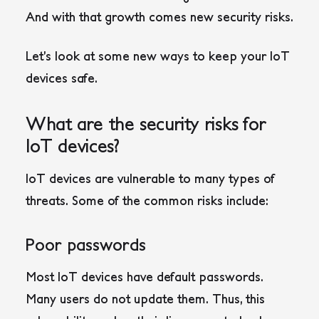
And with that growth comes new security risks.
Let’s look at some new ways to keep your IoT
devices safe.
What are the security risks for
IoT devices?
IoT devices are vulnerable to many types of
threats. Some of the common risks include:
Poor passwords
Most IoT devices have default passwords.
Many users do not update them. Thus, this