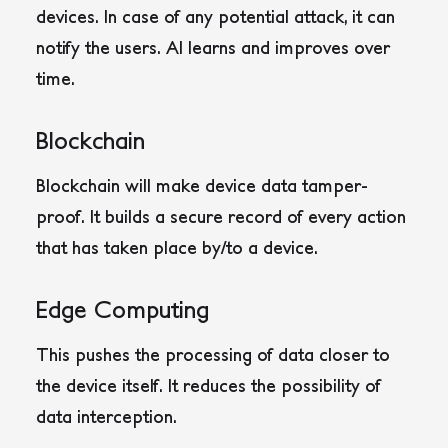
devices. In case of any potential attack, it can
notify the users. AI learns and improves over
time.
Blockchain
Blockchain will make device data tamper-
proof. It builds a secure record of every action
that has taken place by/to a device.
Edge Computing
This pushes the processing of data closer to
the device itself. It reduces the possibility of
data interception.