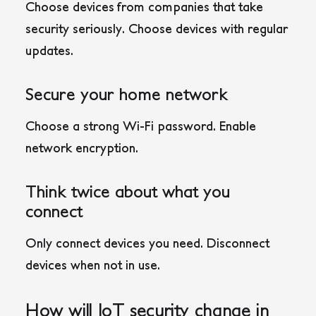
Choose devices from companies that take
security seriously. Choose devices with regular
updates.
Secure your home network
Choose a strong Wi-Fi password. Enable
network encryption.
Think twice about what you
connect
Only connect devices you need. Disconnect
devices when not in use.
How will IoT security change in