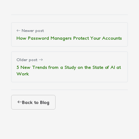
Newer post
How Password Managers Protect Your Accounts
Older post
5 New Trends from a Study on the State of AI at
Work
Back to Blog