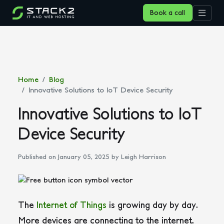
Book a call
Home
Blog
Innovative Solutions to IoT Device Security
Innovative Solutions to IoT
Device Security
Published on January 05, 2025
by Leigh Harrison
The
Internet of Things
is growing day by day.
More devices are connecting to the internet.