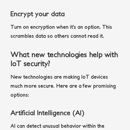
Encrypt your data
Turn on encryption when it’s an option. This
scrambles data so others cannot read it.
What new technologies help with
IoT security?
New technologies are making IoT devices
much more secure. Here are a few promising
options:
Artificial Intelligence (AI)
AI can detect unusual behavior within the