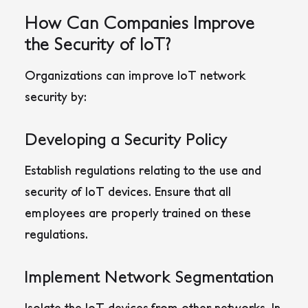
How Can Companies Improve
the Security of IoT?
Organizations can improve IoT network
security by:
Developing a Security Policy
Establish regulations relating to the use and
security of IoT devices. Ensure that all
employees are properly trained on these
regulations.
Implement Network Segmentation
Isolate the IoT devices from other networks. In