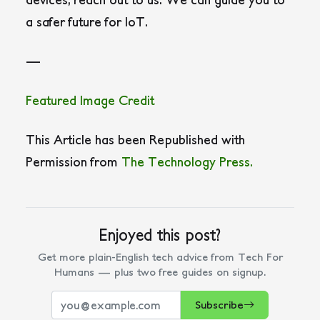
a safer future for IoT.
—
Featured Image Credit
This Article has been Republished with
Permission from
The Technology Press.
Enjoyed this post?
Get more plain-English tech advice from Tech For
Humans — plus two free guides on signup.
Subscribe