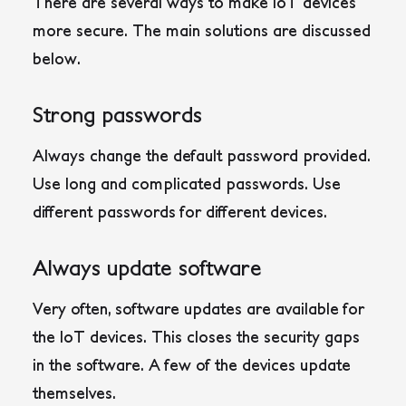
There are several ways to make IoT devices
more secure. The main solutions are discussed
below.
Strong passwords
Always change the default password provided.
Use long and complicated passwords. Use
different passwords for different devices.
Always update software
Very often, software updates are available for
the IoT devices. This closes the security gaps
in the software. A few of the devices update
themselves.