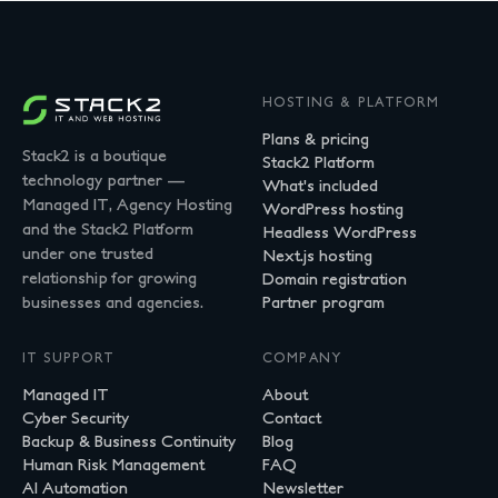
HOSTING & PLATFORM
Plans & pricing
Stack2 is a boutique
Stack2 Platform
technology partner —
What's included
Managed IT, Agency Hosting
WordPress hosting
and the Stack2 Platform
Headless WordPress
under one trusted
Next.js hosting
relationship for growing
Domain registration
businesses and agencies.
Partner program
IT SUPPORT
COMPANY
Managed IT
About
Cyber Security
Contact
Backup & Business Continuity
Blog
Human Risk Management
FAQ
AI Automation
Newsletter