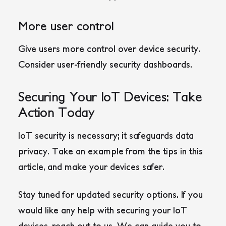
More user control
Give users more control over device security.
Consider user-friendly security dashboards.
Securing Your IoT Devices: Take
Action Today
IoT security is necessary; it safeguards data
privacy. Take an example from the tips in this
article, and make your devices safer.
Stay tuned for updated security options. If you
would like any help with securing your IoT
devices, reach out to us. We can guide you to