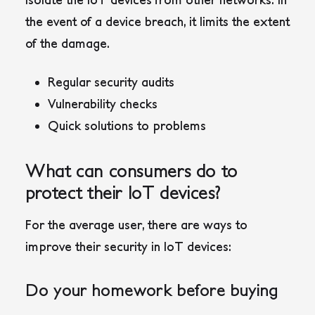
the event of a device breach, it limits the extent
of the damage.
Regular security audits
Vulnerability checks
Quick solutions to problems
What can consumers do to
protect their IoT devices?
For the average user, there are ways to
improve their security in IoT devices:
Do your homework before buying