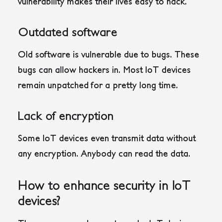
vulnerability makes their lives easy to hack.
Outdated software
Old software is vulnerable due to bugs. These
bugs can allow hackers in. Most IoT devices
remain unpatched for a pretty long time.
Lack of encryption
Some IoT devices even transmit data without
any encryption. Anybody can read the data.
How to enhance security in IoT
devices?