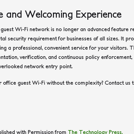
re and Welcoming Experience
guest Wi-Fi network is no longer an advanced feature re
al security requirement for businesses of all sizes. It pr
ing a professional, convenient service for your visitors.
ation, verification, and continuous policy enforcement, 
erlooked network entry point.
 office guest Wi-Fi without the complexity? Contact us 
blished with Permission from
The Technology Press.