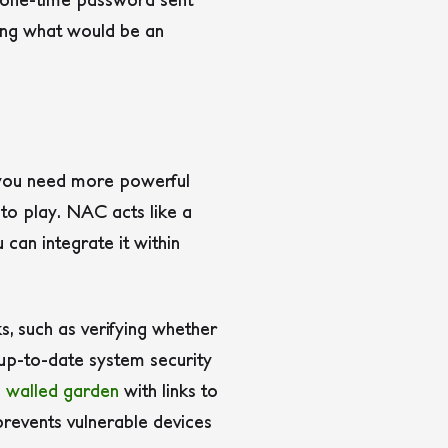
ning what would be an
, you need more powerful
to play. NAC acts like a
 can integrate it within
, such as verifying whether
 up-to-date system security
a
walled garden
with links to
revents vulnerable devices