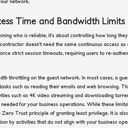
 your network.
ccess Time and Bandwidth Limits
mining who is reliable, it’s about controlling how long th
contractor doesn’t need the same continuous access as 
rce strict session timeouts, requiring users to re-authent
dth throttling on the guest network. In most cases, a gue
asks such as reading their emails and web browsing. Thi
vities such as 4K video streaming and downloading torrent
 needed for your business operations. While these limit
e Zero Trust principle of granting least privilege. It is a
on by activities that do not align with your business ope