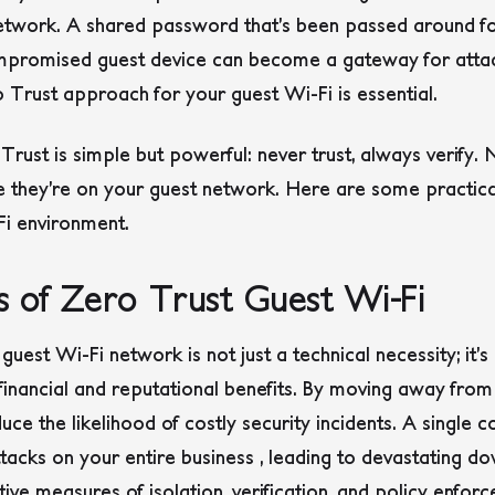
 network. A shared password that’s been passed around for
ompromised guest device can become a gateway for attack
Trust approach for your guest Wi-Fi is essential.
Trust is simple but powerful: never trust, always verify. 
e they’re on your guest network. Here are some practica
Fi environment.
ts of Zero Trust Guest Wi-Fi
est Wi-Fi network is not just a technical necessity; it’s 
r financial and reputational benefits. By moving away fro
duce the likelihood of costly security incidents. A singl
tacks on your entire business , leading to devastating d
ive measures of isolation, verification, and policy enfor