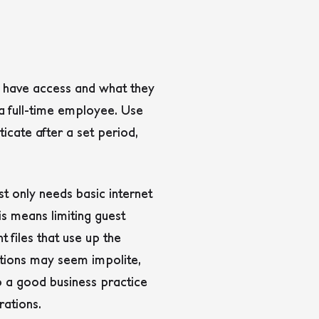
ey have access and what they
a full-time employee. Use
icate after a set period,
st only needs basic internet
s means limiting guest
 files that use up the
ations may seem impolite,
lso a good business practice
rations.