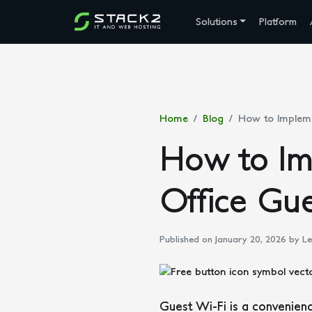
Solutions
Platform
Home
Blog
How to Impleme
How to Im
Office Gu
Published on January 20, 2026
by Le
Guest Wi-Fi is a convenienc