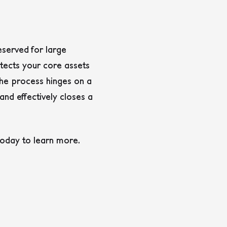
served for large
otects your core assets
 The process hinges on a
and effectively closes a
today to learn more.