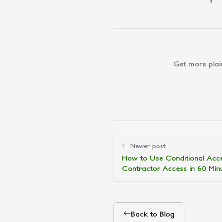
Get more plai
Newer post
How to Use Conditional Acc
Contractor Access in 60 Min
Back to Blog