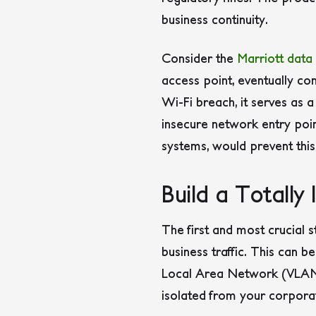
business continuity.
Consider the
Marriott data
access point, eventually co
Wi-Fi breach, it serves as 
insecure network entry poin
systems, would prevent this
Build a Totally
The first and most crucial 
business traffic. This can 
Local Area Network (VLAN) 
isolated from your corpora