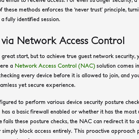
f these methods enforces the ‘never trust’ principle, tur
fully identified session.
s via Network Access Control
a great start, but to achieve true guest network security
here a
Network Access Control (NAC)
solution comes in
ecking every device before it is allowed to join, and you
eamless yet secure experience.
gured to perform various device security posture checks
 has a basic firewall enabled or whether it has the most
ce fails these posture checks, the NAC can redirect it to 
simply block access entirely. This proactive approach p