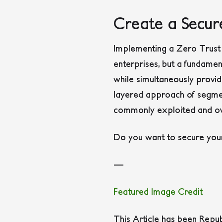
Create a Secu
Implementing a Zero Trust 
enterprises, but a fundament
while simultaneously provid
layered approach of segment
commonly exploited and ov
Do you want to secure your
—
Featured Image Credit
This Article has been Repu