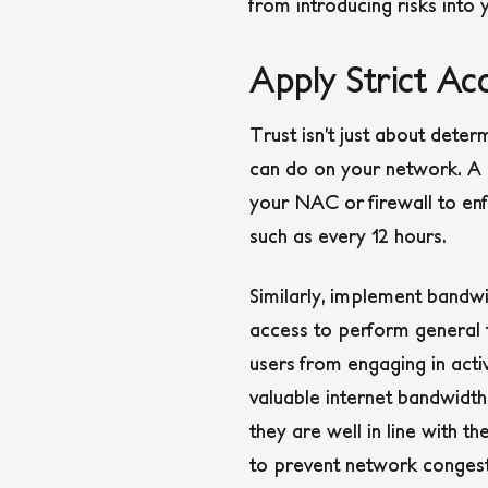
from introducing risks into
Apply Strict A
Trust isn’t just about deter
can do on your network. A 
your NAC or firewall to enfo
such as every 12 hours.
Similarly, implement bandwi
access to perform general t
users from engaging in acti
valuable internet bandwidth
they are well in line with th
to prevent network congesti