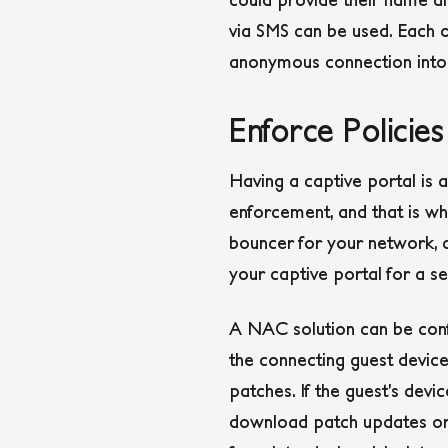
via SMS can be used. Each o
anonymous connection into a 
Enforce Policie
Having a captive portal is 
enforcement, and that is w
bouncer for your network, ch
your captive portal for a s
A NAC solution can be confi
the connecting guest device
patches. If the guest’s devi
download patch updates or 