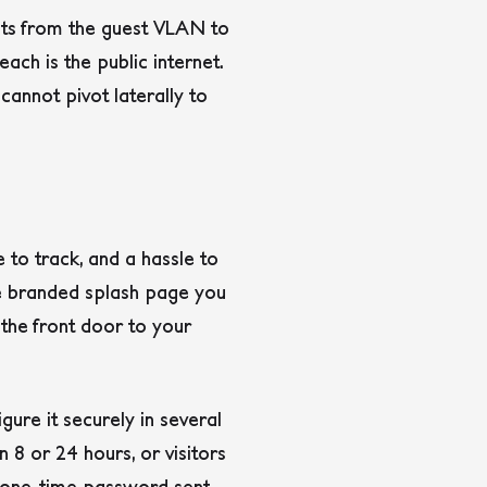
mpts from the guest VLAN to
ch is the public internet.
cannot pivot laterally to
 to track, and a hassle to
the branded splash page you
the front door to your
gure it securely in several
 8 or 24 hours, or visitors
a one-time password sent