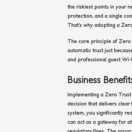
the riskiest points in your
protection, and a single c
That’s why adopting a Zero 
The core principle of Zero 
automatic trust just becaus
and professional guest Wi-
Business Benefi
Implementing a Zero Trust gu
decision that delivers clea
system, you significantly re
can act as a gateway for at
regulatory fines. The proact