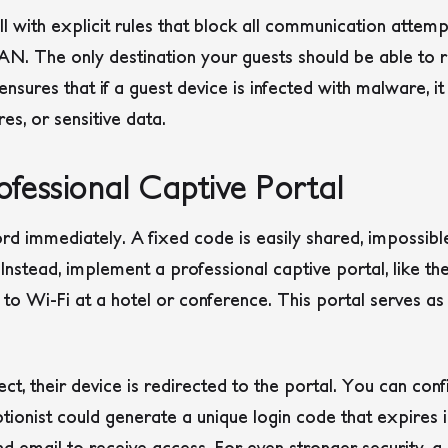
ll with explicit rules that block all communication atte
. The only destination your guests should be able to rea
nsures that if a guest device is infected with malware, it 
res, or sensitive data.
fessional Captive Portal
rd immediately. A fixed code is easily shared, impossible
 Instead, implement a professional captive portal, like 
o Wi-Fi at a hotel or conference. This portal serves as 
t, their device is redirected to the portal. You can confi
ionist could generate a unique login code that expires in
nd email to receive access. For even stronger security, 