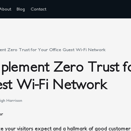
About
Blog
Contact
nt Zero Trust for Your Office Guest Wi-Fi Network
plement Zero Trust f
est Wi-Fi Network
igh Harrison
e your visitors expect and a hallmark of good customer se