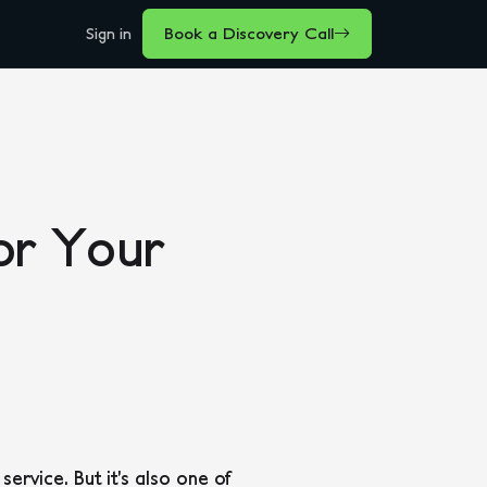
Sign in
Book a Discovery Call
or Your
rvice. But it’s also one of