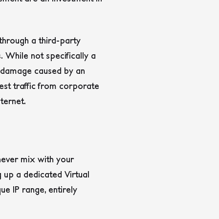
through a third-party
 While not specifically a
al damage caused by an
est traffic from corporate
ternet.
never mix with your
g up a dedicated Virtual
e IP range, entirely