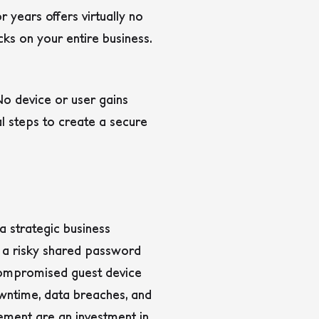
 years offers virtually no
s on your entire business.
No device or user gains
l steps to create a secure
a strategic business
m a risky shared password
e compromised guest device
owntime, data breaches, and
cement are an investment in