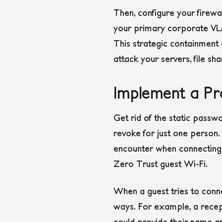
Then, configure your firewa
your primary corporate VLAN
This strategic containment e
attack your servers, file sha
Implement a Pro
Get rid of the static passwo
revoke for just one person.
encounter when connecting t
Zero Trust guest Wi-Fi.
When a guest tries to connec
ways. For example, a recept
could provide their name a