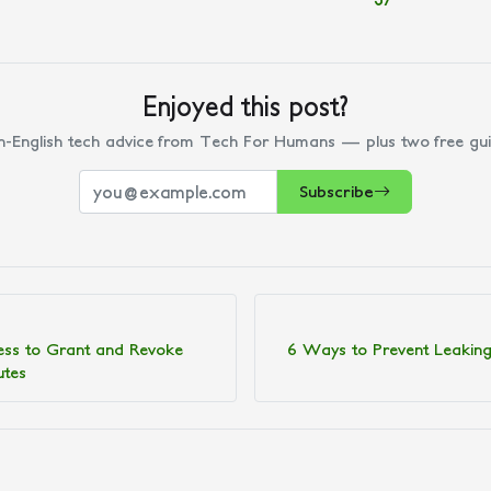
Enjoyed this post?
n-English tech advice from Tech For Humans — plus two free gui
Subscribe
ess to Grant and Revoke
6 Ways to Prevent Leaking
utes