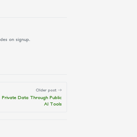
des on signup.
Older post
 Private Data Through Public
AI Tools