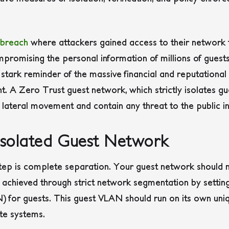
 breach
where attackers gained access to their network 
mpromising the personal information of millions of guests.
a stark reminder of the massive financial and reputation
t. A Zero Trust guest network, which strictly isolates gu
 lateral movement and contain any threat to the public in
 Isolated Guest Network
step is complete separation. Your guest network should 
be achieved through strict network segmentation by settin
for guests. This guest VLAN should run on its own uniqu
te systems.