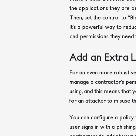
the applications they are pe
Then, set the control to “Bl
It’s a powerful way to reduc
and permissions they need t
Add an Extra La
For an even more robust set
manage a contractor’s perso
using, and this means that y
for an attacker to misuse th
You can configure a policy 
user signs in with a phishi