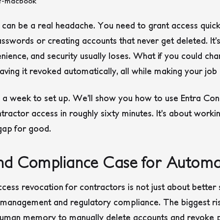
 can be a real headache. You need to grant access quick
sswords or creating accounts that never get deleted. It’s 
ience, and security usually loses. What if you could cha
ving it revoked automatically, all while making your job 
e a week to set up. We’ll show you how to use Entra Con
tractor access in roughly sixty minutes. It’s about worki
 gap for good.
and Compliance Case for Autom
s revocation for contractors is not just about better secu
k management and regulatory compliance. The biggest ris
uman memory to manually delete accounts and revoke pe