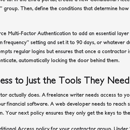
” group. Then, define the conditions that determine how
rce Multi-Factor Authentication to add an essential layer
-in frequency” setting and set it to 90 days, or whatever
ompts regular logins but ensures that once a contractor
nticate, automatically locking the door behind them.
ss to Just the Tools They Need
tor actually does. A freelance writer needs access to 
ur financial software. A web developer needs to reach s
m. Your next policy ensures they only get the keys to t
itional Access policy for your contractor group. Under 