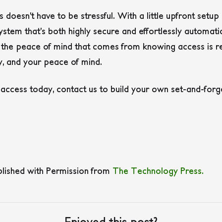
doesn’t have to be stressful. With a little upfront setup
system that’s both highly secure and effortlessly automati
 the peace of mind that comes from knowing access is re
ty, and your peace of mind.
 access today, contact us to build your own set-and-forg
blished with Permission from
The Technology Press.
Enjoyed this post?