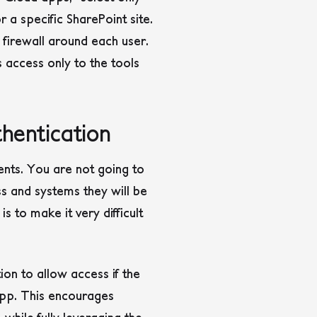
 a specific SharePoint site.
m firewall around each user.
s access only to the tools
hentication
ents. You are not going to
ss and systems they will be
s to make it very difficult
ion to allow access if the
 app. This encourages