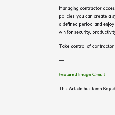
Managing contractor access 
policies, you can create a 
a defined period, and enjoy
win for security, productivi
Take control of contractor
—
Featured Image Credit
This Article has been Repu