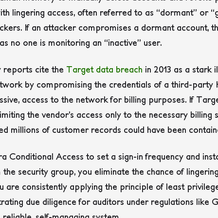
th lingering access, often referred to as “dormant” or “
ackers. If an attacker compromises a dormant account, t
as no one is monitoring an “inactive” user.
 reports cite the
Target data breach
in 2013 as a stark i
 network by compromising the credentials of a third-part
ssive, access to the network for billing purposes. If Tar
 limiting the vendor’s access only to the necessary billing 
millions of customer records could have been containe
ra Conditional Access to set a sign-in frequency and ins
the security group, you eliminate the chance of lingerin
are consistently applying the principle of least privilege
ating due diligence for auditors under regulations like 
a reliable, self-managing system.