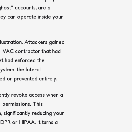
ghost” accounts, are a
hey can operate inside your
llustration. Attackers gained
y HVAC contractor that had
get had enforced the
system, the lateral
d or prevented entirely.
tantly revoke access when a
g permissions. This
, significantly reducing your
GDPR or HIPAA. It turns a