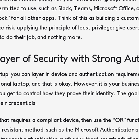
rmitted to use, such as Slack, Teams, Microsoft Office, or
ock” for all other apps. Think of this as building a custo
e risk, applying the principle of least privilege: give user
o do their job, and nothing more.
yer of Security with Strong Aut
up, you can layer in device and authentication requirem
nal laptop, and that is okay. However, it is your busine
ou get to control how they prove their identity. The goal i
eir credentials.
that requires a compliant device, then use the “OR” funct
ng-resistant method, such as the Microsoft Authenticator