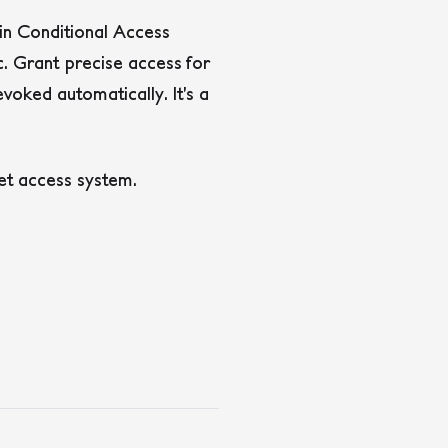
 in Conditional Access
c. Grant precise access for
voked automatically. It’s a
et access system.