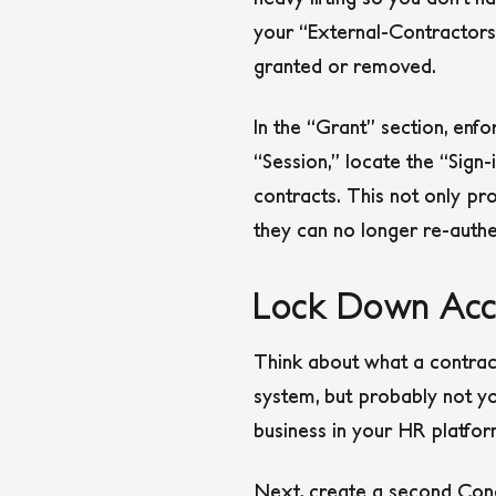
your “External-Contractors
granted or removed.
In the “Grant” section, enfo
“Session,” locate the “Sign
contracts. This not only pr
they can no longer re-authe
Lock Down Acce
Think about what a contrac
system, but probably not yo
business in your HR platfor
Next, create a second Cond