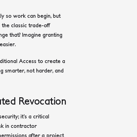
ly so work can begin, but
the classic trade-off
nge that? Imagine granting
easier.
ditional Access to create a
ng smarter, not harder, and
ated Revocation
rity; it’s a critical
k in contractor
rmissions after a project