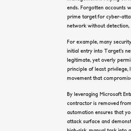
ends. Forgotten accounts wi
prime target for cyber-att
network without detection, 
For example, many security
initial entry into Target’s
legitimate, yet overly permi
principle of least privilege,
movement that compromised 
By leveraging Microsoft Ent
contractor is removed from 
automation ensures that you 
attack surface and demonstr
high-risk, manual task into 