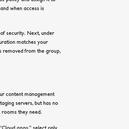
 and when access is
 of security. Next, under
 duration matches your
 is removed from the group,
your content management
taging servers, but has no
he rooms they need.
“Cloud apps,” select only