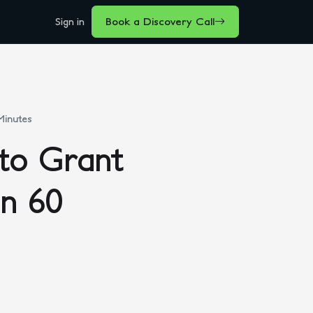
Sign in
Book a Discovery Call
Minutes
to Grant
in 60