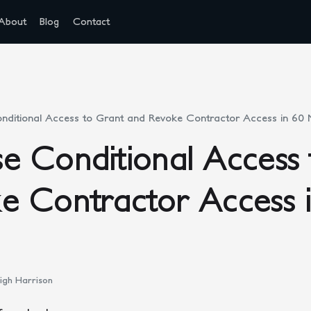
About
Blog
Contact
ditional Access to Grant and Revoke Contractor Access in 60 
e Conditional Access 
e Contractor Access 
igh Harrison