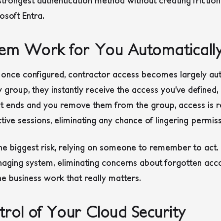
rongest authentication method without creating friction, 
osoft Entra.
em Work for You Automaticall
at once configured, contractor access becomes largely 
y group, they instantly receive the access you’ve defined,
ct ends and you remove them from the group, access is 
tive sessions, eliminating any chance of lingering permiss
 biggest risk, relying on someone to remember to act. It
managing system, eliminating concerns about forgotten acco
he business work that really matters.
rol of Your Cloud Security