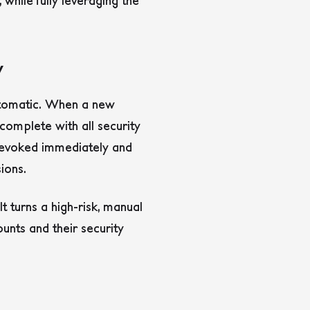
while fully leveraging the
y
automatic. When a new
 complete with all security
revoked immediately and
ions.
 turns a high-risk, manual
unts and their security