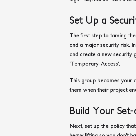
Set Up a Secur
The first step to taming the
and a major security risk. I
and create a new security g
‘Temporary-Access’.
This group becomes your ce
them when their project end
Build Your Set-
Next, set up the policy tha
heavy lifting so you don’t h