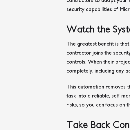
contractors to adopt your st
security capabilities of Micr
Watch the Syst
The greatest benefit is th
contractor joins the securit
controls. When their proje
completely, including any ac
This automation removes the
task into a reliable, self-
risks, so you can focus on t
Take Back Cont