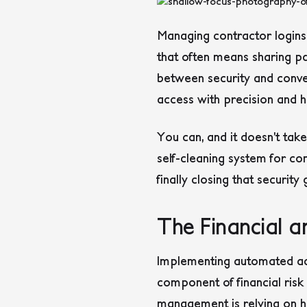
Managing contractor logins
that often means sharing pa
between security and conven
access with precision and ha
You can, and it doesn’t tak
self-cleaning system for con
finally closing that security
The Financial 
Implementing automated acces
component of financial ris
management is relying on h