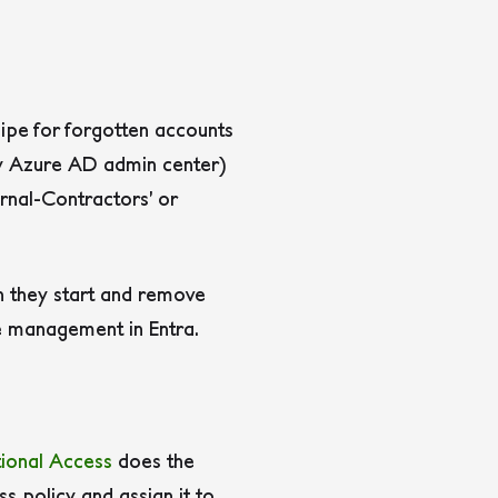
ecipe for forgotten accounts
y Azure AD admin center)
ernal-Contractors’ or
n they start and remove
le management in Entra.
ional Access
does the
ss policy and assign it to