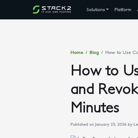
Solutions
Platform
Home
Blog
How to Use Con
How to Us
and Revok
Minutes
Published on January 25, 2026
by Le