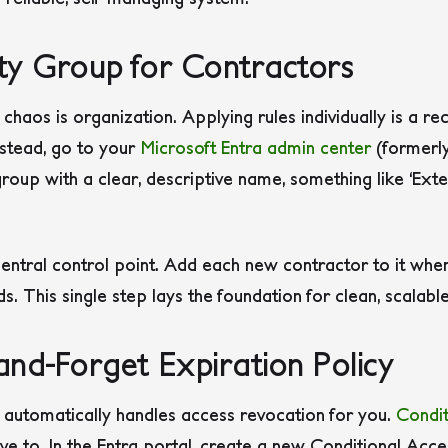
ity Group for Contractors
 chaos is organization. Applying rules individually is a r
nstead, go to your
Microsoft Entra admin center
(formerl
roup with a clear, descriptive name, something like ‘Ext
ntral control point. Add each new contractor to it whe
s. This single step lays the foundation for clean, scalab
and-Forget Expiration Policy
t automatically handles access revocation for you.
Condit
ave to. In the Entra portal, create a new Conditional Acce