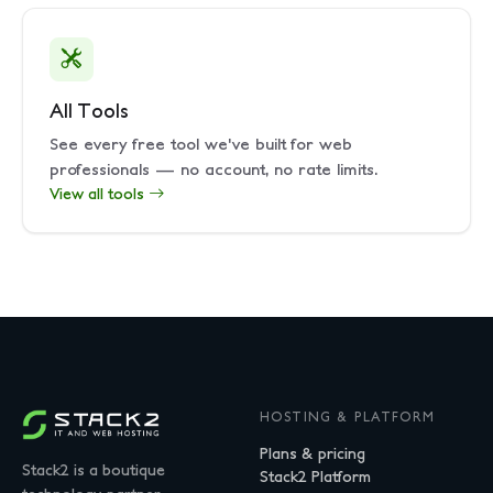
All Tools
See every free tool we've built for web
professionals — no account, no rate limits.
View all tools
HOSTING & PLATFORM
Plans & pricing
Stack2 is a boutique
Stack2 Platform