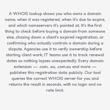
A WHOIS lookup shows you who owns a domain
name, when it was registered, when it's due to expire,
and which nameservers it's pointed at. It's the first
thing to check before buying a domain from someone
else, chasing down a client's expired registration, or
confirming who actually controls a domain during a
dispute. Agencies use it to verify ownership before
starting client work; IT teams use it to track renewal
dates so nothing lapses unexpectedly. Every domain
extension — .com, .au, .com.au and more —
publishes this registration data publicly. Our tool
queries the correct WHOIS server for you and
returns the result in seconds, with no login and no
rate limit.