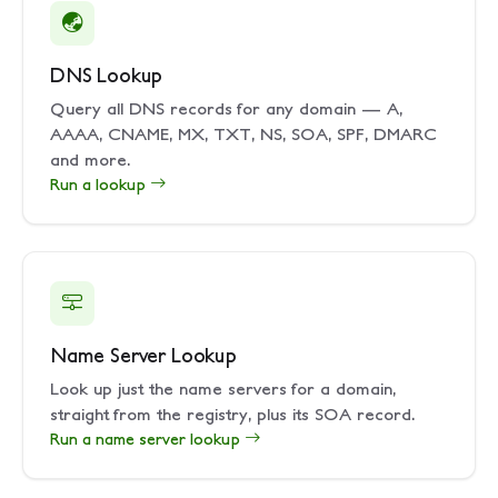
DNS Lookup
Query all DNS records for any domain — A,
AAAA, CNAME, MX, TXT, NS, SOA, SPF, DMARC
and more.
Run a lookup
Name Server Lookup
Look up just the name servers for a domain,
straight from the registry, plus its SOA record.
Run a name server lookup