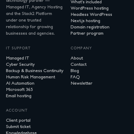
technology partner —
What's included
Managed IT, Agency Hosting
WordPress hosting
and the Stack2 Platform
Headless WordPress
under one trusted
Next.js hosting
relationship for growing
Domain registration
businesses and agencies.
Partner program
IT SUPPORT
COMPANY
Managed IT
About
Cyber Security
Contact
Backup & Business Continuity
Blog
Human Risk Management
FAQ
AI Automation
Newsletter
Microsoft 365
Email hosting
ACCOUNT
Client portal
Submit ticket
Knowledgebase