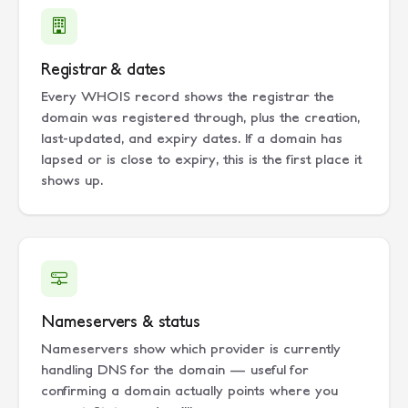
Registrar & dates
Every WHOIS record shows the registrar the
domain was registered through, plus the creation,
last-updated, and expiry dates. If a domain has
lapsed or is close to expiry, this is the first place it
shows up.
Nameservers & status
Nameservers show which provider is currently
handling DNS for the domain — useful for
confirming a domain actually points where you