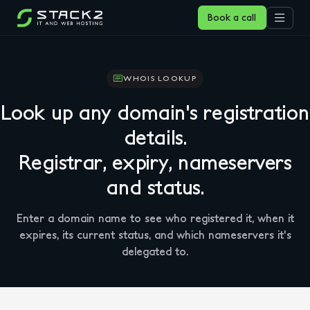
Book a call
WHOIS LOOKUP
Look up any domain's registration
details.
Registrar, expiry, nameservers
and status.
Enter a domain name to see who registered it, when it
expires, its current status, and which nameservers it's
delegated to.