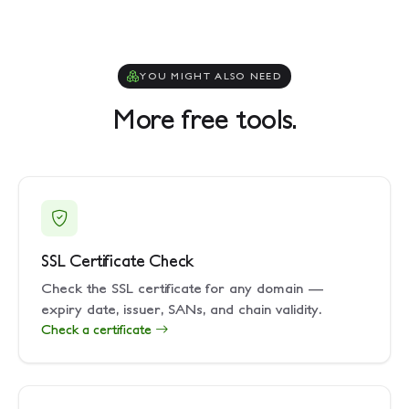
YOU MIGHT ALSO NEED
More free tools.
SSL Certificate Check
Check the SSL certificate for any domain —
expiry date, issuer, SANs, and chain validity.
Check a certificate