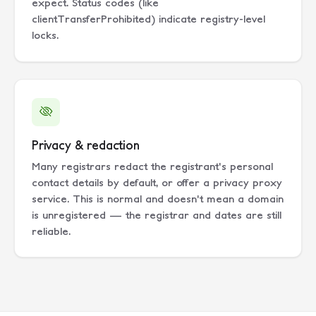
expect. Status codes (like
clientTransferProhibited) indicate registry-level
locks.
Privacy & redaction
Many registrars redact the registrant's personal
contact details by default, or offer a privacy proxy
service. This is normal and doesn't mean a domain
is unregistered — the registrar and dates are still
reliable.