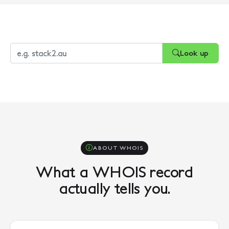
Look up
ABOUT WHOIS
What a WHOIS record
actually tells you.